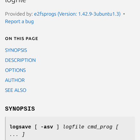
Provided by:
e2fsprogs (Version: 1.42.9-3ubuntu1.3)
Report a bug
On this page
SYNOPSIS
DESCRIPTION
OPTIONS
AUTHOR
SEE ALSO
SYNOPSIS
logsave
[
-asv
]
logfile cmd_prog [
... ]