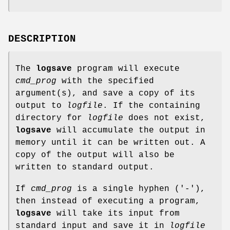
DESCRIPTION
The
logsave
program will execute
cmd_prog
with the specified
argument(s), and save a copy of its
output to
logfile
. If the containing
directory for
logfile
does not exist,
logsave
will accumulate the output in
memory until it can be written out. A
copy of the output will also be
written to standard output.
If
cmd_prog
is a single hyphen ('-'),
then instead of executing a program,
logsave
will take its input from
standard input and save it in
logfile