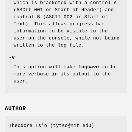
which is bracketed with a control-A
(ASCII 001 or Start of Header) and
control-B (ASCII 002 or Start of
Text). This allows progress bar
information to be visible to the
user on the console, while not being
written to the log file.
-v
This option will make
logsave
to be
more verbose in its output to the
user.
AUTHOR
Theodore Ts'o (tytso@mit.edu)