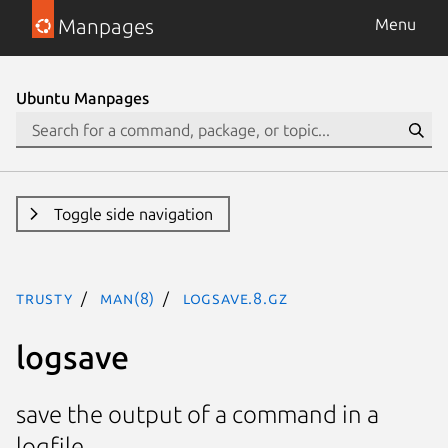
Manpages
Menu
Ubuntu Manpages
Toggle side navigation
trusty
man(8)
logsave.8.gz
logsave
save the output of a command in a
logfile