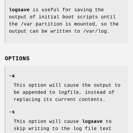
logsave
is useful for saving the
output of initial boot scripts until
the /var partition is mounted, so the
output can be written to /var/log.
OPTIONS
-a
This option will cause the output to
be appended to
logfile
, instead of
replacing its current contents.
-s
This option will cause
logsave
to
skip writing to the log file text