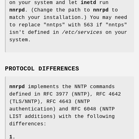
on your system and let
inetd
run
nnrpd
. (Change the path to
nnrpd
to
match your installation.) You may need
to replace
"nntps"
with
563
if
"nntps"
isn't defined in
/etc/services
on your
system.
PROTOCOL DIFFERENCES
nnrpd
implements the NNTP commands
defined in RFC 3977 (NNTP), RFC 4642
(TLS/NNTP), RFC 4643 (NNTP
authentication) and RFC 6048 (NNTP
LIST additions) with the following
differences:
1.