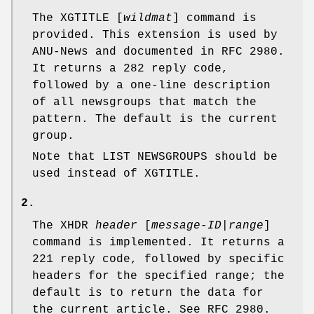
The XGTITLE [
wildmat
] command is
provided. This extension is used by
ANU-News and documented in RFC 2980.
It returns a
282
reply code,
followed by a one-line description
of all newsgroups that match the
pattern. The default is the current
group.
Note that LIST NEWSGROUPS should be
used instead of XGTITLE.
2.
The XHDR
header
[
message-ID
|
range
]
command is implemented. It returns a
221
reply code, followed by specific
headers for the specified range; the
default is to return the data for
the current article. See RFC 2980.