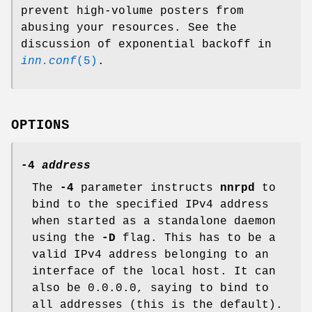
prevent high-volume posters from
abusing your resources. See the
discussion of exponential backoff in
inn.conf
(5)
.
OPTIONS
-4
address
The
-4
parameter instructs
nnrpd
to
bind to the specified IPv4 address
when started as a standalone daemon
using the
-D
flag. This has to be a
valid IPv4 address belonging to an
interface of the local host. It can
also be
0.0.0.0
, saying to bind to
all addresses (this is the default).