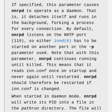
If specified, this parameter causes
nnrpd
to operate as a daemon. That
is, it detaches itself and runs in
the background, forking a process
for every connection. By default,
nnrpd
listens on the NNTP port
(119), so either
innd
(8)
has to be
started on another port or the
-p
parameter used. Note that with this
parameter,
nnrpd
continues running
until killed. This means that it
reads
inn.conf
once on startup and
never again until restarted.
nnrpd
should therefore be restarted if
inn.conf
is changed.
When started in daemon mode,
nnrpd
will write its PID into a file in
the
pathrun
directory. The file will