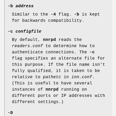
-b
address
Similar to the
-4
flag.
-b
is kept
for backwards compatibility.
-c
configfile
By default,
nnrpd
reads the
readers.conf
to determine how to
authenticate connections. The
-c
flag specifies an alternate file for
this purpose. If the file name isn't
fully qualified, it is taken to be
relative to
pathetc
in
inn.conf
.
(This is useful to have several
instances of
nnrpd
running on
different ports or IP addresses with
different settings.)
-D