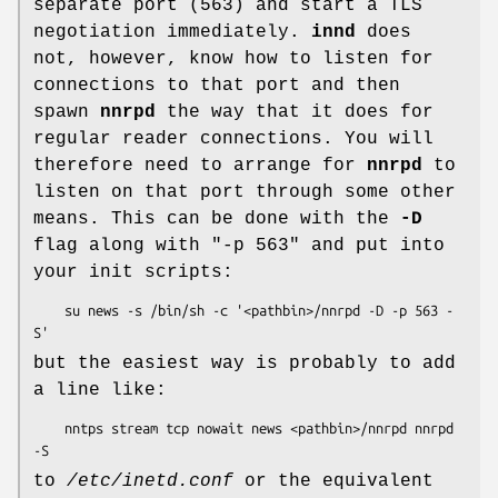
separate port (563) and start a TLS
negotiation immediately.
innd
does
not, however, know how to listen for
connections to that port and then
spawn
nnrpd
the way that it does for
regular reader connections. You will
therefore need to arrange for
nnrpd
to
listen on that port through some other
means. This can be done with the
-D
flag along with
"-p 563"
and put into
your init scripts:
    su news -s /bin/sh -c '<pathbin>/nnrpd -D -p 563 -
but the easiest way is probably to add
a line like:
    nntps stream tcp nowait news <pathbin>/nnrpd nnrpd 
to
/etc/inetd.conf
or the equivalent