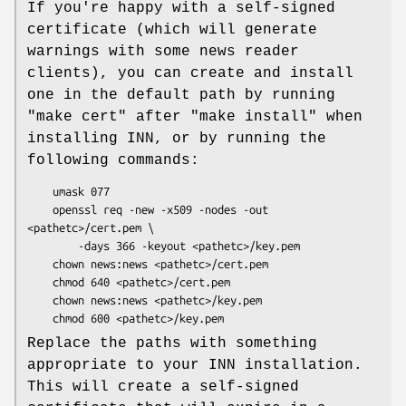
If you're happy with a self-signed
certificate (which will generate
warnings with some news reader
clients), you can create and install
one in the default path by running
"make cert"
after
"make install"
when
installing INN, or by running the
following commands:
    umask 077

    openssl req -new -x509 -nodes -out 
<pathetc>/cert.pem \

        -days 366 -keyout <pathetc>/key.pem

    chown news:news <pathetc>/cert.pem

    chmod 640 <pathetc>/cert.pem

    chown news:news <pathetc>/key.pem

Replace the paths with something
appropriate to your INN installation.
This will create a self-signed