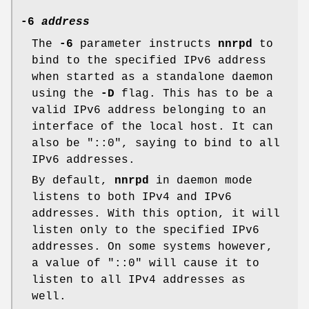
-6
address
The
-6
parameter instructs
nnrpd
to
bind to the specified IPv6 address
when started as a standalone daemon
using the
-D
flag. This has to be a
valid IPv6 address belonging to an
interface of the local host. It can
also be
"::0"
, saying to bind to all
IPv6 addresses.
By default,
nnrpd
in daemon mode
listens to both IPv4 and IPv6
addresses. With this option, it will
listen only to the specified IPv6
addresses. On some systems however,
a value of
"::0"
will cause it to
listen to all IPv4 addresses as
well.