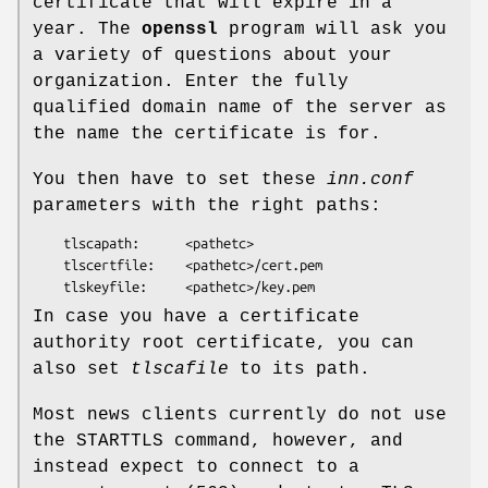
certificate that will expire in a
year. The
openssl
program will ask you
a variety of questions about your
organization. Enter the fully
qualified domain name of the server as
the name the certificate is for.
You then have to set these
inn.conf
parameters with the right paths:
    tlscapath:      <pathetc>

    tlscertfile:    <pathetc>/cert.pem

In case you have a certificate
authority root certificate, you can
also set
tlscafile
to its path.
Most news clients currently do not use
the STARTTLS command, however, and
instead expect to connect to a