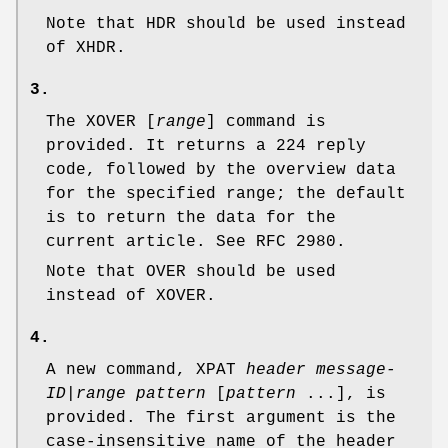
Note that HDR should be used instead
of XHDR.
3.
The XOVER [
range
] command is
provided. It returns a
224
reply
code, followed by the overview data
for the specified range; the default
is to return the data for the
current article. See RFC 2980.
Note that OVER should be used
instead of XOVER.
4.
A new command, XPAT
header
message-
ID
|
range
pattern
[
pattern
...], is
provided. The first argument is the
case-insensitive name of the header