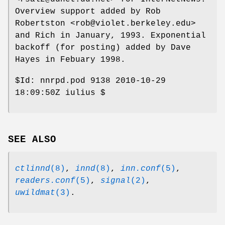
Overview support added by Rob
Robertston <rob@violet.berkeley.edu>
and Rich in January, 1993. Exponential
backoff (for posting) added by Dave
Hayes in Febuary 1998.
$Id:
nnrpd.pod 9138 2010-10-29
18:09:50Z iulius $
SEE ALSO
ctlinnd
(8)
,
innd
(8)
,
inn.conf
(5)
,
readers.conf
(5)
,
signal
(2)
,
uwildmat
(3)
.