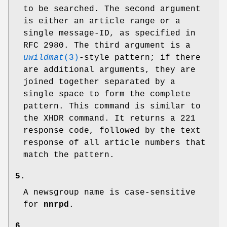
to be searched. The second argument
is either an article range or a
single message-ID, as specified in
RFC 2980. The third argument is a
uwildmat
(3)
-style pattern; if there
are additional arguments, they are
joined together separated by a
single space to form the complete
pattern. This command is similar to
the XHDR command. It returns a
221
response code, followed by the text
response of all article numbers that
match the pattern.
5.
A newsgroup name is case-sensitive
for
nnrpd
.
6.