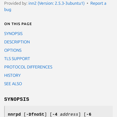
Provided by:
inn2 (Version: 2.5.3-3ubuntu1)
Report a
bug
On this page
SYNOPSIS
DESCRIPTION
OPTIONS
TLS SUPPORT
PROTOCOL DIFFERENCES
HISTORY
SEE ALSO
SYNOPSIS
nnrpd
[
-DfnoSt
] [
-4
address
] [
-6