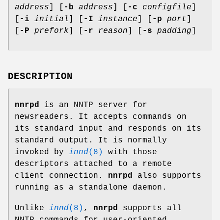
address
] [
-b
address
] [
-c
configfile
]
[
-i
initial
] [
-I
instance
] [
-p
port
]
[
-P
prefork
] [
-r
reason
] [
-s
padding
]
DESCRIPTION
nnrpd
is an NNTP server for
newsreaders. It accepts commands on
its standard input and responds on its
standard output. It is normally
invoked by
innd
(8)
with those
descriptors attached to a remote
client connection.
nnrpd
also supports
running as a standalone daemon.
Unlike
innd
(8)
,
nnrpd
supports all
NNTP commands for user-oriented