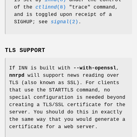
is set by
innd
(8)
under the control
of the
ctlinnd
(8)
"trace"
command,
and is toggled upon receipt of a
SIGHUP; see
signal
(2)
.
TLS SUPPORT
If INN is built with
--with-openssl
,
nnrpd
will support news reading over
TLS (also known as SSL). For clients
that use the STARTTLS command, no
special configuration is needed beyond
creating a TLS/SSL certificate for the
server. You should do this in exactly
the same way that you would generate a
certificate for a web server.