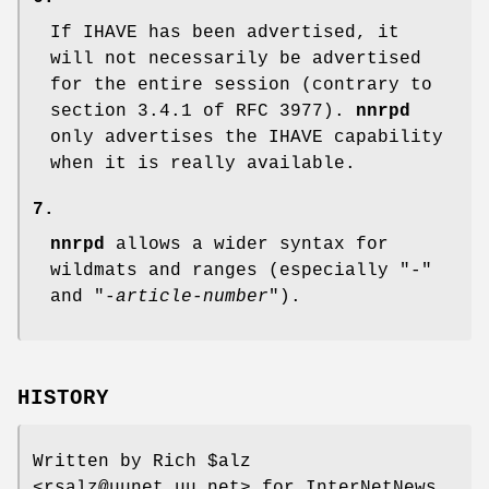
If IHAVE has been advertised, it
will not necessarily be advertised
for the entire session (contrary to
section 3.4.1 of RFC 3977).
nnrpd
only advertises the IHAVE capability
when it is really available.
7.
nnrpd
allows a wider syntax for
wildmats and ranges (especially
"-"
and
"-
article-number
"
).
HISTORY
Written by Rich
$alz
<rsalz@uunet.uu.net> for InterNetNews.