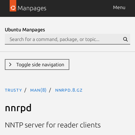
Manpages
Menu
Ubuntu Manpages
Toggle side navigation
trusty
man(8)
nnrpd.8.gz
nnrpd
NNTP server for reader clients