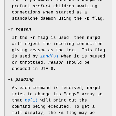
The
-P
parameter instructs
nnrpd
to
prefork
prefork
children awaiting
connections when started as a
standalone daemon using the
-D
flag.
-r
reason
If the
-r
flag is used, then
nnrpd
will reject the incoming connection
giving
reason
as the text. This flag
is used by
innd
(8)
when it is paused
or throttled.
reason
should be
encoded in UTF-8.
-s
padding
As each command is received,
nnrpd
tries to change its
"argv"
array so
that
ps
(1)
will print out the
command being executed. To get a
full display, the
-s
flag may be