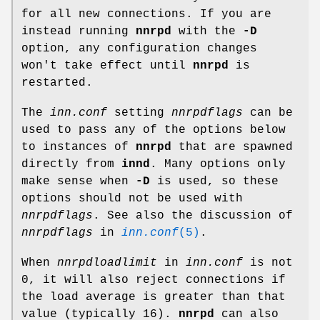
for all new connections. If you are
instead running
nnrpd
with the
-D
option, any configuration changes
won't take effect until
nnrpd
is
restarted.
The
inn.conf
setting
nnrpdflags
can be
used to pass any of the options below
to instances of
nnrpd
that are spawned
directly from
innd
. Many options only
make sense when
-D
is used, so these
options should not be used with
nnrpdflags
. See also the discussion of
nnrpdflags
in
inn.conf
(5)
.
When
nnrpdloadlimit
in
inn.conf
is not
0
, it will also reject connections if
the load average is greater than that
value (typically
16
).
nnrpd
can also