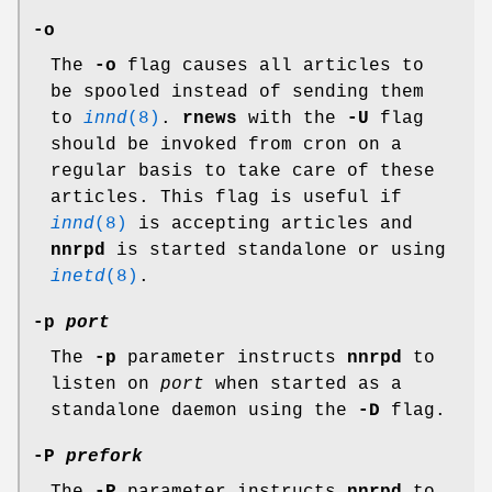
-o
The
-o
flag causes all articles to
be spooled instead of sending them
to
innd
(8)
.
rnews
with the
-U
flag
should be invoked from cron on a
regular basis to take care of these
articles. This flag is useful if
innd
(8)
is accepting articles and
nnrpd
is started standalone or using
inetd
(8)
.
-p
port
The
-p
parameter instructs
nnrpd
to
listen on
port
when started as a
standalone daemon using the
-D
flag.
-P
prefork