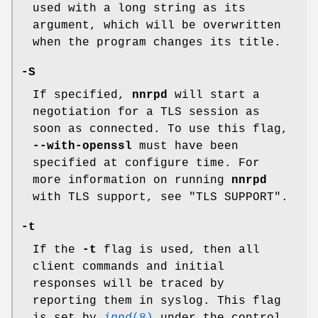
used with a long string as its
argument, which will be overwritten
when the program changes its title.
-S
If specified,
nnrpd
will start a
negotiation for a TLS session as
soon as connected. To use this flag,
--with-openssl
must have been
specified at configure time. For
more information on running
nnrpd
with TLS support, see "TLS SUPPORT".
-t
If the
-t
flag is used, then all
client commands and initial
responses will be traced by
reporting them in syslog. This flag