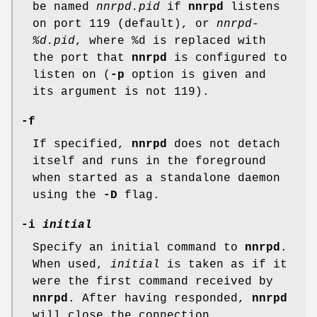
be named
nnrpd.pid
if
nnrpd
listens
on port 119 (default), or
nnrpd-
%d.pid
, where
%d
is replaced with
the port that
nnrpd
is configured to
listen on (
-p
option is given and
its argument is not
119
).
-f
If specified,
nnrpd
does not detach
itself and runs in the foreground
when started as a standalone daemon
using the
-D
flag.
-i
initial
Specify an initial command to
nnrpd
.
When used,
initial
is taken as if it
were the first command received by
nnrpd
. After having responded,
nnrpd
will close the connection.