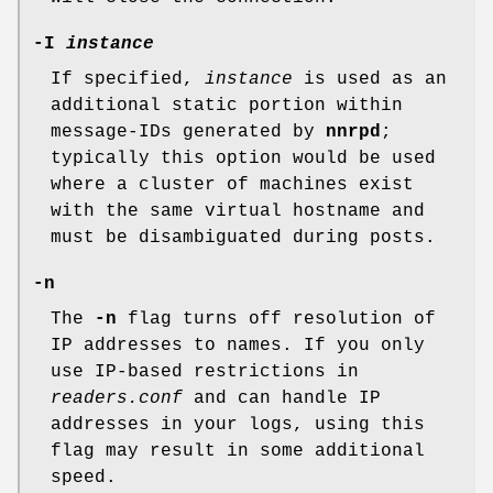
-I
instance
If specified,
instance
is used as an
additional static portion within
message-IDs generated by
nnrpd
;
typically this option would be used
where a cluster of machines exist
with the same virtual hostname and
must be disambiguated during posts.
-n
The
-n
flag turns off resolution of
IP addresses to names. If you only
use IP-based restrictions in
readers.conf
and can handle IP
addresses in your logs, using this
flag may result in some additional
speed.