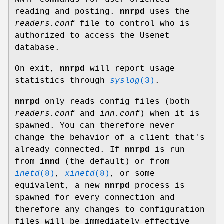
reading and posting.
nnrpd
uses the
readers.conf
file to control who is
authorized to access the Usenet
database.
On exit,
nnrpd
will report usage
statistics through
syslog
(3)
.
nnrpd
only reads config files (both
readers.conf
and
inn.conf
) when it is
spawned. You can therefore never
change the behavior of a client that's
already connected. If
nnrpd
is run
from
innd
(the default) or from
inetd
(8)
,
xinetd
(8)
, or some
equivalent, a new
nnrpd
process is
spawned for every connection and
therefore any changes to configuration
files will be immediately effective