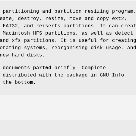
 partitioning and partition resizing program
eate, destroy, resize, move and copy ext2,
 FAT32, and reiserfs partitions. It can crea
 Macintosh HFS partitions, as well as detect
and xfs partitions. It is useful for creatin
erating systems, reorganising disk usage, an
new hard disks.
e documents
parted
briefly. Complete
 distributed with the package in GNU Info
 the bottom.