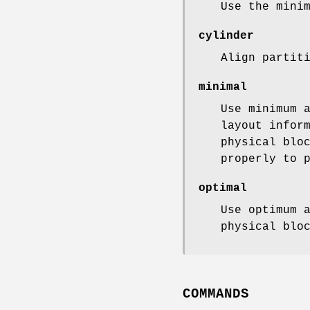
Use the mini
cylinder
Align partit
minimal
Use minimum 
layout infor
physical blo
properly to 
optimal
Use optimum 
physical blo
COMMANDS