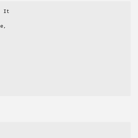
. It
te,
g
d