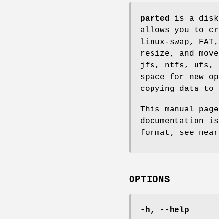
parted
is a disk
allows you to cr
linux-swap, FAT,
resize, and move
jfs, ntfs, ufs, 
space for new op
copying data to 
This manual pag
documentation is
format; see near
OPTIONS
-h, --help