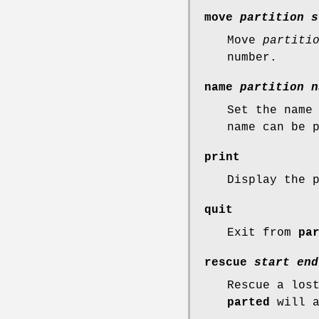
move
partition
s
Move
partiti
number.
name
partition
n
Set the name
name can be 
print
Display the 
quit
Exit from
pa
rescue
start
end
Rescue a los
parted
will a