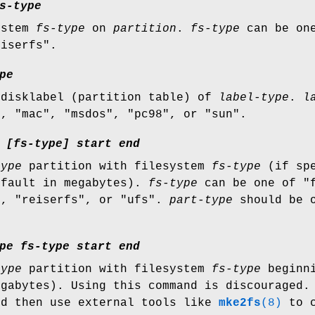
s-type
ystem
fs-type
on
partition
.
fs-type
can be one
eiserfs".
pe
 disklabel (partition table) of
label-type
.
l
", "mac", "msdos", "pc98", or "sun".
[fs-type]
start
end
type
partition with filesystem
fs-type
(if spe
fault in megabytes).
fs-type
can be one of "f
", "reiserfs", or "ufs".
part-type
should be o
pe
fs-type
start
end
type
partition with filesystem
fs-type
beginn
egabytes). Using this command is discouraged
nd then use external tools like
mke2fs
(8)
to c