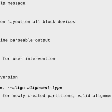
elp message
ion layout on all block devices
hine parseable output
s for user intervention
 version
e
, --align
alignment-type
t for newly created partitions, valid alignme