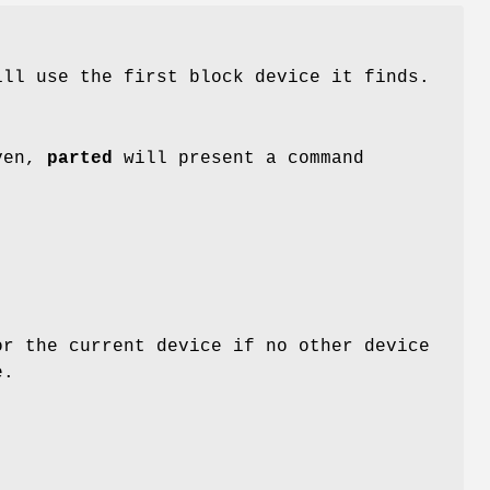
ll use the first block device it finds.
iven,
parted
will present a command
r the current device if no other device
e.