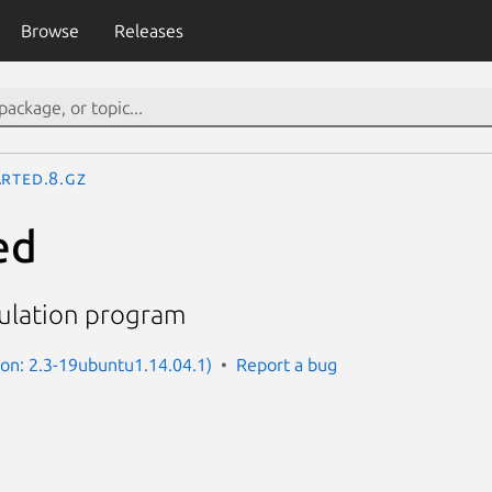
Browse
Releases
arted.8.gz
ed
pulation program
ion: 2.3-19ubuntu1.14.04.1)
Report a bug