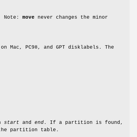
. Note:
move
never changes the minor
 on Mac, PC98, and GPT disklabels. The
en
start
and
end
. If a partition is found,
the partition table.