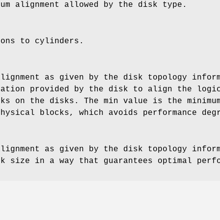
mum alignment allowed by the disk type.
ions to cylinders.
alignment as given by the disk topology infor
mation provided by the disk to align the logi
cks on the disks. The min value is the minimu
physical blocks, which avoids performance deg
alignment as given by the disk topology infor
ck size in a way that guarantees optimal perf