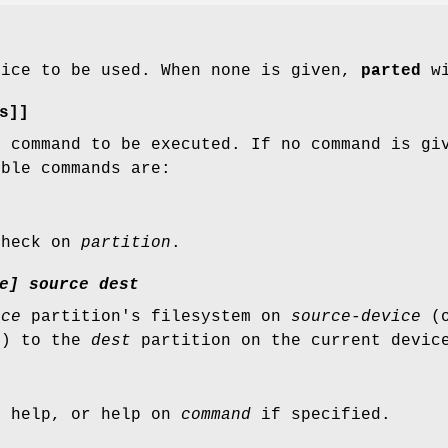
vice to be used. When none is given,
parted
wi
s]]
e command to be executed. If no command is g
ible commands are:
check on
partition
.
e]
source
dest
rce
partition's filesystem on
source-device
(o
d) to the
dest
partition on the current devic
l help, or help on
command
if specified.