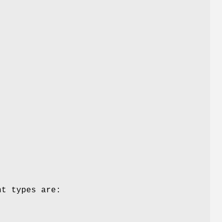
nt types are: