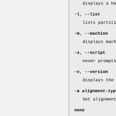
displays a h
-l, --list
lists partit
-m, --machine
displays mac
-s, --script
never prompt
-v, --version
displays the
-a
alignment-typ
Set alignmen
none