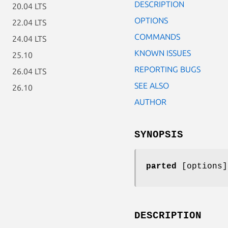
DESCRIPTION
20.04 LTS
OPTIONS
22.04 LTS
COMMANDS
24.04 LTS
KNOWN ISSUES
25.10
REPORTING BUGS
26.04 LTS
SEE ALSO
26.10
AUTHOR
SYNOPSIS
parted
[options]
DESCRIPTION