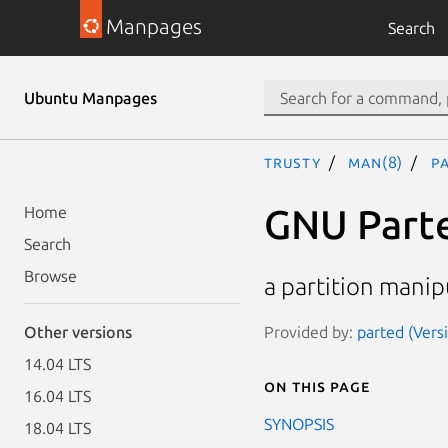
Manpages
Search
Ubuntu Manpages
trusty
man(8)
p
GNU Part
Home
Search
Browse
a partition mani
Provided by:
parted (Vers
Other versions
14.04 LTS
On this page
16.04 LTS
SYNOPSIS
18.04 LTS