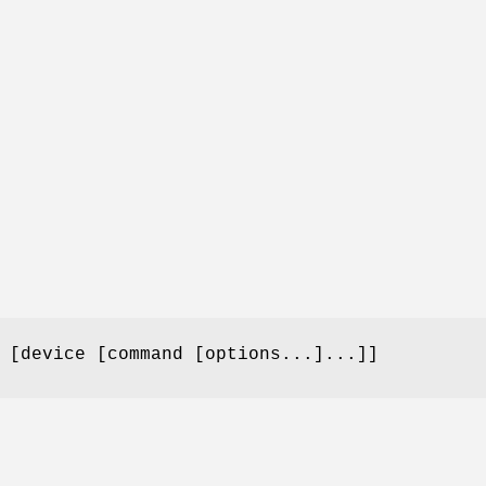
 [device [command [options...]...]]