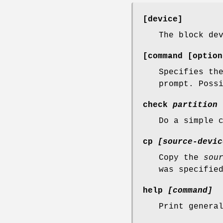
[device]
The block de
[command [option
Specifies th
prompt. Poss
check
partition
Do a simple 
cp
[source-devic
Copy the
sou
was specifie
help
[command]
Print genera