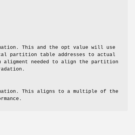
mation. This and the opt value will use
cal partition table addresses to actual
m aligment needed to align the partition
radation.
mation. This aligns to a multiple of the
ormance.