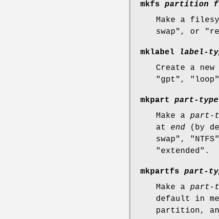
mkfs
partition
f
Make a files
swap", or "r
mklabel
label-ty
Create a new
"gpt", "loop
mkpart
part-type
Make a
part-
at
end
(by de
swap", "NTFS
"extended".
mkpartfs
part-ty
Make a
part-
default in m
partition, a