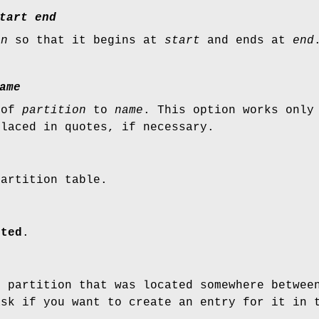
tart
end
on
so that it begins at
start
and ends at
end
ame
 of
partition
to
name
. This option works only
placed in quotes, if necessary.
partition table.
rted
.
t partition that was located somewhere betwe
sk if you want to create an entry for it in 