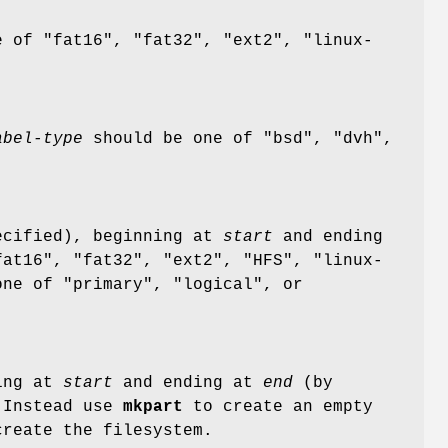
 of "fat16", "fat32", "ext2", "linux-
abel-type
should be one of "bsd", "dvh",
cified), beginning at
start
and ending
at16", "fat32", "ext2", "HFS", "linux-
ne of "primary", "logical", or
ing at
start
and ending at
end
(by
. Instead use
mkpart
to create an empty
reate the filesystem.