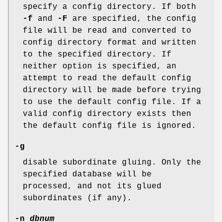
specify a config directory. If both
-f
and
-F
are specified, the config
file will be read and converted to
config directory format and written
to the specified directory. If
neither option is specified, an
attempt to read the default config
directory will be made before trying
to use the default config file. If a
valid config directory exists then
the default config file is ignored.
-g
disable subordinate gluing. Only the
specified database will be
processed, and not its glued
subordinates (if any).
-n
dbnum