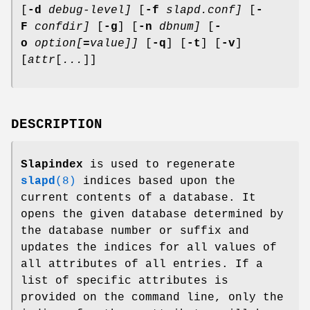
[
-d
debug-level]
[
-f
slapd.conf]
[
-
F
confdir]
[
-g
] [
-n
dbnum]
[
-
o
option[
=
value]]
[
-q
] [
-t
] [
-v
]
[
attr
[
...
]]
DESCRIPTION
Slapindex
is used to regenerate
slapd
(8)
indices based upon the
current contents of a database. It
opens the given database determined by
the database number or suffix and
updates the indices for all values of
all attributes of all entries. If a
list of specific attributes is
provided on the command line, only the