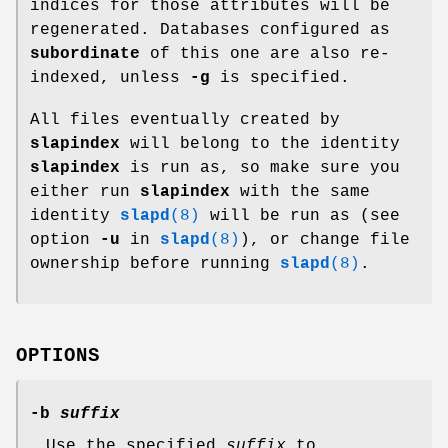
indices for those attributes will be
regenerated. Databases configured as
subordinate
of this one are also re-
indexed, unless
-g
is specified.
All files eventually created by
slapindex
will belong to the identity
slapindex
is run as, so make sure you
either run
slapindex
with the same
identity
slapd
(8)
will be run as (see
option
-u
in
slapd
(8)
), or change file
ownership before running
slapd
(8)
.
OPTIONS
-b
suffix
Use the specified
suffix
to