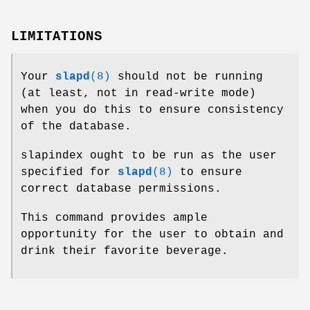
LIMITATIONS
Your
slapd
(8)
should not be running
(at least, not in read-write mode)
when you do this to ensure consistency
of the database.
slapindex ought to be run as the user
specified for
slapd
(8)
to ensure
correct database permissions.
This command provides ample
opportunity for the user to obtain and
drink their favorite beverage.