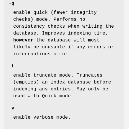
-q
enable quick (fewer integrity
checks) mode. Performs no
consistency checks when writing the
database. Improves indexing time,
however
the database will most
likely be unusable if any errors or
interruptions occur.
-t
enable truncate mode. Truncates
(empties) an index database before
indexing any entries. May only be
used with Quick mode.
-v
enable verbose mode.