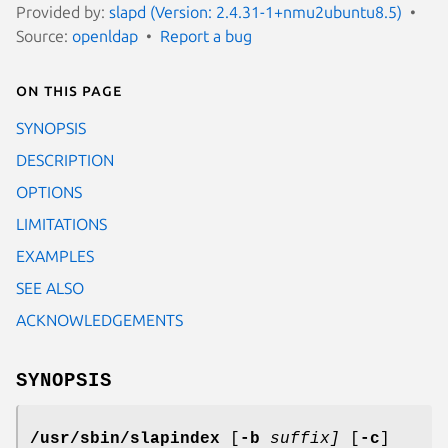
Provided by:
slapd (Version: 2.4.31-1+nmu2ubuntu8.5)
Source:
openldap
Report a bug
On this page
SYNOPSIS
DESCRIPTION
OPTIONS
LIMITATIONS
EXAMPLES
SEE ALSO
ACKNOWLEDGEMENTS
SYNOPSIS
/usr/sbin/slapindex
[
-b
suffix]
[
-c
]