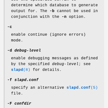
determine which database to generate
output for. The
-b
cannot be used in
conjunction with the
-n
option.
-c
enable continue (ignore errors)
mode.
-d
debug-level
enable debugging messages as defined
by the specified
debug-level
; see
slapd
(8)
for details.
-f
slapd.conf
specify an alternative
slapd.conf
(5)
file.
-F
confdir