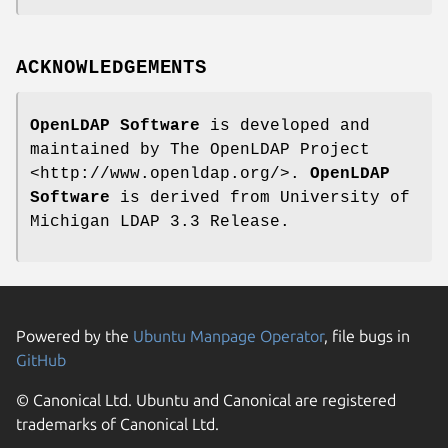
ACKNOWLEDGEMENTS
OpenLDAP Software
is developed and
maintained by The OpenLDAP Project
<http://www.openldap.org/>.
OpenLDAP
Software
is derived from University of
Michigan LDAP 3.3 Release.
Powered by the
Ubuntu Manpage Operator
, file bugs in
GitHub
© Canonical Ltd. Ubuntu and Canonical are registered
trademarks of Canonical Ltd.