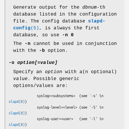
Generate output for the
dbnum
-th
database listed in the configuration
file. The config database
slapd-
config
(5)
, is always the first
database, so use
-n 0
The
-n
cannot be used in conjunction
with the
-b
option.
-o
option[
=
value]
Specify an
option
with a(n optional)
value
. Possible generic
options/values are:
              syslog=<subsystems>  (see `-s' in 
slapd(8)
)

              syslog-level=<level> (see `-S' in 
slapd(8)
)

              syslog-user=<user>   (see `-l' in 
slapd(8)