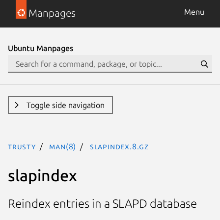
Manpages
Menu
Ubuntu Manpages
Toggle side navigation
trusty
man(8)
slapindex.8.gz
slapindex
Reindex entries in a SLAPD database