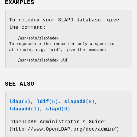
EXAMPLES
To reindex your SLAPD database, give
the command:
To regenerate the index for only a specific
attribute, e.g. "uid", give the command:
SEE ALSO
ldap
(3)
,
ldif
(5)
,
slapadd
(8)
,
ldapadd
(1)
,
slapd
(8)
"OpenLDAP Administrator's Guide"
(http://www.OpenLDAP.org/doc/admin/)