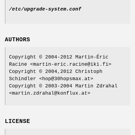
/etc/upgrade-system.conf
AUTHORS
Copyright © 2004-2012 Martin-Éric
Racine <martin-eric.racine@iki.fi>
Copyright © 2004,2012 Christoph
Schindler <hop@30hopsmax.at>
Copyright © 2003-2004 Martin Zdrahal
<martin.zdrahal@konflux.at>
LICENSE