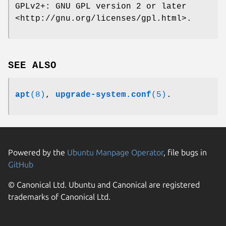
GPLv2+: GNU GPL version 2 or later
<http://gnu.org/licenses/gpl.html>.
SEE ALSO
apt
(8)
,
upgrade-system.conf
(5)
.
Powered by the
Ubuntu Manpage Operator
, file bugs in
GitHub
© Canonical Ltd. Ubuntu and Canonical are registered
trademarks of Canonical Ltd.