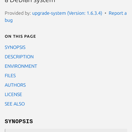
Provided by:
upgrade-system (Version: 1.6.3.4)
Report a
bug
On this page
SYNOPSIS
DESCRIPTION
ENVIRONMENT
FILES
AUTHORS
LICENSE
SEE ALSO
SYNOPSIS