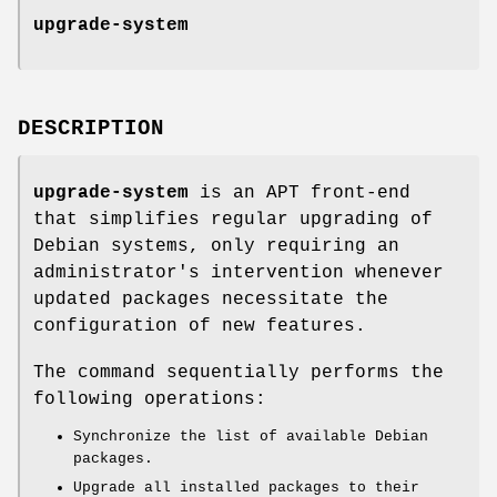
upgrade-system
DESCRIPTION
upgrade-system
is an APT front-end
that simplifies regular upgrading of
Debian systems, only requiring an
administrator's intervention whenever
updated packages necessitate the
configuration of new features.
The command sequentially performs the
following operations:
Synchronize the list of available Debian
packages.
Upgrade all installed packages to their