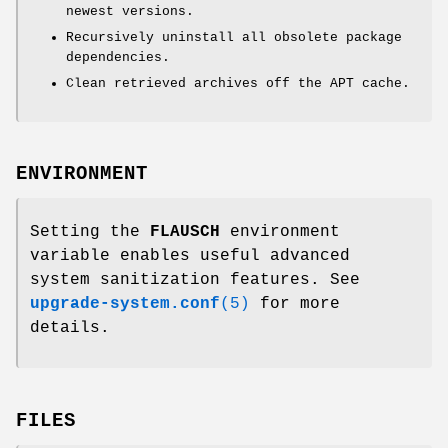
newest versions.
Recursively uninstall all obsolete package
dependencies.
Clean retrieved archives off the APT cache.
ENVIRONMENT
Setting the
FLAUSCH
environment
variable enables useful advanced
system sanitization features. See
upgrade-system.conf
(5)
for more
details.
FILES