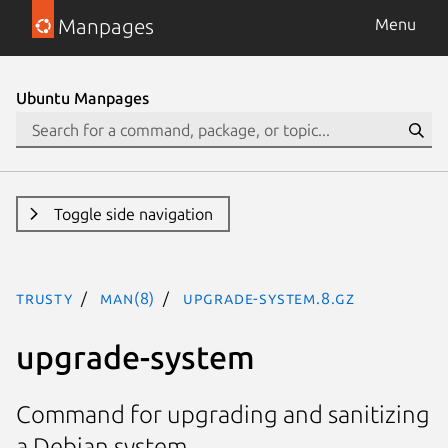
Manpages
Menu
Ubuntu Manpages
Toggle side navigation
trusty
man(8)
upgrade-system.8.gz
upgrade-system
Command for upgrading and sanitizing
a Debian system