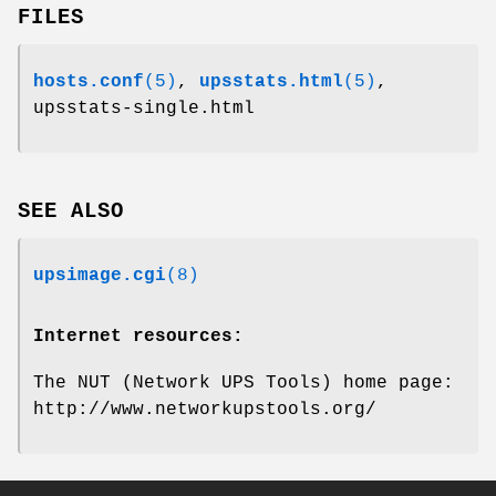
FILES
hosts.conf
(5)
,
upsstats.html
(5)
,
upsstats-single.html
SEE ALSO
upsimage.cgi
(8)
Internet resources:
The NUT (Network UPS Tools) home page:
http://www.networkupstools.org/