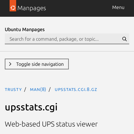
Manpages
Menu
Ubuntu Manpages
Toggle side navigation
trusty
man(8)
upsstats.cgi.8.gz
upsstats.cgi
Web-based UPS status viewer