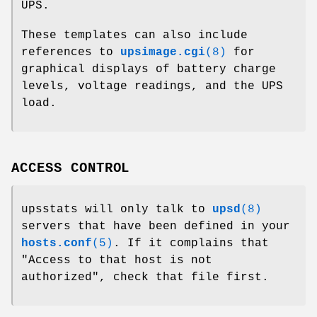
UPS.
These templates can also include
references to
upsimage.cgi
(8)
for
graphical displays of battery charge
levels, voltage readings, and the UPS
load.
ACCESS CONTROL
upsstats will only talk to
upsd
(8)
servers that have been defined in your
hosts.conf
(5)
. If it complains that
"Access to that host is not
authorized", check that file first.