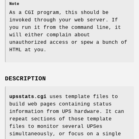
Note
As a CGI program, this should be
invoked through your web server. If
you run it from the command line, it
will either complain about
unauthorized access or spew a bunch of
HTML at you.
DESCRIPTION
upsstats.cgi
uses template files to
build web pages containing status
information from UPS hardware. It can
repeat sections of those template
files to monitor several UPSes
simultaneously, or focus on a single