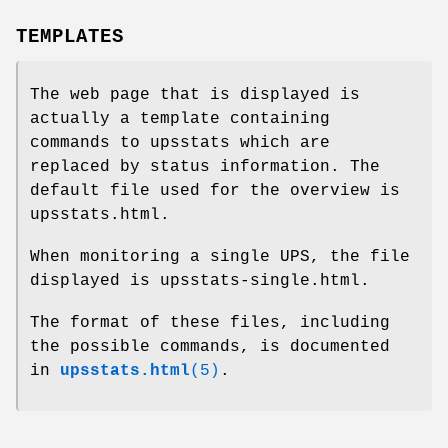
TEMPLATES
The web page that is displayed is
actually a template containing
commands to upsstats which are
replaced by status information. The
default file used for the overview is
upsstats.html.
When monitoring a single UPS, the file
displayed is upsstats-single.html.
The format of these files, including
the possible commands, is documented
in
upsstats.html
(5)
.