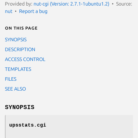
Provided by:
nut-cgi (Version: 2.7.1-1ubuntu1.2)
Source:
nut
Report a bug
On this page
SYNOPSIS
DESCRIPTION
ACCESS CONTROL
TEMPLATES
FILES
SEE ALSO
SYNOPSIS
upsstats.cgi