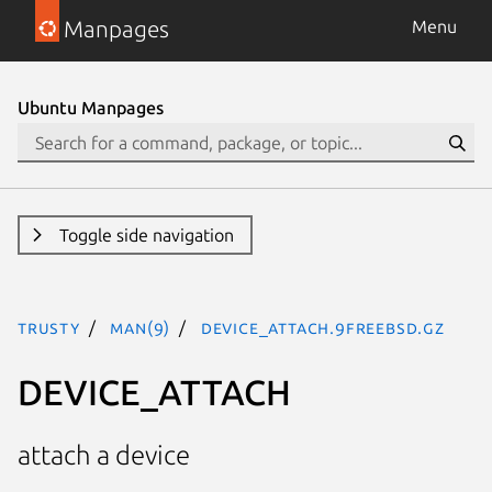
Manpages
Menu
Ubuntu Manpages
Toggle side navigation
trusty
man(9)
DEVICE_ATTACH.9freebsd.gz
DEVICE_ATTACH
attach a device