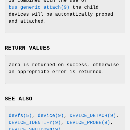
is combined with the use of
bus_generic_attach(9)
the child
devices will be automatically probed
and attached.
RETURN VALUES
Zero is returned on success, otherwise
an appropriate error is returned.
SEE ALSO
devfs(5)
,
device(9)
,
DEVICE_DETACH(9)
,
DEVICE_IDENTIFY(9)
,
DEVICE_PROBE(9)
,
DEVICE_SHUTDOWN(9)