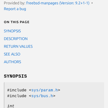
Provided by:
freebsd-manpages (Version: 9.2+1-1)
Report a bug
On this page
SYNOPSIS
DESCRIPTION
RETURN VALUES
SEE ALSO
AUTHORS
SYNOPSIS
#include <
sys/param.h
>
#include <
sys/bus.h
>
int