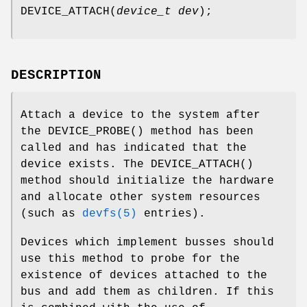
DEVICE_ATTACH
(
device_t dev
);
DESCRIPTION
Attach a device to the system after
the
DEVICE_PROBE
() method has been
called and has indicated that the
device exists. The
DEVICE_ATTACH
()
method should initialize the hardware
and allocate other system resources
(such as
devfs(5)
entries).
Devices which implement busses should
use this method to probe for the
existence of devices attached to the
bus and add them as children. If this