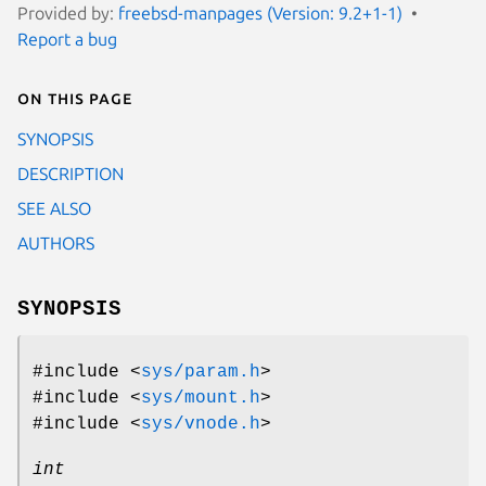
Provided by:
freebsd-manpages (Version: 9.2+1-1)
Report a bug
On this page
SYNOPSIS
DESCRIPTION
SEE ALSO
AUTHORS
SYNOPSIS
#include <
sys/param.h
>
#include <
sys/mount.h
>
#include <
sys/vnode.h
>
int