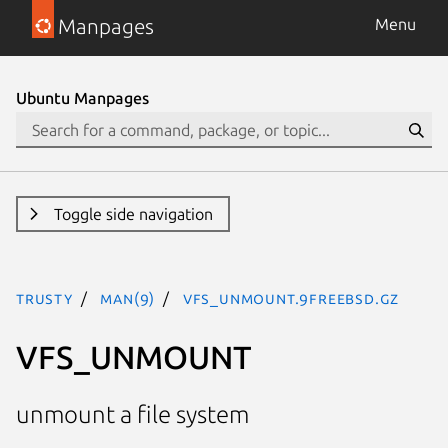
Manpages
Menu
Ubuntu Manpages
Toggle side navigation
trusty
man(9)
VFS_UNMOUNT.9freebsd.gz
VFS_UNMOUNT
unmount a file system