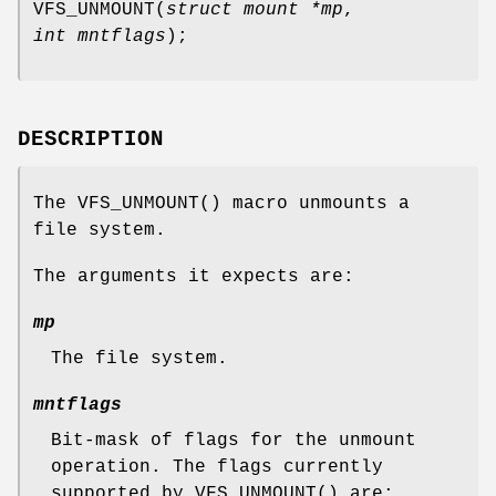
VFS_UNMOUNT
(
struct mount *mp
,
int mntflags
);
DESCRIPTION
The
VFS_UNMOUNT
() macro unmounts a
file system.
The arguments it expects are:
mp
The file system.
mntflags
Bit-mask of flags for the unmount
operation. The flags currently
supported by
VFS_UNMOUNT
() are: