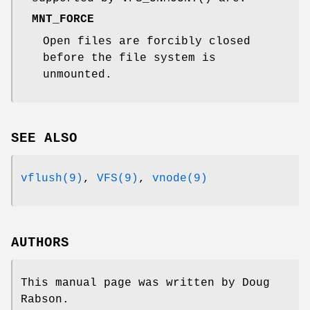
MNT_FORCE
Open files are forcibly closed
before the file system is
unmounted.
SEE ALSO
vflush(9)
,
VFS(9)
,
vnode(9)
AUTHORS
This manual page was written by
Doug
Rabson
.