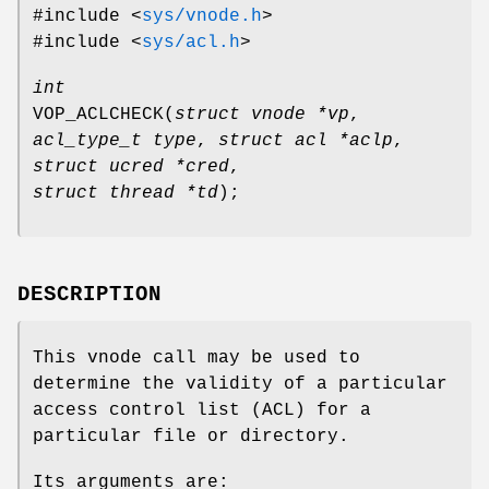
#include <
sys/vnode.h
>
#include <
sys/acl.h
>
int
VOP_ACLCHECK
(
struct vnode *vp
,
acl_type_t type
,
struct acl *aclp
,
struct ucred *cred
,
struct thread *td
);
DESCRIPTION
This vnode call may be used to
determine the validity of a particular
access control list (ACL) for a
particular file or directory.
Its arguments are: