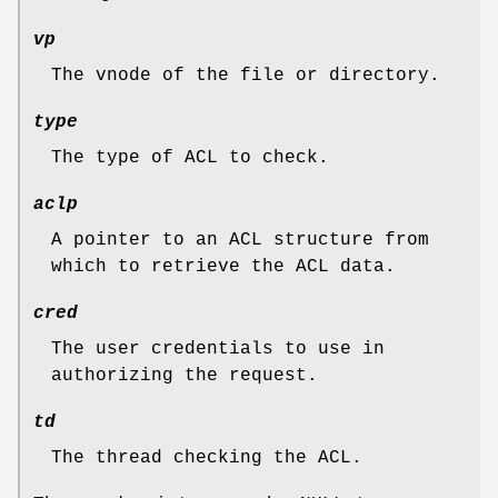
vp
The vnode of the file or directory.
type
The type of ACL to check.
aclp
A pointer to an ACL structure from
which to retrieve the ACL data.
cred
The user credentials to use in
authorizing the request.
td
The thread checking the ACL.