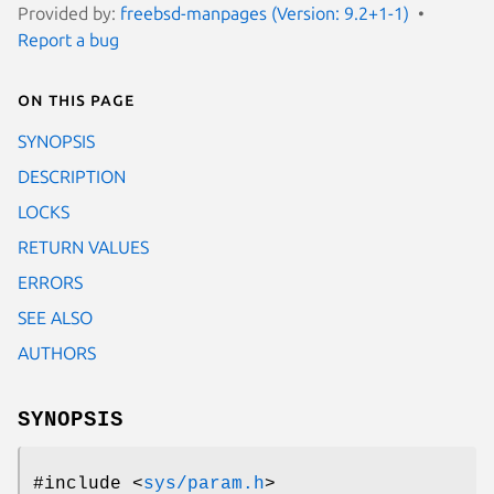
Provided by:
freebsd-manpages (Version: 9.2+1-1)
Report a bug
On this page
SYNOPSIS
DESCRIPTION
LOCKS
RETURN VALUES
ERRORS
SEE ALSO
AUTHORS
SYNOPSIS
#include <
sys/param.h
>