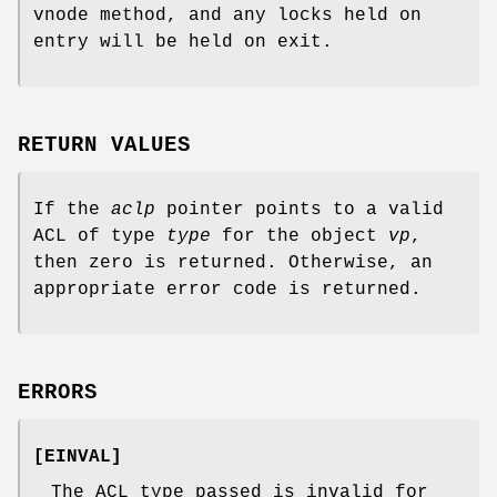
vnode method, and any locks held on
entry will be held on exit.
RETURN VALUES
If the
aclp
pointer points to a valid
ACL of type
type
for the object
vp
,
then zero is returned. Otherwise, an
appropriate error code is returned.
ERRORS
[
EINVAL
]
The ACL type passed is invalid for