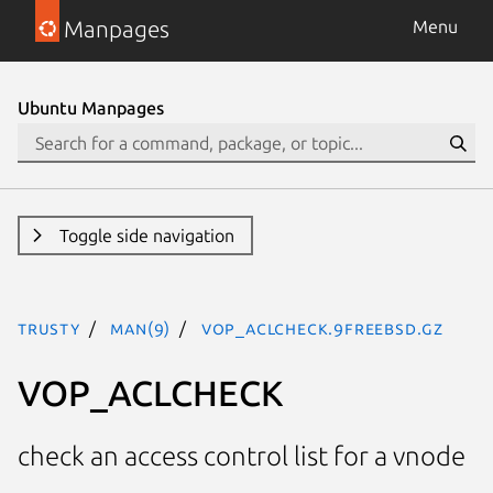
Manpages
Menu
Ubuntu Manpages
Toggle side navigation
trusty
man(9)
VOP_ACLCHECK.9freebsd.gz
VOP_ACLCHECK
check an access control list for a vnode