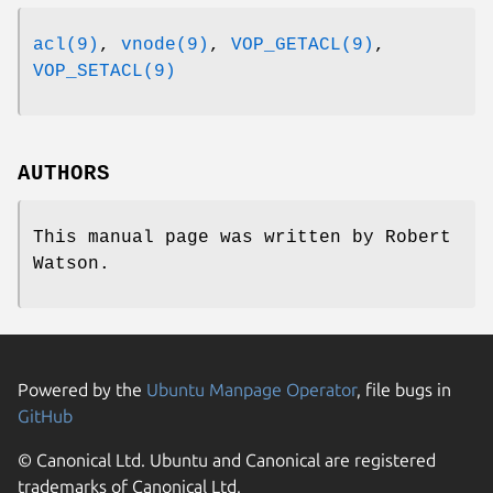
acl(9)
,
vnode(9)
,
VOP_GETACL(9)
,
VOP_SETACL(9)
AUTHORS
This manual page was written by
Robert
Watson
.
Powered by the
Ubuntu Manpage Operator
, file bugs in
GitHub
© Canonical Ltd. Ubuntu and Canonical are registered
trademarks of Canonical Ltd.