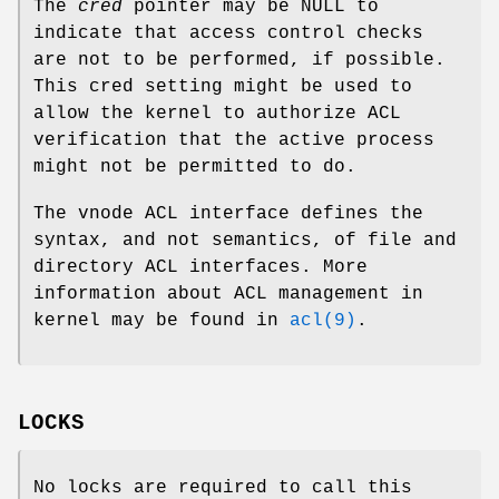
The
cred
pointer may be NULL to
indicate that access control checks
are not to be performed, if possible.
This cred setting might be used to
allow the kernel to authorize ACL
verification that the active process
might not be permitted to do.
The vnode ACL interface defines the
syntax, and not semantics, of file and
directory ACL interfaces. More
information about ACL management in
kernel may be found in
acl(9)
.
LOCKS
No locks are required to call this