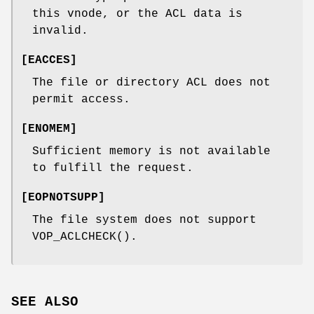
this vnode, or the ACL data is
invalid.
[
EACCES
]
The file or directory ACL does not
permit access.
[
ENOMEM
]
Sufficient memory is not available
to fulfill the request.
[
EOPNOTSUPP
]
The file system does not support
VOP_ACLCHECK
().
SEE ALSO