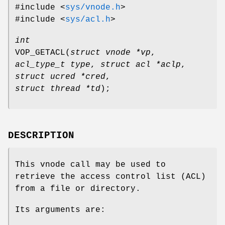
#include <
sys/vnode.h
>
#include <
sys/acl.h
>
int
VOP_GETACL
(
struct vnode *vp
,
acl_type_t type
,
struct acl *aclp
,
struct ucred *cred
,
struct thread *td
);
DESCRIPTION
This vnode call may be used to
retrieve the access control list (ACL)
from a file or directory.
Its arguments are: