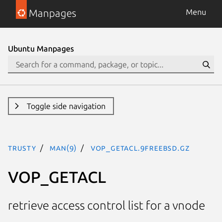
Manpages
Menu
Ubuntu Manpages
Toggle side navigation
trusty
man(9)
VOP_GETACL.9freebsd.gz
VOP_GETACL
retrieve access control list for a vnode