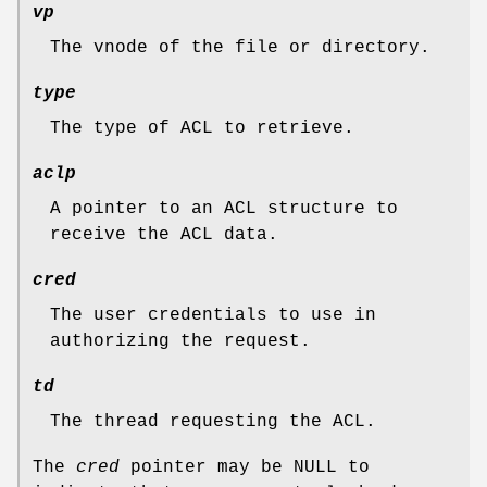
vp
The vnode of the file or directory.
type
The type of ACL to retrieve.
aclp
A pointer to an ACL structure to
receive the ACL data.
cred
The user credentials to use in
authorizing the request.
td
The thread requesting the ACL.
The
cred
pointer may be
NULL
to