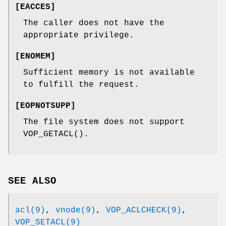
[
EACCES
]
The caller does not have the
appropriate privilege.
[
ENOMEM
]
Sufficient memory is not available
to fulfill the request.
[
EOPNOTSUPP
]
The file system does not support
VOP_GETACL
().
SEE ALSO
acl(9)
,
vnode(9)
,
VOP_ACLCHECK(9)
,
VOP_SETACL(9)