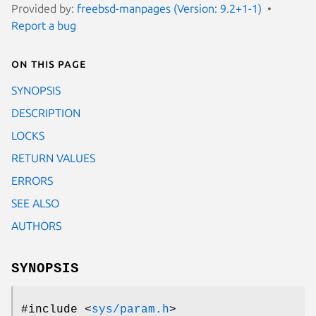
Provided by:
freebsd-manpages (Version: 9.2+1-1)
Report a bug
On this page
SYNOPSIS
DESCRIPTION
LOCKS
RETURN VALUES
ERRORS
SEE ALSO
AUTHORS
SYNOPSIS
#include <
sys/param.h
>