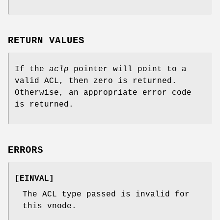
RETURN VALUES
If the
aclp
pointer will point to a
valid ACL, then zero is returned.
Otherwise, an appropriate error code
is returned.
ERRORS
[
EINVAL
]
The ACL type passed is invalid for
this vnode.