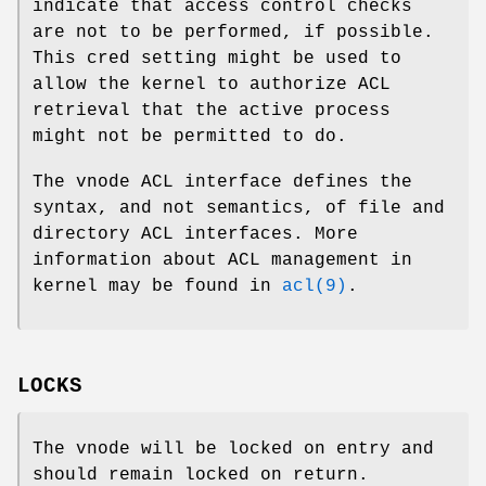
indicate that access control checks
are not to be performed, if possible.
This cred setting might be used to
allow the kernel to authorize ACL
retrieval that the active process
might not be permitted to do.
The vnode ACL interface defines the
syntax, and not semantics, of file and
directory ACL interfaces. More
information about ACL management in
kernel may be found in
acl(9)
.
LOCKS
The vnode will be locked on entry and
should remain locked on return.