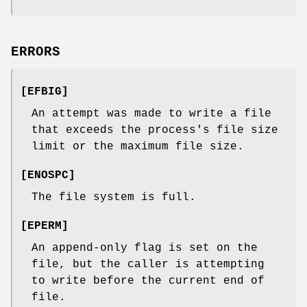
ERRORS
[
EFBIG
]
An attempt was made to write a file
that exceeds the process's file size
limit or the maximum file size.
[
ENOSPC
]
The file system is full.
[
EPERM
]
An append-only flag is set on the
file, but the caller is attempting
to write before the current end of
file.