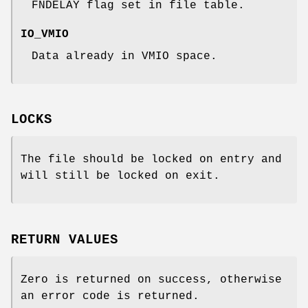
FNDELAY
flag set in file table.
IO_VMIO
Data already in VMIO space.
LOCKS
The file should be locked on entry and
will still be locked on exit.
RETURN VALUES
Zero is returned on success, otherwise
an error code is returned.