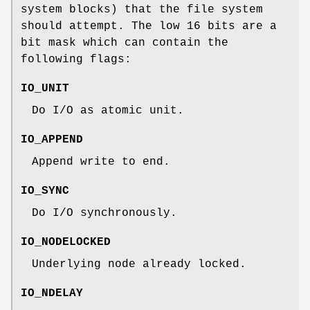
system blocks) that the file system
should attempt. The low 16 bits are a
bit mask which can contain the
following flags:
IO_UNIT
Do I/O as atomic unit.
IO_APPEND
Append write to end.
IO_SYNC
Do I/O synchronously.
IO_NODELOCKED
Underlying node already locked.
IO_NDELAY