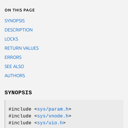
On this page
SYNOPSIS
DESCRIPTION
LOCKS
RETURN VALUES
ERRORS
SEE ALSO
AUTHORS
SYNOPSIS
#include <
sys/param.h
>
#include <
sys/vnode.h
>
#include <
sys/uio.h
>