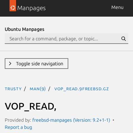
Manpages
Menu
Ubuntu Manpages
Toggle side navigation
trusty
man(9)
VOP_READ.9freebsd.gz
VOP_READ,
Provided by:
freebsd-manpages (Version: 9.2+1-1)
Report a bug