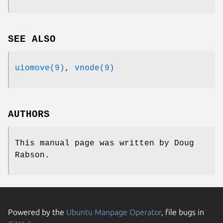
SEE ALSO
uiomove(9)
,
vnode(9)
AUTHORS
This manual page was written by
Doug
Rabson
.
Powered by the
Ubuntu Manpage Operator
, file bugs in