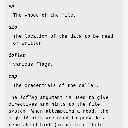
vp
The vnode of the file.
uio
The location of the data to be read
or written.
ioflag
Various flags.
cnp
The credentials of the caller.
The
ioflag
argument is used to give
directives and hints to the file
system. When attempting a read, the
high 16 bits are used to provide a
read-ahead hint (in units of file