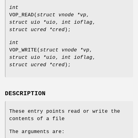
int
VOP_READ
(
struct vnode *vp
,
struct uio *uio
,
int ioflag
,
struct ucred *cred
);
int
VOP_WRITE
(
struct vnode *vp
,
struct uio *uio
,
int ioflag
,
struct ucred *cred
);
DESCRIPTION
These entry points read or write the
contents of a file
The arguments are: