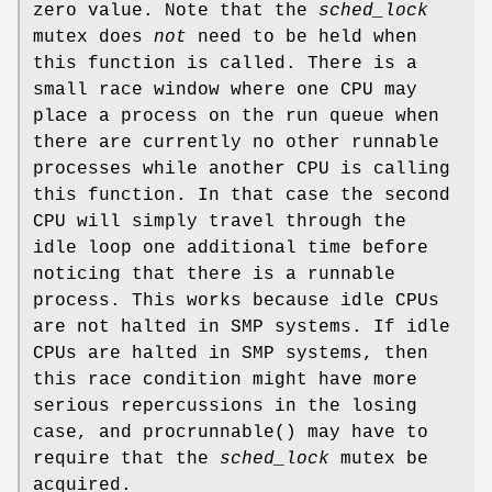
zero value. Note that the
sched_lock
mutex does
not
need to be held when
this function is called. There is a
small race window where one CPU may
place a process on the run queue when
there are currently no other runnable
processes while another CPU is calling
this function. In that case the second
CPU will simply travel through the
idle loop one additional time before
noticing that there is a runnable
process. This works because idle CPUs
are not halted in SMP systems. If idle
CPUs are halted in SMP systems, then
this race condition might have more
serious repercussions in the losing
case, and
procrunnable
() may have to
require that the
sched_lock
mutex be
acquired.