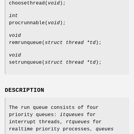
choosethread
(
void
);
int
procrunnable
(
void
);
void
remrunqueue
(
struct thread *td
);
void
setrunqueue
(
struct thread *td
);
DESCRIPTION
The run queue consists of four
priority queues:
itqueues
for
interrupt threads,
rtqueues
for
realtime priority processes,
queues