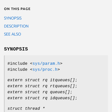
On this page
SYNOPSIS
DESCRIPTION
SEE ALSO
SYNOPSIS
#include <
sys/param.h
>
#include <
sys/proc.h
>
extern struct rq itqueues[]
;
extern struct rq rtqueues[]
;
extern struct rq queues[]
;
extern struct rq idqueues[]
;
struct thread *