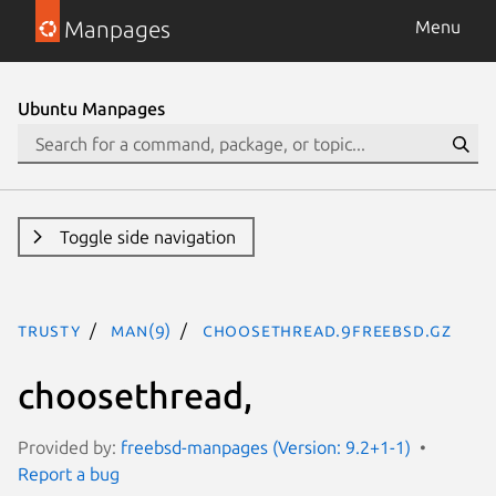
Manpages
Menu
Ubuntu Manpages
Toggle side navigation
trusty
man(9)
choosethread.9freebsd.gz
choosethread,
Provided by:
freebsd-manpages (Version: 9.2+1-1)
Report a bug