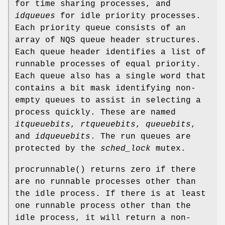
for time sharing processes, and
idqueues
for idle priority processes.
Each priority queue consists of an
array of
NQS
queue header structures.
Each queue header identifies a list of
runnable processes of equal priority.
Each queue also has a single word that
contains a bit mask identifying non-
empty queues to assist in selecting a
process quickly. These are named
itqueuebits
,
rtqueuebits
,
queuebits
,
and
idqueuebits
. The run queues are
protected by the
sched_lock
mutex.
procrunnable
() returns zero if there
are no runnable processes other than
the idle process. If there is at least
one runnable process other than the
idle process, it will return a non-