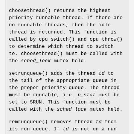
choosethread
() returns the highest
priority runnable thread. If there are
no runnable threads, then the idle
thread is returned. This function is
called by
cpu_switch
() and
cpu_throw
()
to determine which thread to switch
to.
choosethread
() must be called with
the
sched_lock
mutex held.
setrunqueue
() adds the thread
td
to
the tail of the appropriate queue in
the proper priority queue. The thread
must be runnable, i.e.
p_stat
must be
set to
SRUN
. This function must be
called with the
sched_lock
mutex held.
remrunqueue
() removes thread
td
from
its run queue. If
td
is not on a run