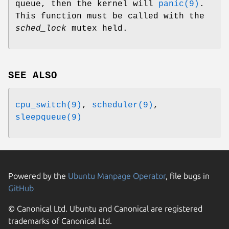
queue, then the kernel will
panic(9)
.
This function must be called with the
sched_lock
mutex held.
SEE ALSO
cpu_switch(9)
,
scheduler(9)
,
sleepqueue(9)
Powered by the
Ubuntu Manpage Operator
, file bugs in
GitHub
© Canonical Ltd. Ubuntu and Canonical are registered
trademarks of Canonical Ltd.