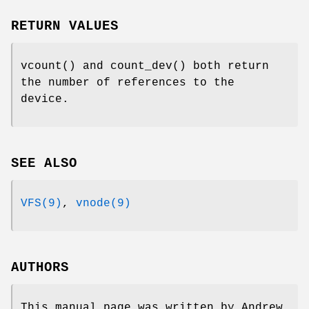
RETURN VALUES
vcount
() and
count_dev
() both return
the number of references to the
device.
SEE ALSO
VFS(9)
,
vnode(9)
AUTHORS
This manual page was written by
Andrew