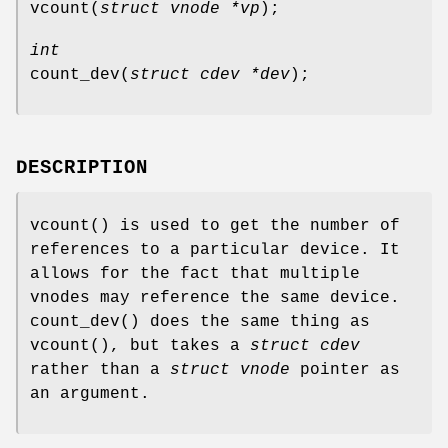
vcount
(
struct vnode *vp
);
int
count_dev
(
struct cdev *dev
);
DESCRIPTION
vcount
() is used to get the number of
references to a particular device. It
allows for the fact that multiple
vnodes may reference the same device.
count_dev
() does the same thing as
vcount
(), but takes a
struct cdev
rather than a
struct vnode
pointer as
an argument.