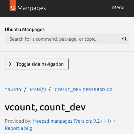
Manpages
Menu
Ubuntu Manpages
Toggle side navigation
trusty
man(9)
count_dev.9freebsd.gz
vcount, count_dev
Provided by:
freebsd-manpages (Version: 9.2+1-1)
Report a bug