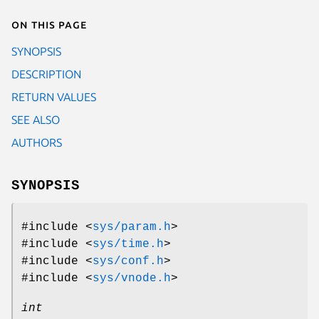
On this page
SYNOPSIS
DESCRIPTION
RETURN VALUES
SEE ALSO
AUTHORS
SYNOPSIS
#include <
sys/param.h
>
#include <
sys/time.h
>
#include <
sys/conf.h
>
#include <
sys/vnode.h
>
int