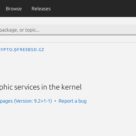
Browse
Releases
rypto.9freebsd.gz
phic services in the kernel
ages (Version: 9.2+1-1)
Report a bug