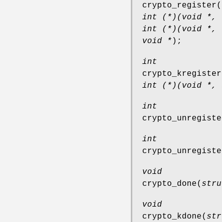
crypto_register
(
int (*)(void *, 
int (*)(void *, 
void *
);
int
crypto_kregister
int (*)(void *, 
int
crypto_unregiste
int
crypto_unregiste
void
crypto_done
(
stru
void
crypto_kdone
(
str