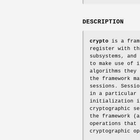
DESCRIPTION
crypto
is a fram
register with th
subsystems, and
to make use of i
algorithms they 
the framework ma
sessions. Sessio
in a particular 
initialization i
cryptographic se
the framework (a
operations that 
cryptographic op