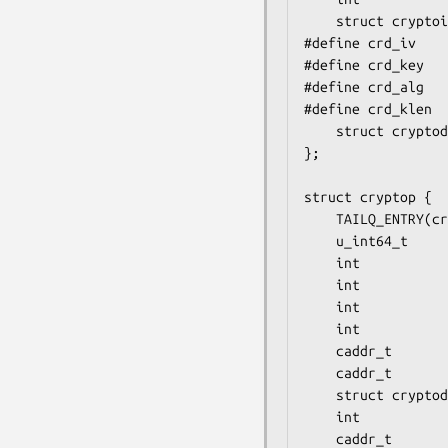
	struct cryptoini   CRD_INI;

#define crd_iv    
#define crd_key   
#define crd_alg   
#define crd_klen  
	struct cryptodesc *crd_next;

};

struct cryptop {

	TAILQ_ENTRY(cryptop) crp_next;

	u_int64_t          crp_sid;

	int                crp_ilen;

	int                crp_olen;

	int                crp_etype;

	int                crp_flags;

	caddr_t            crp_buf;

	caddr_t            crp_opaque;

	struct cryptodesc *crp_desc;

	int              (*crp_callback) (struct cryptop *);

	caddr_t            crp_mac;
