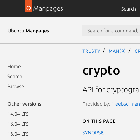
Manpages
Search
Ubuntu Manpages
trusty
man(9)
c
crypto
Home
Search
Browse
API for cryptogra
Provided by:
freebsd-manp
Other versions
14.04 LTS
On this page
16.04 LTS
SYNOPSIS
18.04 LTS