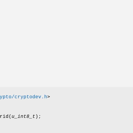
ypto/cryptodev.h
>
rid
(
u_int8_t
);