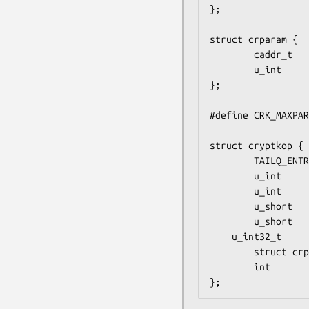
};

struct crparam {

        caddr_t         crp_p;

        u_int           crp_nbits;

};

#define CRK_MAXPAR
struct cryptkop {

        TAILQ_ENTRY(cryptkop) krp_next;

        u_int              krp_op;         /* ie. CRK_MOD_EXP or other */

        u_int              krp_status;     /* return status */

        u_short            krp_iparams;    /* # of input parameters */

        u_short            krp_oparams;    /* # of output parameters */

	u_int32_t	   krp_hid;

        struct crparam     krp_param[CRK_MAXPARAM];

        int               (*krp_callback)(struct cryptkop *);

};