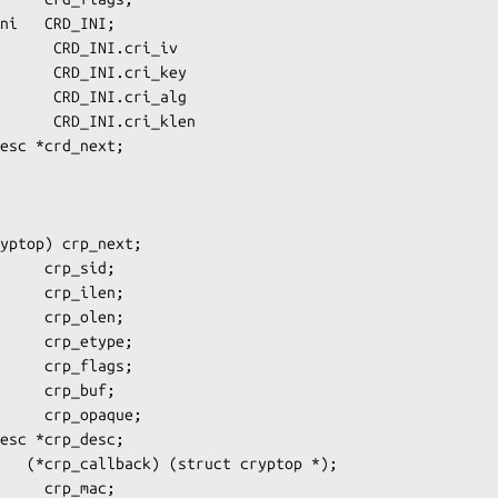
      CRD_INI.cri_iv

      CRD_INI.cri_key

      CRD_INI.cri_alg

      CRD_INI.cri_klen
