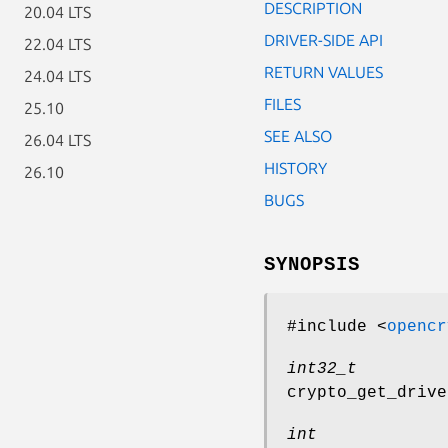
DESCRIPTION
20.04 LTS
DRIVER-SIDE API
22.04 LTS
RETURN VALUES
24.04 LTS
FILES
25.10
SEE ALSO
26.04 LTS
HISTORY
26.10
BUGS
SYNOPSIS
#include <
opencr
int32_t
crypto_get_drive
int