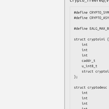
crypto_freereq
(
v
#define	CRYPTO_SYMQ	0x1

#define	CRYPTO_ASYMQ	0x2

#define EALG_MAX_B
struct cryptoini {

	int                cri_alg;

	int                cri_klen;

	int                cri_mlen;

	caddr_t            cri_key;

	u_int8_t           cri_iv[EALG_MAX_BLOCK_LEN];

	struct cryptoini  *cri_next;

};

struct cryptodesc 
	int                crd_skip;

	int                crd_len;

	int                crd_inject;

	int                crd_flags;
