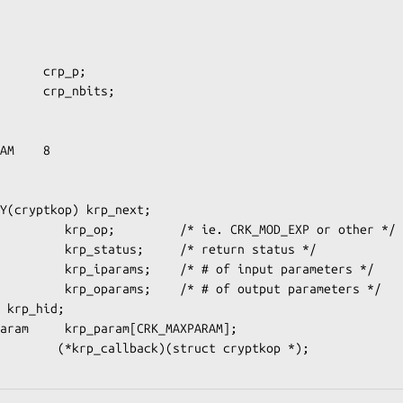
AM    8
