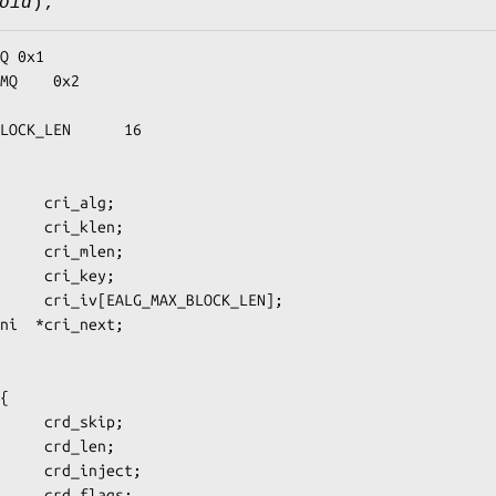
oid
);
LOCK_LEN      16

{
