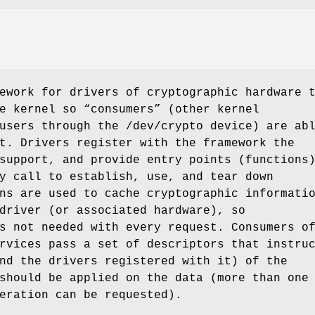
ework for drivers of cryptographic hardware 
e kernel so “consumers” (other kernel
 users through the
/dev/crypto
device) are ab
t. Drivers register with the framework the
support, and provide entry points (functions
y call to establish, use, and tear down
ns are used to cache cryptographic informati
driver (or associated hardware), so
s not needed with every request. Consumers o
rvices pass a set of descriptors that instru
nd the drivers registered with it) of the
should be applied on the data (more than one
eration can be requested).