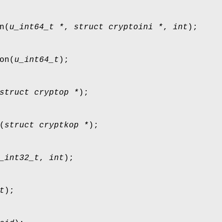
n
(
u_int64_t *
,
struct cryptoini *
,
int
);
on
(
u_int64_t
);
struct cryptop *
);
(
struct cryptkop *
);
_int32_t
,
int
);
t
);