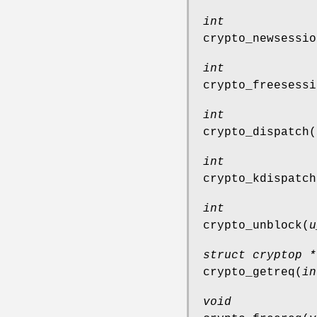
int
crypto_newsessio
int
crypto_freesessi
int
crypto_dispatch
(
int
crypto_kdispatch
int
crypto_unblock
(
u
struct cryptop *
crypto_getreq
(
in
void