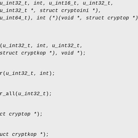
u_int32_t
,
int
,
u_int16_t
,
u_int32_t
,
u_int32_t *, struct cryptoini *)
,
u_int64_t)
,
int (*)(void *, struct cryptop *
(
u_int32_t
,
int
,
u_int32_t
,
struct cryptkop *)
,
void *
);
r
(
u_int32_t
,
int
);
r_all
(
u_int32_t
);
ct cryptop *
);
uct cryptkop *
);