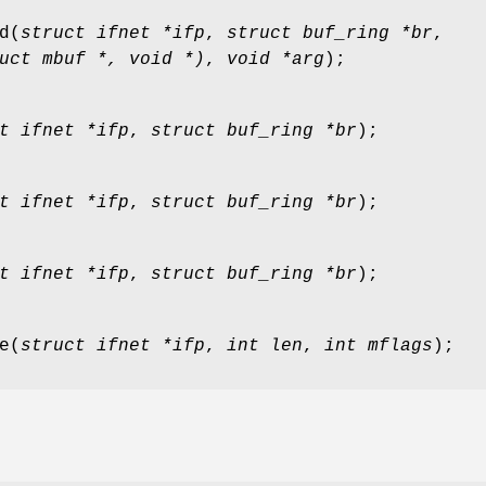
d
(
struct ifnet *ifp
,
struct buf_ring *br
,
uct mbuf *, void *)
,
void *arg
);
t ifnet *ifp
,
struct buf_ring *br
);
t ifnet *ifp
,
struct buf_ring *br
);
t ifnet *ifp
,
struct buf_ring *br
);
e
(
struct ifnet *ifp
,
int len
,
int mflags
);