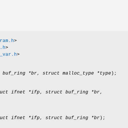
ram.h
>
.h
>
_var.h
>
 buf_ring *br
,
struct malloc_type *type
);
uct ifnet *ifp
,
struct buf_ring *br
,
uct ifnet *ifp
,
struct buf_ring *br
);