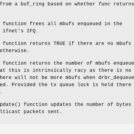
 from a buf_ring based on whether
func
return
 function frees all mbufs enqueued in the
 ifnet's IFQ.
) function returns
TRUE
if there are no mbufs
therwise.
 function returns the number of mbufs enqueu
at this is intrinsically racy as there is no
there will not be more mbufs when
drbr_dequeu
ed. Provided the tx queue lock is held there
.
pdate
() function updates the number of bytes
lticast packets sent.