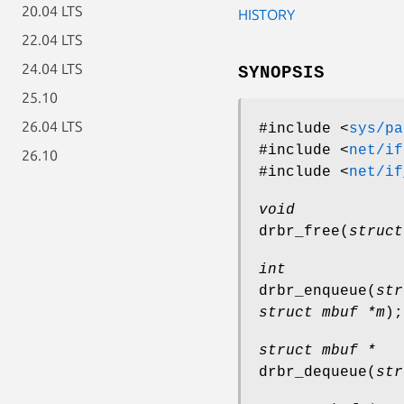
20.04 LTS
HISTORY
22.04 LTS
24.04 LTS
SYNOPSIS
25.10
26.04 LTS
#include <
sys/pa
#include <
net/if
26.10
#include <
net/if
void
drbr_free
(
struct
int
drbr_enqueue
(
str
struct mbuf *m
);
struct mbuf *
drbr_dequeue
(
str