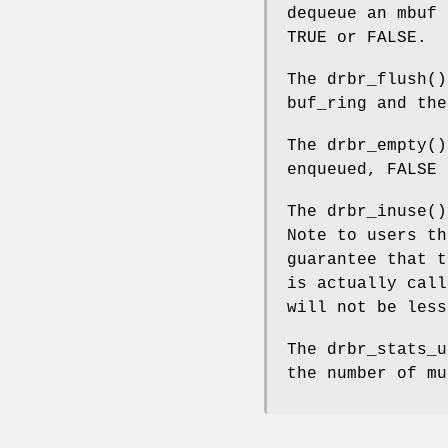
dequeue an mbuf
TRUE
or
FALSE
.
The
drbr_flush
()
buf_ring and the
The
drbr_empty
(
enqueued,
FALSE
o
The
drbr_inuse
()
Note to users th
guarantee that 
is actually call
will not be less
The
drbr_stats_u
the number of mu