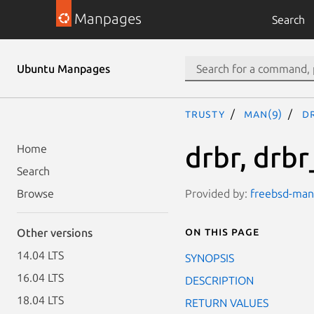
Manpages
Search
Ubuntu Manpages
trusty
man(9)
d
drbr, drbr
Home
Search
Provided by:
freebsd-manp
Browse
On this page
Other versions
14.04 LTS
SYNOPSIS
16.04 LTS
DESCRIPTION
18.04 LTS
RETURN VALUES