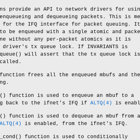
ns provide an API to network drivers for usi
nqueueing and dequeueing packets. This is m
 for the IFQ interface for packet queuing. I
to be enqueued with a single atomic and pack
ne without any per-packet atomics as it is
e driver's tx queue lock. If
INVARIANTS
is
queue
() will assert that the tx queue lock i
called.
function frees all the enqueued mbufs and th
ng.
() function is used to enqueue an mbuf to a
ng back to the ifnet's IFQ if
ALTQ(4)
is enabl
() function is used to dequeue an mbuf from 
ALTQ(4)
is enabled, from the ifnet's IFQ.
_cond
() function is used to conditionally