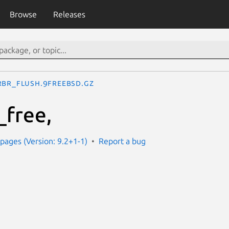
Browse
Releases
rbr_flush.9freebsd.gz
_free,
ages (Version: 9.2+1-1)
Report a bug