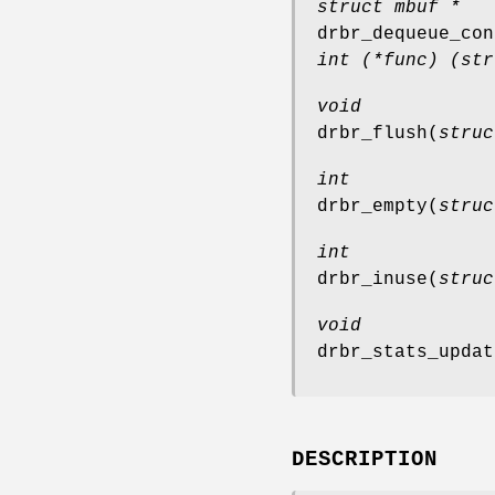
struct mbuf *
drbr_dequeue_con
int (*func) (str
void
drbr_flush
(
struc
int
drbr_empty
(
struc
int
drbr_inuse
(
struc
void
drbr_stats_updat
DESCRIPTION