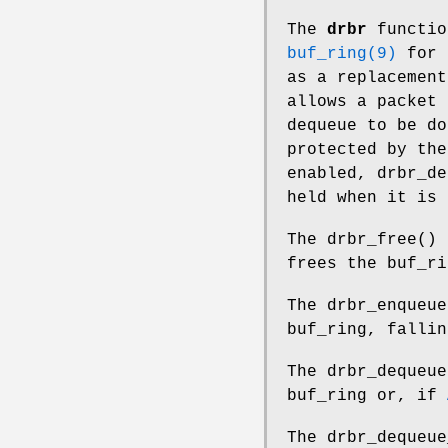
The
drbr
functio
buf_ring(9)
for e
as a replacement
allows a packet 
dequeue to be do
protected by th
enabled,
drbr_de
held when it is 
The
drbr_free
() 
frees the buf_ri
The
drbr_enqueue
buf_ring, falli
The
drbr_dequeue
buf_ring or, if
The
drbr_dequeue