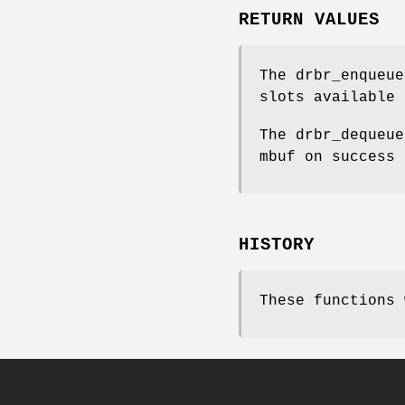
RETURN VALUES
The
drbr_enqueue
slots available
The
drbr_dequeue
mbuf on success
HISTORY
These functions