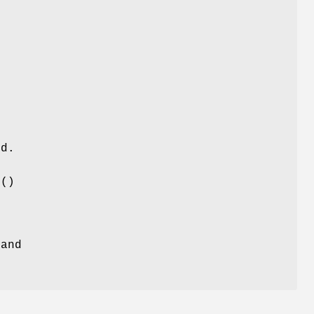
s
ed.
e
()
 and