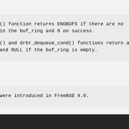
() function returns
ENOBUFS
if there are no
 in the buf_ring and
0
on success.
() and
drbr_dequeue_cond
() functions return 
 and
NULL
if the buf_ring is empty.
 were introduced in
FreeBSD 8.0
.