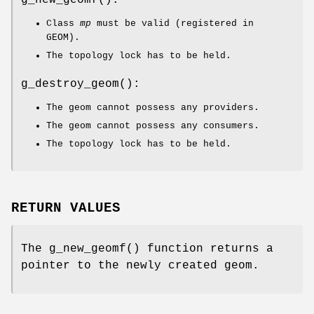
g_new_geomf
():
Class
mp
must be valid (registered in
GEOM).
The topology lock has to be held.
g_destroy_geom
():
The geom cannot possess any providers.
The geom cannot possess any consumers.
The topology lock has to be held.
RETURN VALUES
The
g_new_geomf
() function returns a
pointer to the newly created geom.