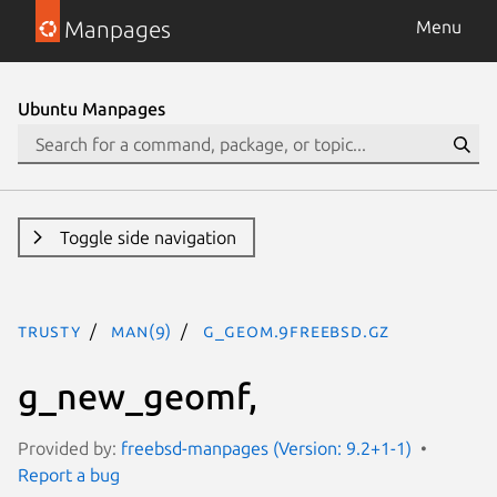
Manpages
Menu
Ubuntu Manpages
Toggle side navigation
trusty
man(9)
g_geom.9freebsd.gz
g_new_geomf,
Provided by:
freebsd-manpages (Version: 9.2+1-1)
Report a bug