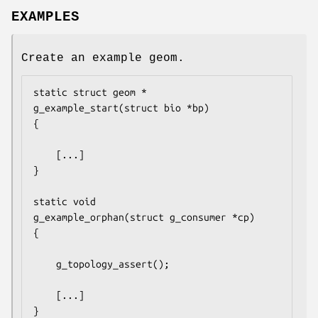
EXAMPLES
Create an example geom.
static struct geom *

g_example_start(struct bio *bp)

{

	[...]

}

static void

g_example_orphan(struct g_consumer *cp)

{

	g_topology_assert();

	[...]

}
