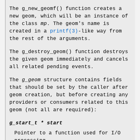
The
g_new_geomf
() function creates a
new geom, which will be an instance of
the class
mp
. The geom's name is
created in a
printf(3)
-like way from
the rest of the arguments.
The
g_destroy_geom
() function destroys
the given geom immediately and cancels
all related pending events.
The
g_geom
structure contains fields
that should be set by the caller after
geom creation, but before creating any
providers or consumers related to this
geom (not all are required):
g_start_t *
start
Pointer to a function used for I/O