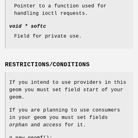
Pointer to a function used for
handling ioctl requests.
void *
softc
Field for private use.
RESTRICTIONS/CONDITIONS
If you intend to use providers in this
geom you must set field
start
of your
geom.
If you are planning to use consumers
in your geom you must set fields
orphan
and
access
for it.