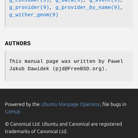
g_consumer(9)
,
g_data(9)
,
g_event(9)
,
g_provider(9)
,
g_provider_by_name(9)
,
g_wither_geom(9)
AUTHORS
This manual page was written by
Pawel
Jakub Dawidek
⟨pjd@FreeBSD.org⟩.
Powered by the
Ubuntu Manpage Operator
, file bugs in
GitHub
© Canonical Ltd. Ubuntu and Canonical are registered
trademarks of Canonical Ltd.