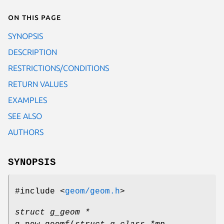
On this page
SYNOPSIS
DESCRIPTION
RESTRICTIONS/CONDITIONS
RETURN VALUES
EXAMPLES
SEE ALSO
AUTHORS
SYNOPSIS
#include <
geom/geom.h
>
struct g_geom *