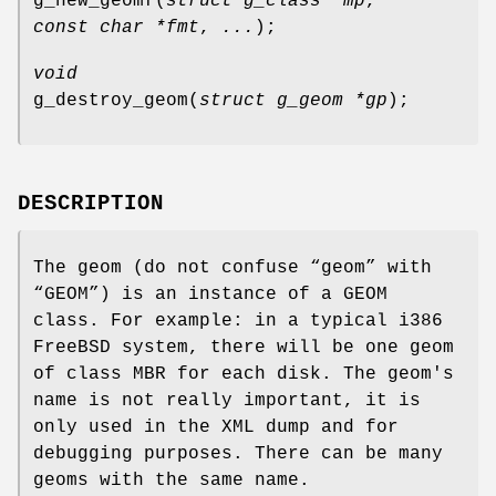
g_new_geomf
(
struct g_class *mp
,
const char *fmt
,
...
);
void
g_destroy_geom
(
struct g_geom *gp
);
DESCRIPTION
The geom (do not confuse “geom” with
“GEOM”) is an instance of a GEOM
class. For example: in a typical i386
FreeBSD
system, there will be one geom
of class MBR for each disk. The geom's
name is not really important, it is
only used in the XML dump and for
debugging purposes. There can be many
geoms with the same name.