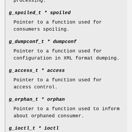
processing.
g_spoiled_t *
spoiled
Pointer to a function used for
consumers spoiling.
g_dumpconf_t *
dumpconf
Pointer to a function used for
configuration in XML format dumping.
g_access_t *
access
Pointer to a function used for
access control.
g_orphan_t *
orphan
Pointer to a function used to inform
about orphaned consumer.
g_ioctl_t *
ioctl