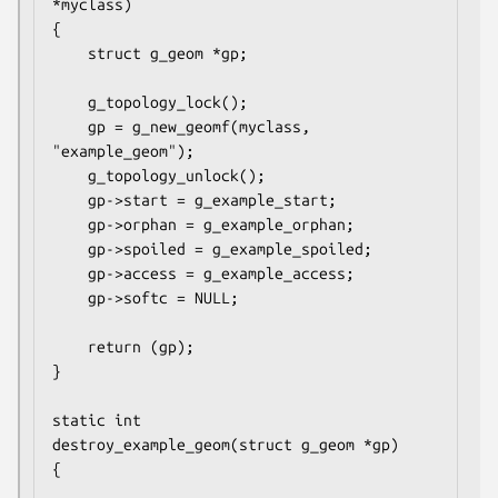
*myclass)

{

	struct g_geom *gp;

	g_topology_lock();

	gp = g_new_geomf(myclass, 
"example_geom");

	g_topology_unlock();

	gp->start = g_example_start;

	gp->orphan = g_example_orphan;

	gp->spoiled = g_example_spoiled;

	gp->access = g_example_access;

	gp->softc = NULL;

	return (gp);

}

static int

destroy_example_geom(struct g_geom *gp)

{
