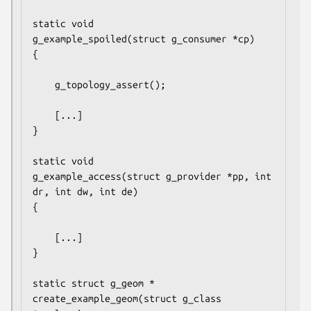
static void

g_example_spoiled(struct g_consumer *cp)

{

	g_topology_assert();

	[...]

}

static void

g_example_access(struct g_provider *pp, int 
dr, int dw, int de)

{

	[...]

}

static struct g_geom *

create_example_geom(struct g_class 