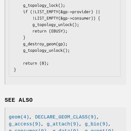
	g_topology_lock();

	if (!LIST_EMPTY(&gp->provider) ||

	    !LIST_EMPTY(&gp->consumer)) {

		g_topology_unlock();

		return (EBUSY);

	}

	g_destroy_geom(gp);

	g_topology_unlock();

	return (0);

}
SEE ALSO
geom(4)
,
DECLARE_GEOM_CLASS(9)
,
g_access(9)
,
g_attach(9)
,
g_bio(9)
,