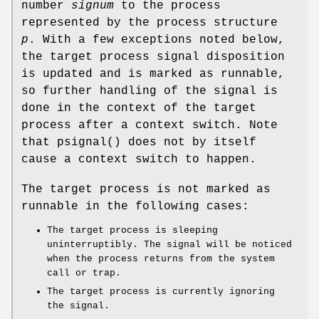
number
signum
to the process
represented by the process structure
p
. With a few exceptions noted below,
the target process signal disposition
is updated and is marked as runnable,
so further handling of the signal is
done in the context of the target
process after a context switch. Note
that
psignal
() does not by itself
cause a context switch to happen.
The target process is not marked as
runnable in the following cases:
The target process is sleeping
uninterruptibly. The signal will be noticed
when the process returns from the system
call or trap.
The target process is currently ignoring
the signal.