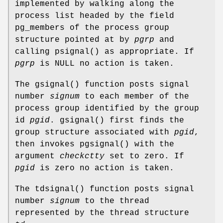
implemented by walking along the
process list headed by the field
pg_members
of the process group
structure pointed at by
pgrp
and
calling
psignal
() as appropriate. If
pgrp
is
NULL
no action is taken.
The
gsignal
() function posts signal
number
signum
to each member of the
process group identified by the group
id
pgid
.
gsignal
() first finds the
group structure associated with
pgid
,
then invokes
pgsignal
() with the
argument
checkctty
set to zero. If
pgid
is zero no action is taken.
The
tdsignal
() function posts signal
number
signum
to the thread
represented by the thread structure