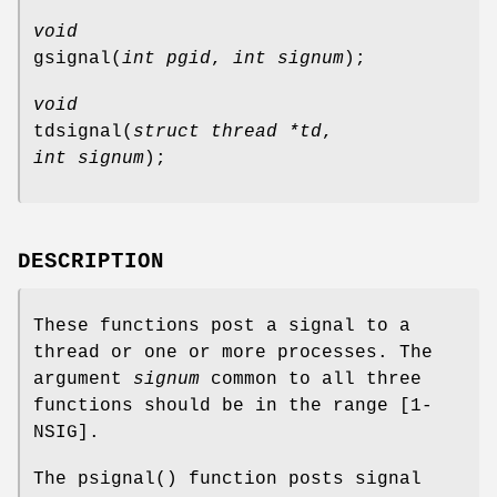
void
gsignal
(
int pgid
,
int signum
);
void
tdsignal
(
struct thread *td
,
int signum
);
DESCRIPTION
These functions post a signal to a
thread or one or more processes. The
argument
signum
common to all three
functions should be in the range [1-
NSIG
].
The
psignal
() function posts signal