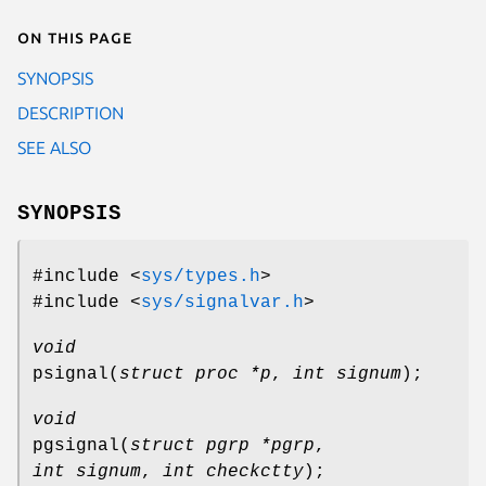
On this page
SYNOPSIS
DESCRIPTION
SEE ALSO
SYNOPSIS
#include <
sys/types.h
>
#include <
sys/signalvar.h
>
void
psignal
(
struct proc *p
,
int signum
);
void
pgsignal
(
struct pgrp *pgrp
,
int signum
,
int checkctty
);