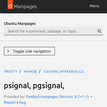
Manpages
Menu
Ubuntu Manpages
Toggle side navigation
trusty
man(9)
gsignal.9freebsd.gz
psignal, pgsignal,
Provided by:
freebsd-manpages (Version: 9.2+1-1)
Report a bug