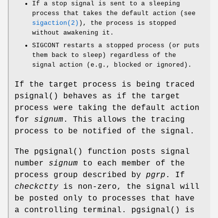
If a stop signal is sent to a sleeping
process that takes the default action (see
sigaction(2)
), the process is stopped
without awakening it.
SIGCONT
restarts a stopped process (or puts
them back to sleep) regardless of the
signal action (e.g., blocked or ignored).
If the target process is being traced
psignal
() behaves as if the target
process were taking the default action
for
signum
. This allows the tracing
process to be notified of the signal.
The
pgsignal
() function posts signal
number
signum
to each member of the
process group described by
pgrp
. If
checkctty
is non-zero, the signal will
be posted only to processes that have
a controlling terminal.
pgsignal
() is