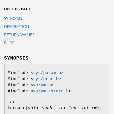
On this page
SYNOPSIS
DESCRIPTION
RETURN VALUES
BUGS
SYNOPSIS
#include <
sys/param.h
>
#include <
sys/proc.h
>
#include <
vm/vm.h
>
#include <
vm/vm_extern.h
>
int
kernacc
(
void *addr
,
int len
,
int rw
);