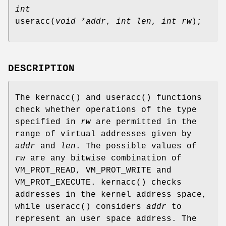
int
useracc
(
void *addr
,
int len
,
int rw
);
DESCRIPTION
The
kernacc
() and
useracc
() functions
check whether operations of the type
specified in
rw
are permitted in the
range of virtual addresses given by
addr
and
len
. The possible values of
rw
are any bitwise combination of
VM_PROT_READ
,
VM_PROT_WRITE
and
VM_PROT_EXECUTE
.
kernacc
() checks
addresses in the kernel address space,
while
useracc
() considers
addr
to
represent an user space address. The