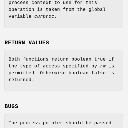
process context to use for this
operation is taken from the global
variable
curproc
.
RETURN VALUES
Both functions return boolean true if
the type of access specified by
rw
is
permitted. Otherwise boolean false is
returned.
BUGS
The process pointer should be passed