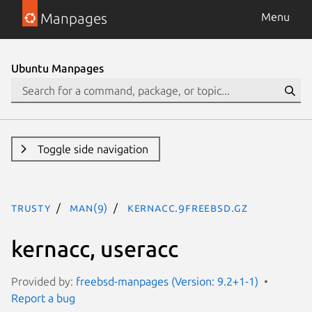
Manpages
Menu
Ubuntu Manpages
Toggle side navigation
trusty
man(9)
kernacc.9freebsd.gz
kernacc, useracc
Provided by:
freebsd-manpages (Version: 9.2+1-1)
Report a bug