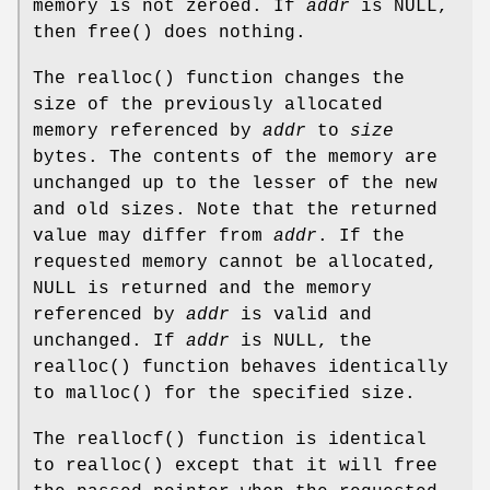
memory is not zeroed. If
addr
is
NULL
,
then
free
() does nothing.
The
realloc
() function changes the
size of the previously allocated
memory referenced by
addr
to
size
bytes. The contents of the memory are
unchanged up to the lesser of the new
and old sizes. Note that the returned
value may differ from
addr
. If the
requested memory cannot be allocated,
NULL
is returned and the memory
referenced by
addr
is valid and
unchanged. If
addr
is
NULL
, the
realloc
() function behaves identically
to
malloc
() for the specified size.
The
reallocf
() function is identical
to
realloc
() except that it will free