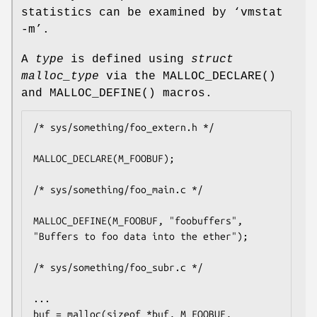
statistics can be examined by ‘vmstat
-m’.
A
type
is defined using
struct
malloc_type
via the
MALLOC_DECLARE
()
and
MALLOC_DEFINE
() macros.
/* sys/something/foo_extern.h */

MALLOC_DECLARE(M_FOOBUF);

/* sys/something/foo_main.c */

MALLOC_DEFINE(M_FOOBUF, "foobuffers", 
"Buffers to foo data into the ether");

/* sys/something/foo_subr.c */

...

buf = malloc(sizeof *buf, M_FOOBUF, 