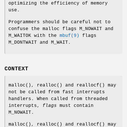
optimizing the efficiency of memory
use.
Programmers should be careful not to
confuse the malloc flags
M_NOWAIT
and
M_WAITOK
with the
mbuf(9)
flags
M_DONTWAIT
and
M_WAIT
.
CONTEXT
malloc
(),
realloc
() and
reallocf
() may
not be called from fast interrupts
handlers. When called from threaded
interrupts,
flags
must contain
M_NOWAIT
.
malloc
(),
realloc
() and
reallocf
() may