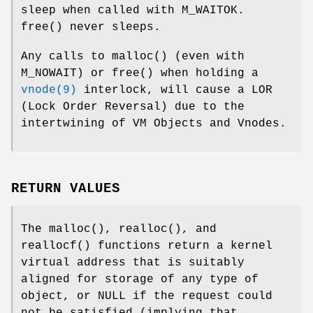
sleep when called with
M_WAITOK
.
free
() never sleeps.
Any calls to
malloc
() (even with
M_NOWAIT
) or
free
() when holding a
vnode(9)
interlock, will cause a LOR
(Lock Order Reversal) due to the
intertwining of VM Objects and Vnodes.
RETURN VALUES
The
malloc
(),
realloc
(), and
reallocf
() functions return a kernel
virtual address that is suitably
aligned for storage of any type of
object, or
NULL
if the request could
not be satisfied (implying that