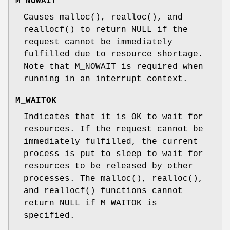
M_NOWAIT
Causes
malloc
(),
realloc
(), and
reallocf
() to return
NULL
if the
request cannot be immediately
fulfilled due to resource shortage.
Note that
M_NOWAIT
is required when
running in an interrupt context.
M_WAITOK
Indicates that it is OK to wait for
resources. If the request cannot be
immediately fulfilled, the current
process is put to sleep to wait for
resources to be released by other
processes. The
malloc
(),
realloc
(),
and
reallocf
() functions cannot
return
NULL
if
M_WAITOK
is
specified.