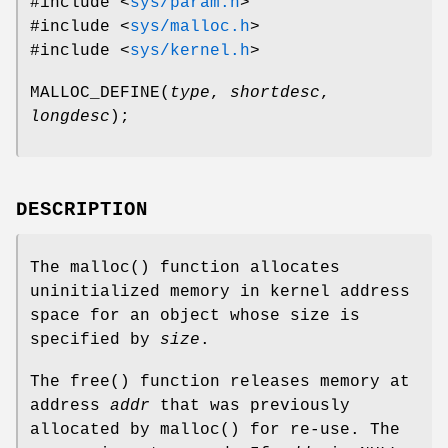
#include <
sys/param.h
>
#include <
sys/malloc.h
>
#include <
sys/kernel.h
>
MALLOC_DEFINE
(
type
,
shortdesc
,
longdesc
);
DESCRIPTION
The
malloc
() function allocates
uninitialized memory in kernel address
space for an object whose size is
specified by
size
.
The
free
() function releases memory at
address
addr
that was previously
allocated by
malloc
() for re-use. The