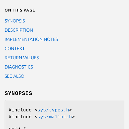
On this page
SYNOPSIS
DESCRIPTION
IMPLEMENTATION NOTES
CONTEXT
RETURN VALUES
DIAGNOSTICS
SEE ALSO
SYNOPSIS
#include <
sys/types.h
>
#include <
sys/malloc.h
>