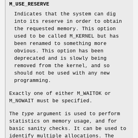
M_USE_RESERVE
Indicates that the system can dig
into its reserve in order to obtain
the requested memory. This option
used to be called
M_KERNEL
but has
been renamed to something more
obvious. This option has been
deprecated and is slowly being
removed from the kernel, and so
should not be used with any new
programming.
Exactly one of either
M_WAITOK
or
M_NOWAIT
must be specified.
The
type
argument is used to perform
statistics on memory usage, and for
basic sanity checks. It can be used to
identify multiple allocations. The