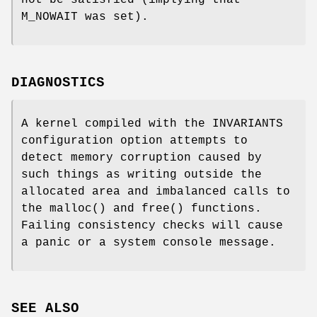
M_NOWAIT
was set).
DIAGNOSTICS
A kernel compiled with the
INVARIANTS
configuration option attempts to
detect memory corruption caused by
such things as writing outside the
allocated area and imbalanced calls to
the
malloc
() and
free
() functions.
Failing consistency checks will cause
a panic or a system console message.
SEE ALSO