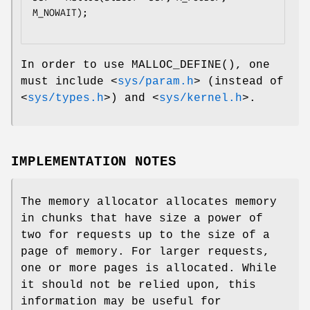
M_NOWAIT);

In order to use
MALLOC_DEFINE
(), one
must include
<
sys/param.h
>
(instead of
<
sys/types.h
>
) and
<
sys/kernel.h
>
.
IMPLEMENTATION NOTES
The memory allocator allocates memory
in chunks that have size a power of
two for requests up to the size of a
page of memory. For larger requests,
one or more pages is allocated. While
it should not be relied upon, this
information may be useful for