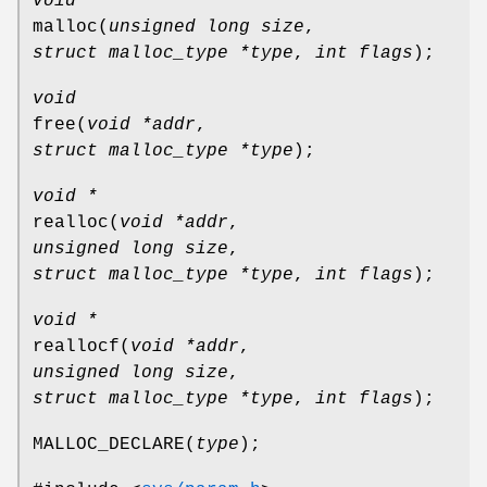
void *
malloc
(
unsigned long size
,
struct malloc_type *type
,
int flags
);
void
free
(
void *addr
,
struct malloc_type *type
);
void *
realloc
(
void *addr
,
unsigned long size
,
struct malloc_type *type
,
int flags
);
void *
reallocf
(
void *addr
,
unsigned long size
,
struct malloc_type *type
,
int flags
);
MALLOC_DECLARE
(
type
);