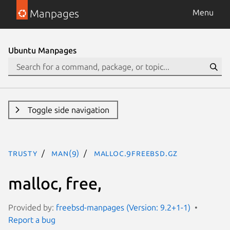
Manpages
Menu
Ubuntu Manpages
Toggle side navigation
trusty
man(9)
malloc.9freebsd.gz
malloc, free,
Provided by:
freebsd-manpages (Version: 9.2+1-1)
Report a bug