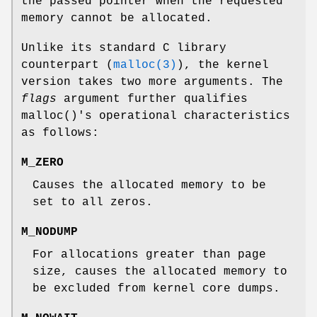
the passed pointer when the requested
memory cannot be allocated.
Unlike its standard C library
counterpart (
malloc(3)
), the kernel
version takes two more arguments. The
flags
argument further qualifies
malloc
()'s operational characteristics
as follows:
M_ZERO
Causes the allocated memory to be
set to all zeros.
M_NODUMP
For allocations greater than page
size, causes the allocated memory to
be excluded from kernel core dumps.