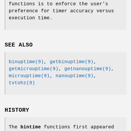
functions is to enforce the user's
preference for timer accuracy versus
execution time.
SEE ALSO
binuptime(9)
,
getbinuptime(9)
,
getmicrouptime(9)
,
getnanouptime(9)
,
microuptime(9)
,
nanouptime(9)
,
tvtohz(9)
HISTORY
The
bintime
functions first appeared