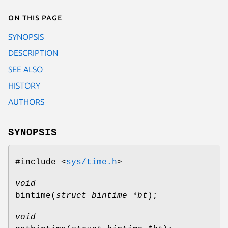
On this page
SYNOPSIS
DESCRIPTION
SEE ALSO
HISTORY
AUTHORS
SYNOPSIS
#include <
sys/time.h
>
void
bintime
(
struct bintime *bt
);
void