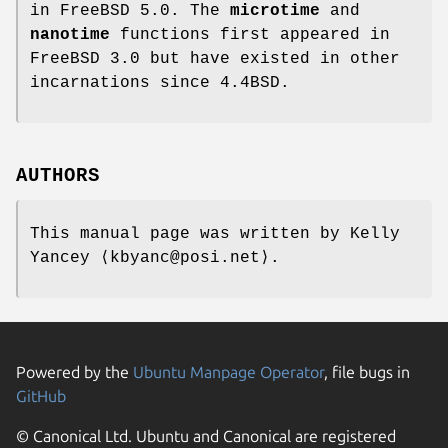
in
FreeBSD 5.0
. The
microtime
and
nanotime
functions first appeared in
FreeBSD 3.0
but have existed in other
incarnations since
4.4BSD
.
AUTHORS
This manual page was written by
Kelly
Yancey
⟨kbyanc@posi.net⟩.
Powered by the
Ubuntu Manpage Operator
, file bugs in
GitHub
© Canonical Ltd. Ubuntu and Canonical are registered