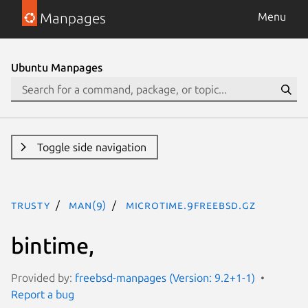
Manpages
Menu
Ubuntu Manpages
Toggle side navigation
trusty
man(9)
microtime.9freebsd.gz
bintime,
Provided by:
freebsd-manpages (Version: 9.2+1-1)
Report a bug