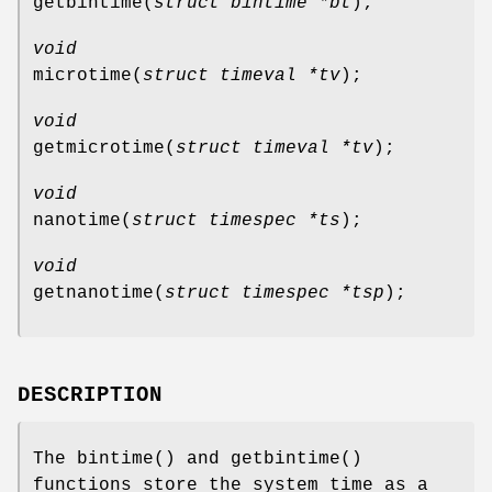
getbintime
(
struct bintime *bt
);
void
microtime
(
struct timeval *tv
);
void
getmicrotime
(
struct timeval *tv
);
void
nanotime
(
struct timespec *ts
);
void
getnanotime
(
struct timespec *tsp
);
DESCRIPTION
The
bintime
() and
getbintime
()
functions store the system time as a