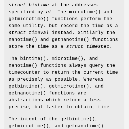
struct bintime
at the addresses
specified by
bt
. The
microtime
() and
getmicrotime
() functions perform the
same utility, but record the time as a
struct timeval
instead. Similarly the
nanotime
() and
getnanotime
() functions
store the time as a
struct timespec
.
The
bintime
(),
microtime
(), and
nanotime
() functions always query the
timecounter to return the current time
as precisely as possible. Whereas
getbintime
(),
getmicrotime
(), and
getnanotime
() functions are
abstractions which return a less
precise, but faster to obtain, time.
The intent of the
getbintime
(),
getmicrotime
(), and
getnanotime
()