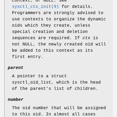
context, or
NULL
. See
sysctl_ctx_init(9)
for details.
Programmers are strongly advised to
use contexts to organize the dynamic
oids which they create, unless
special creation and deletion
sequences are required. If
ctx
is
not
NULL
, the newly created oid will
be added to this context as its
first entry.
parent
A pointer to a
struct
sysctl_oid_list
, which is the head
of the parent's list of children.
number
The oid number that will be assigned
to this oid. In almost all cases