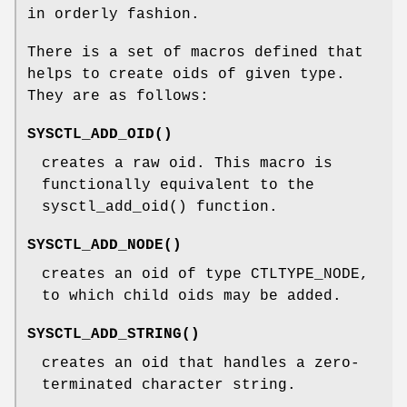
in orderly fashion.
There is a set of macros defined that
helps to create oids of given type.
They are as follows:
SYSCTL_ADD_OID
()
creates a raw oid. This macro is
functionally equivalent to the
sysctl_add_oid
() function.
SYSCTL_ADD_NODE
()
creates an oid of type
CTLTYPE_NODE
,
to which child oids may be added.
SYSCTL_ADD_STRING
()
creates an oid that handles a zero-
terminated character string.