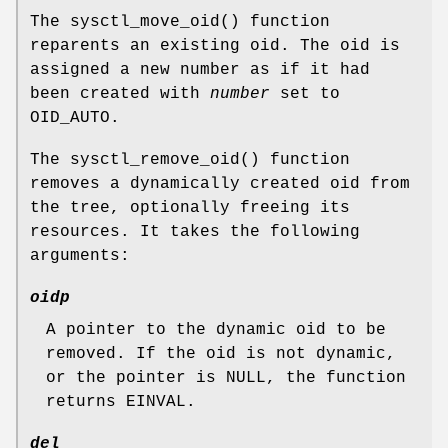
The
sysctl_move_oid
() function
reparents an existing oid. The oid is
assigned a new number as if it had
been created with
number
set to
OID_AUTO
.
The
sysctl_remove_oid
() function
removes a dynamically created oid from
the tree, optionally freeing its
resources. It takes the following
arguments:
oidp
A pointer to the dynamic oid to be
removed. If the oid is not dynamic,
or the pointer is
NULL
, the function
returns
EINVAL
.
del