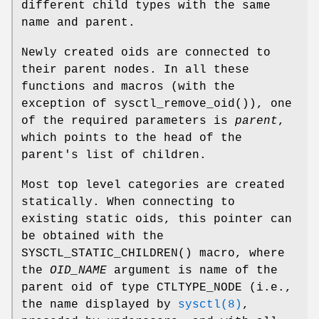
different child types with the same
name and parent.
Newly created oids are connected to
their parent nodes. In all these
functions and macros (with the
exception of
sysctl_remove_oid
()), one
of the required parameters is
parent
,
which points to the head of the
parent's list of children.
Most top level categories are created
statically. When connecting to
existing static oids, this pointer can
be obtained with the
SYSCTL_STATIC_CHILDREN
() macro, where
the
OID_NAME
argument is name of the
parent oid of type
CTLTYPE_NODE
(i.e.,
the name displayed by
sysctl(8)
,