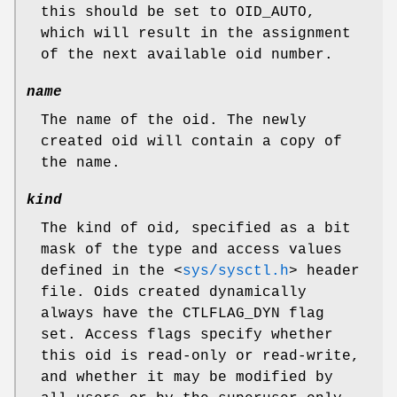
this should be set to
OID_AUTO
,
which will result in the assignment
of the next available oid number.
name
The name of the oid. The newly
created oid will contain a copy of
the name.
kind
The kind of oid, specified as a bit
mask of the type and access values
defined in the
<
sys/sysctl.h
>
header
file. Oids created dynamically
always have the
CTLFLAG_DYN
flag
set. Access flags specify whether
this oid is read-only or read-write,
and whether it may be modified by