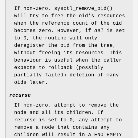
If non-zero,
sysctl_remove_oid
()
will try to free the oid's resources
when the reference count of the oid
becomes zero. However, if
del
is set
to 0, the routine will only
deregister the oid from the tree,
without freeing its resources. This
behaviour is useful when the caller
expects to rollback (possibly
partially failed) deletion of many
oids later.
recurse
If non-zero, attempt to remove the
node and all its children. If
recurse
is set to 0, any attempt to
remove a node that contains any
children will result in a
ENOTEMPTY