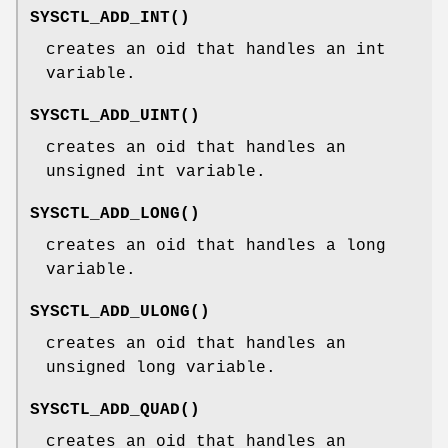
SYSCTL_ADD_INT
()
creates an oid that handles an
int
variable.
SYSCTL_ADD_UINT
()
creates an oid that handles an
unsigned int
variable.
SYSCTL_ADD_LONG
()
creates an oid that handles a
long
variable.
SYSCTL_ADD_ULONG
()
creates an oid that handles an
unsigned long
variable.
SYSCTL_ADD_QUAD
()
creates an oid that handles an