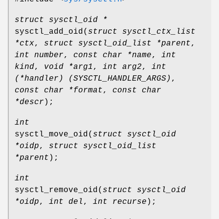
struct sysctl_oid *
sysctl_add_oid
(
struct sysctl_ctx_list
*ctx
,
struct sysctl_oid_list *parent
,
int number
,
const char *name
,
int
kind
,
void *arg1
,
int arg2
,
int
(*handler) (SYSCTL_HANDLER_ARGS)
,
const char *format
,
const char
*descr
);
int
sysctl_move_oid
(
struct sysctl_oid
*oidp
,
struct sysctl_oid_list
*parent
);
int
sysctl_remove_oid
(
struct sysctl_oid
*oidp
,
int del
,
int recurse
);