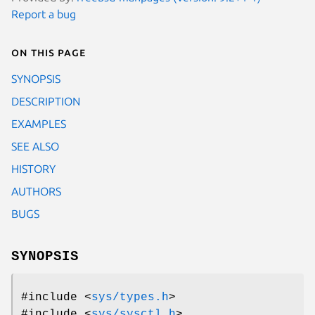
Report a bug
On this page
SYNOPSIS
DESCRIPTION
EXAMPLES
SEE ALSO
HISTORY
AUTHORS
BUGS
SYNOPSIS
#include <
sys/types.h
>
#include <
sys/sysctl.h
>