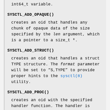
int64_t
variable.
SYSCTL_ADD_OPAQUE
()
creates an oid that handles any
chunk of opaque data of the size
specified by the
len
argument, which
is a pointer to a
size_t *
.
SYSCTL_ADD_STRUCT
()
creates an oid that handles a
struct
TYPE
structure. The
format
parameter
will be set to “S,TYPE” to provide
proper hints to the
sysctl(8)
utility.
SYSCTL_ADD_PROC
()
creates an oid with the specified
handler
function. The handler is