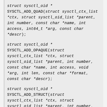
struct sysctl_oid *
SYSCTL_ADD_QUAD
(
struct sysctl_ctx_list
*ctx
,
struct sysctl_oid_list *parent
,
int number
,
const char *name
,
int
access
,
int64_t *arg
,
const char
*descr
);
struct sysctl_oid *
SYSCTL_ADD_OPAQUE
(
struct
sysctl_ctx_list *ctx
,
struct
sysctl_oid_list *parent
,
int number
,
const char *name
,
int access
,
void
*arg
,
int len
,
const char *format
,
const char *descr
);
struct sysctl_oid *
SYSCTL_ADD_STRUCT
(
struct
sysctl_ctx_list *ctx
,
struct
sysctl_oid_list *parent
,
int number
,