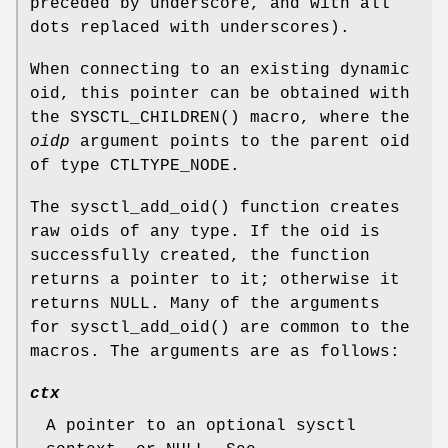
preceded by underscore, and with all
dots replaced with underscores).
When connecting to an existing dynamic
oid, this pointer can be obtained with
the
SYSCTL_CHILDREN
() macro, where the
oidp
argument points to the parent oid
of type
CTLTYPE_NODE
.
The
sysctl_add_oid
() function creates
raw oids of any type. If the oid is
successfully created, the function
returns a pointer to it; otherwise it
returns
NULL
. Many of the arguments
for
sysctl_add_oid
() are common to the
macros. The arguments are as follows:
ctx
A pointer to an optional sysctl