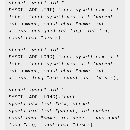
struct sysctl_oid *
SYSCTL_ADD_UINT
(
struct sysctl_ctx_list
*ctx
,
struct sysctl_oid_list *parent
,
int number
,
const char *name
,
int
access
,
unsigned int *arg
,
int len
,
const char *descr
);
struct sysctl_oid *
SYSCTL_ADD_LONG
(
struct sysctl_ctx_list
*ctx
,
struct sysctl_oid_list *parent
,
int number
,
const char *name
,
int
access
,
long *arg
,
const char *descr
);
struct sysctl_oid *
SYSCTL_ADD_ULONG
(
struct
sysctl_ctx_list *ctx
,
struct
sysctl_oid_list *parent
,
int number
,
const char *name
,
int access
,
unsigned
long *arg
,
const char *descr
);