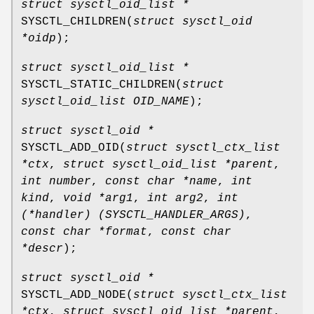
struct sysctl_oid_list *
SYSCTL_CHILDREN
(
struct sysctl_oid
*oidp
);
struct sysctl_oid_list *
SYSCTL_STATIC_CHILDREN
(
struct
sysctl_oid_list OID_NAME
);
struct sysctl_oid *
SYSCTL_ADD_OID
(
struct sysctl_ctx_list
*ctx
,
struct sysctl_oid_list *parent
,
int number
,
const char *name
,
int
kind
,
void *arg1
,
int arg2
,
int
(*handler) (SYSCTL_HANDLER_ARGS)
,
const char *format
,
const char
*descr
);
struct sysctl_oid *
SYSCTL_ADD_NODE
(
struct sysctl_ctx_list
*ctx
,
struct sysctl_oid_list *parent
,