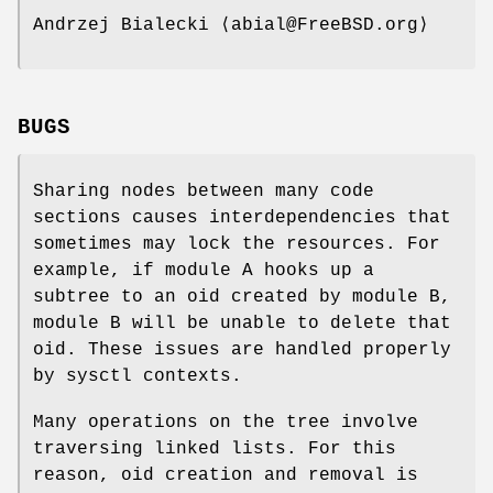
Andrzej Bialecki
⟨abial@FreeBSD.org⟩
BUGS
Sharing nodes between many code
sections causes interdependencies that
sometimes may lock the resources. For
example, if module A hooks up a
subtree to an oid created by module B,
module B will be unable to delete that
oid. These issues are handled properly
by sysctl contexts.
Many operations on the tree involve
traversing linked lists. For this
reason, oid creation and removal is