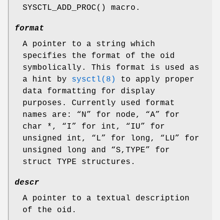
SYSCTL_ADD_PROC
() macro.
format
A pointer to a string which
specifies the format of the oid
symbolically. This format is used as
a hint by
sysctl(8)
to apply proper
data formatting for display
purposes. Currently used format
names are: “N” for node, “A” for
char *
, “I” for
int
, “IU” for
unsigned int
, “L” for
long
, “LU” for
unsigned long
and “S,TYPE” for
struct TYPE
structures.
descr
A pointer to a textual description
of the oid.