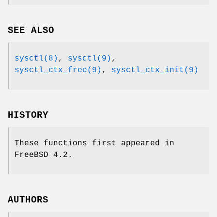
SEE ALSO
sysctl(8)
,
sysctl(9)
,
sysctl_ctx_free(9)
,
sysctl_ctx_init(9)
HISTORY
These functions first appeared in
FreeBSD 4.2
.
AUTHORS