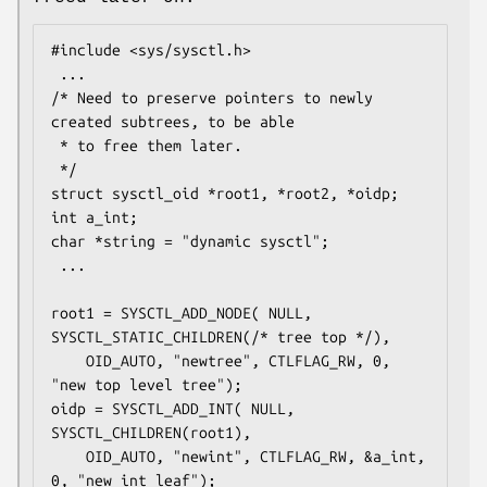
#include <sys/sysctl.h>

 ...

/* Need to preserve pointers to newly 
created subtrees, to be able

 * to free them later.

 */

struct sysctl_oid *root1, *root2, *oidp;

int a_int;

char *string = "dynamic sysctl";

 ...

root1 = SYSCTL_ADD_NODE( NULL, 
SYSCTL_STATIC_CHILDREN(/* tree top */),

	OID_AUTO, "newtree", CTLFLAG_RW, 0, 
"new top level tree");

oidp = SYSCTL_ADD_INT( NULL, 
SYSCTL_CHILDREN(root1),

	OID_AUTO, "newint", CTLFLAG_RW, &a_int, 
0, "new int leaf");
