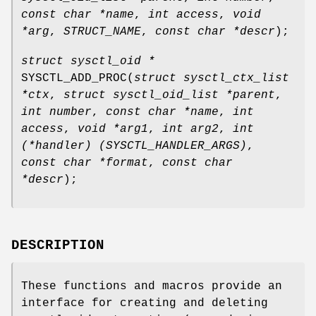
const char *name
,
int access
,
void
*arg
,
STRUCT_NAME
,
const char *descr
);
struct sysctl_oid *
SYSCTL_ADD_PROC
(
struct sysctl_ctx_list
*ctx
,
struct sysctl_oid_list *parent
,
int number
,
const char *name
,
int
access
,
void *arg1
,
int arg2
,
int
(*handler) (SYSCTL_HANDLER_ARGS)
,
const char *format
,
const char
*descr
);
DESCRIPTION
These functions and macros provide an
interface for creating and deleting