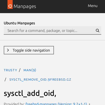
Manpages
Menu
Ubuntu Manpages
Toggle side navigation
trusty
man(9)
sysctl_remove_oid.9freebsd.gz
sysctl_add_oid,
Provided by:
freebsd-manpages (Version: 9.2+1-1)