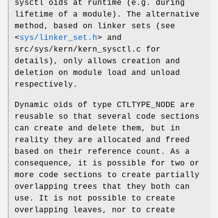
sysctl oids at runtime (e.g. during
lifetime of a module). The alternative
method, based on linker sets (see
<
sys/linker_set.h
>
and
src/sys/kern/kern_sysctl.c
for
details), only allows creation and
deletion on module load and unload
respectively.
Dynamic oids of type
CTLTYPE_NODE
are
reusable so that several code sections
can create and delete them, but in
reality they are allocated and freed
based on their reference count. As a
consequence, it is possible for two or
more code sections to create partially
overlapping trees that they both can
use. It is not possible to create
overlapping leaves, nor to create