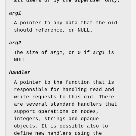
all users or by the superuser only.
arg1
A pointer to any data that the oid
should reference, or
NULL
.
arg2
The size of
arg1
, or 0 if
arg1
is
NULL
.
handler
A pointer to the function that is
responsible for handling read and
write requests to this oid. There
are several standard handlers that
support operations on nodes,
integers, strings and opaque
objects. It is possible also to
define new handlers using the