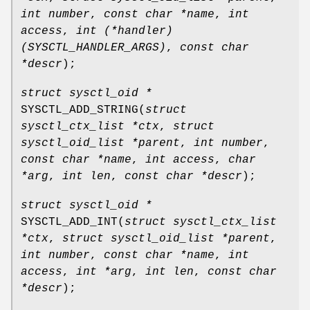
int number
,
const char *name
,
int
access
,
int (*handler)
(SYSCTL_HANDLER_ARGS)
,
const char
*descr
);
struct sysctl_oid *
SYSCTL_ADD_STRING
(
struct
sysctl_ctx_list *ctx
,
struct
sysctl_oid_list *parent
,
int number
,
const char *name
,
int access
,
char
*arg
,
int len
,
const char *descr
);
struct sysctl_oid *
SYSCTL_ADD_INT
(
struct sysctl_ctx_list
*ctx
,
struct sysctl_oid_list *parent
,
int number
,
const char *name
,
int
access
,
int *arg
,
int len
,
const char
*descr
);