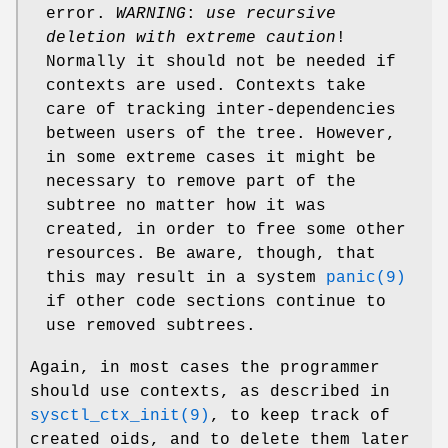
error.
WARNING
:
use recursive
deletion with extreme caution
!
Normally it should not be needed if
contexts are used. Contexts take
care of tracking inter-dependencies
between users of the tree. However,
in some extreme cases it might be
necessary to remove part of the
subtree no matter how it was
created, in order to free some other
resources. Be aware, though, that
this may result in a system
panic(9)
if other code sections continue to
use removed subtrees.
Again, in most cases the programmer
should use contexts, as described in
sysctl_ctx_init(9)
, to keep track of
created oids, and to delete them later