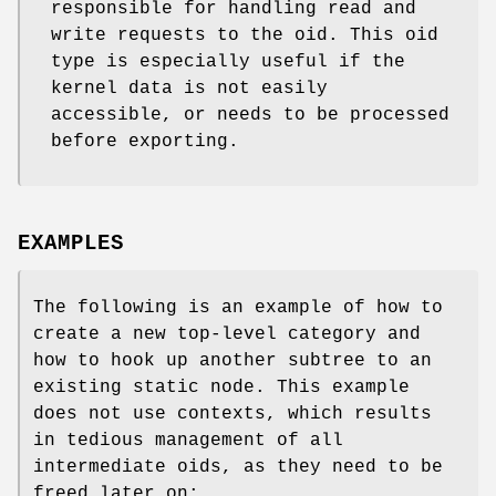
responsible for handling read and
write requests to the oid. This oid
type is especially useful if the
kernel data is not easily
accessible, or needs to be processed
before exporting.
EXAMPLES
The following is an example of how to
create a new top-level category and
how to hook up another subtree to an
existing static node. This example
does not use contexts, which results
in tedious management of all
intermediate oids, as they need to be
freed later on: