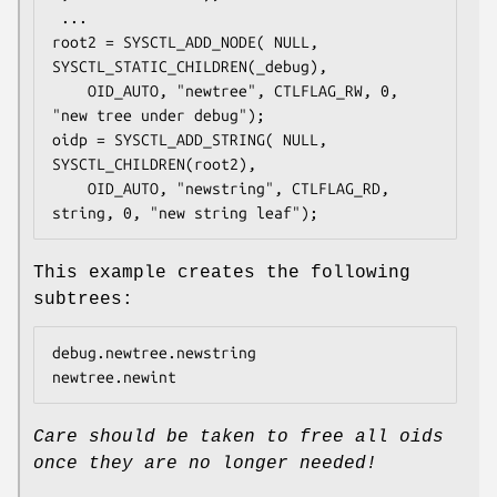
 ...

root2 = SYSCTL_ADD_NODE( NULL, 
SYSCTL_STATIC_CHILDREN(_debug),

	OID_AUTO, "newtree", CTLFLAG_RW, 0, 
"new tree under debug");

oidp = SYSCTL_ADD_STRING( NULL, 
SYSCTL_CHILDREN(root2),

	OID_AUTO, "newstring", CTLFLAG_RD, 
string, 0, "new string leaf");
This example creates the following
subtrees:
debug.newtree.newstring

newtree.newint
Care should be taken to free all oids
once they are no longer needed!