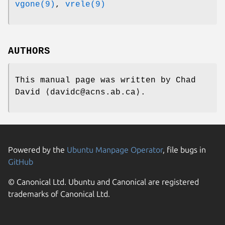
vgone(9)
,
vrele(9)
AUTHORS
This manual page was written by
Chad
David
⟨davidc@acns.ab.ca⟩.
Powered by the
Ubuntu Manpage Operator
, file bugs in
GitHub
© Canonical Ltd. Ubuntu and Canonical are registered
trademarks of Canonical Ltd.