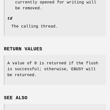
currently opened for writing will
be removed.
td
The calling thread.
RETURN VALUES
A value of 0 is returned if the flush
is successful; otherwise,
EBUSY
will
be returned.
SEE ALSO