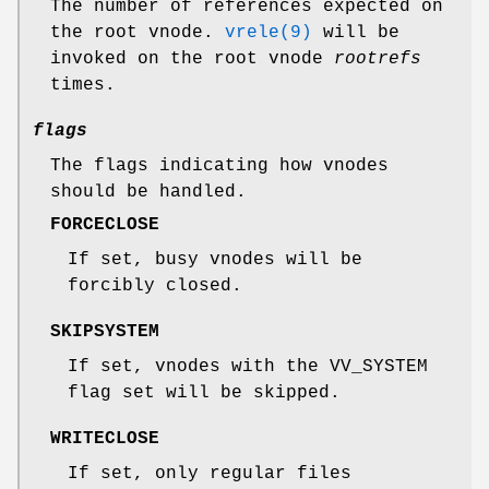
The number of references expected on
the root vnode.
vrele(9)
will be
invoked on the root vnode
rootrefs
times.
flags
The flags indicating how vnodes
should be handled.
FORCECLOSE
If set, busy vnodes will be
forcibly closed.
SKIPSYSTEM
If set, vnodes with the
VV_SYSTEM
flag set will be skipped.
WRITECLOSE
If set, only regular files