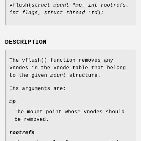
vflush
(
struct mount *mp
,
int rootrefs
,
int flags
,
struct thread *td
);
DESCRIPTION
The
vflush
() function removes any
vnodes in the vnode table that belong
to the given
mount
structure.
Its arguments are:
mp
The mount point whose vnodes should
be removed.
rootrefs