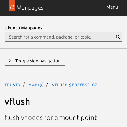
Manpages
Menu
Ubuntu Manpages
Toggle side navigation
trusty
man(9)
vflush.9freebsd.gz
vflush
flush vnodes for a mount point