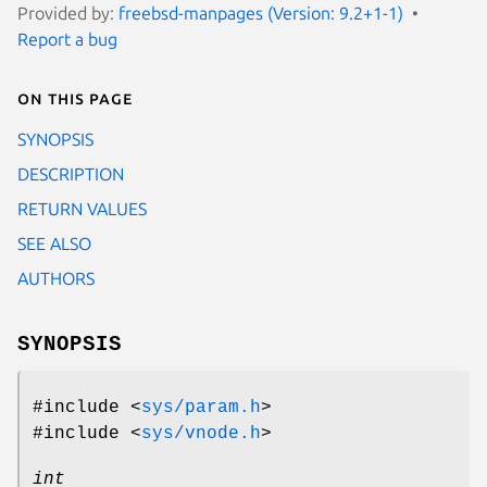
Provided by:
freebsd-manpages (Version: 9.2+1-1)
Report a bug
On this page
SYNOPSIS
DESCRIPTION
RETURN VALUES
SEE ALSO
AUTHORS
SYNOPSIS
#include <
sys/param.h
>
#include <
sys/vnode.h
>
int