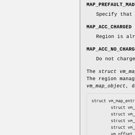
MAP_PREFAULT_MAD
Specify that
MAP_ACC_CHARGED
Region is al
MAP_ACC_NO_CHARG
Do not charg
The
struct vm_ma
The region mana
vm_map_object
, d
struct vm_map_entr
        struct vm_map_entry *prev;

        struct vm_map_entry *next;

        struct vm_map_entry *left;

        struct vm_map_entry *right;

        vm_offset_t start;
