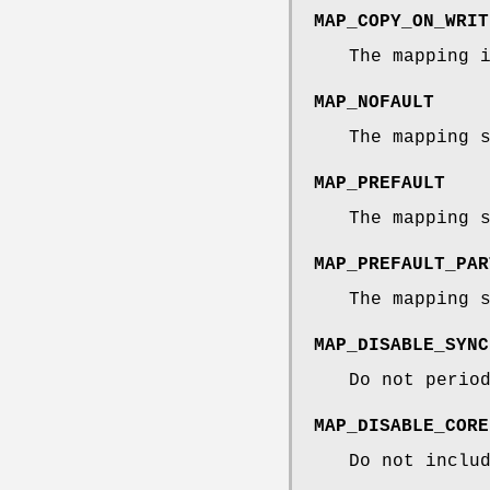
MAP_COPY_ON_WRIT
The mapping 
MAP_NOFAULT
The mapping 
MAP_PREFAULT
The mapping 
MAP_PREFAULT_PAR
The mapping 
MAP_DISABLE_SYNC
Do not perio
MAP_DISABLE_CORE
Do not inclu