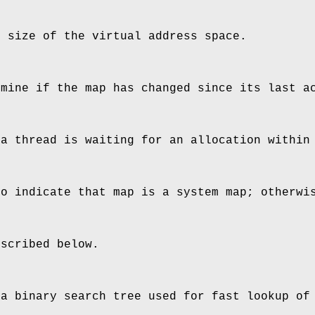
e size of the virtual address space.
rmine if the map has changed since its last a
 a thread is waiting for an allocation within
to indicate that map is a system map; otherwi
escribed below.
 a binary search tree used for fast lookup of