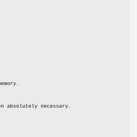
memory.
en absolutely necessary.