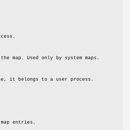
ccess.
 the map. Used only by system maps.
se, it belongs to a user process.
 map entries.