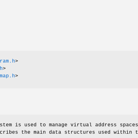
ram.h
>
h
>
map.h
>
stem is used to manage virtual address space
cribes the main data structures used within 