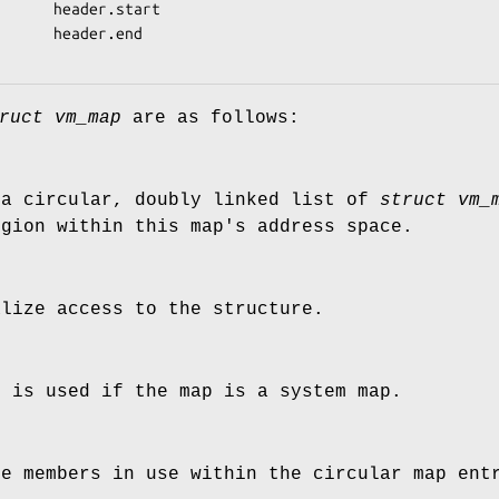
      header.start

      header.end

ruct vm_map
are as follows:
 a circular, doubly linked list of
struct vm_
egion within this map's address space.
alize access to the structure.
h is used if the map is a system map.
he members in use within the circular map ent