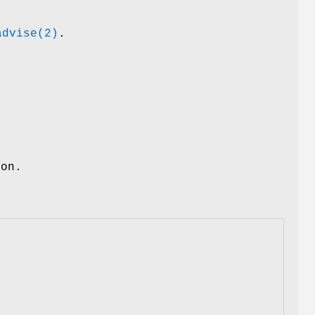
advise(2)
.
ion.