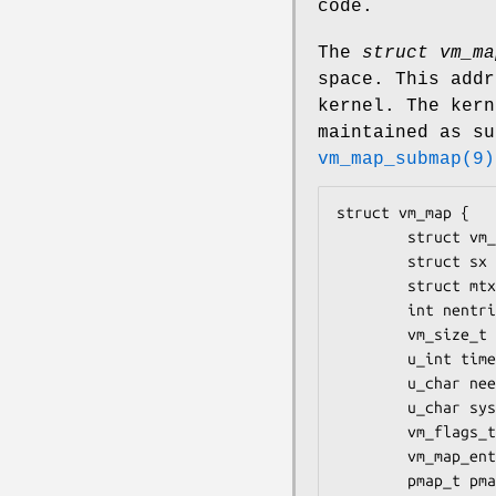
code.
The
struct vm_ma
space. This addr
kernel. The kern
maintained as su
vm_map_submap(9)
struct vm_map {

        struct vm_map_entry header;

        struct sx lock;

        struct mtx system_mtx;

        int nentries;

        vm_size_t size;

        u_int timestamp;

        u_char needs_wakeup;

        u_char system_map;

        vm_flags_t flags;

        vm_map_entry_t root;

        pmap_t pmap;
