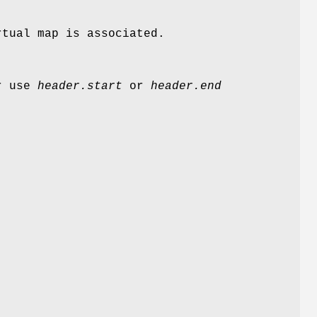
rtual map is associated.
er use
header.start
or
header.end