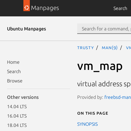
Manpages
Search
Ubuntu Manpages
trusty
man(9)
v
vm_map
Home
Search
Browse
virtual address s
Provided by:
freebsd-manp
Other versions
14.04 LTS
On this page
16.04 LTS
SYNOPSIS
18.04 LTS