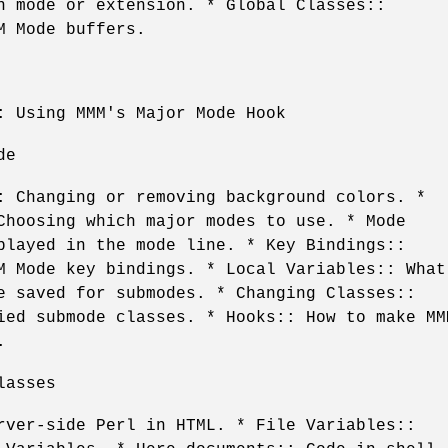
n mode or extension. * Global Classes::
M Mode buffers.
: Using MMM's Major Mode Hook
de
: Changing or removing background colors. *
Choosing which major modes to use. * Mode
played in the mode line. * Key Bindings::
M Mode key bindings. * Local Variables:: What
e saved for submodes. * Changing Classes::
ied submode classes. * Hooks:: How to make MM
.
lasses
rver-side Perl in HTML. * File Variables::