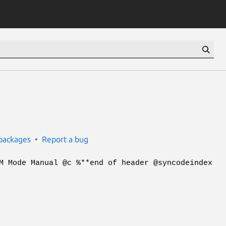
packages
Report a bug
M Mode Manual @c %**end of header @syncodeindex