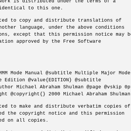
work is distributed under the terms of a
identical to this one.
ted to copy and distribute translations of
nother language, under the above conditions
ons, except that this permission notice may b
ation approved by the Free Software
MMM Mode Manual @subtitle Multiple Major Mode
e Edition @value{EDITION} @subtitle
uthor Michael Abraham Shulman @page @vskip 0p
ght @copyright{} 2000 Michael Abraham Shulman
ted to make and distribute verbatim copies of
ed the copyright notice and this permission
ed on all copies.