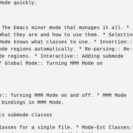
Mode quickly.
 The Emacs minor mode that manages it all. *
What they are and how to use them. * Selectin
Mode knows what classes to use. * Insertion::
ode regions automatically. * Re-parsing:: Re-
de regions. * Interactive:: Adding submode
* Global Mode:: Turning MMM Mode on
e:: Turning MMM Mode on and off. * MMM Mode
 bindings in MMM Mode.
ts submode classes
lasses for a single file. * Mode-Ext Classes: