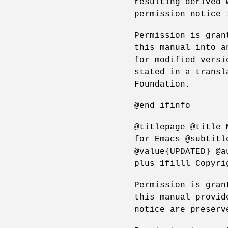
resulting derived 
permission notice 
Permission is gran
this manual into a
for modified versi
stated in a transl
Foundation.
@end ifinfo
@titlepage @title 
for Emacs @subtitl
@value{UPDATED} @a
plus 1filll Copyri
Permission is gran
this manual provid
notice are preserv