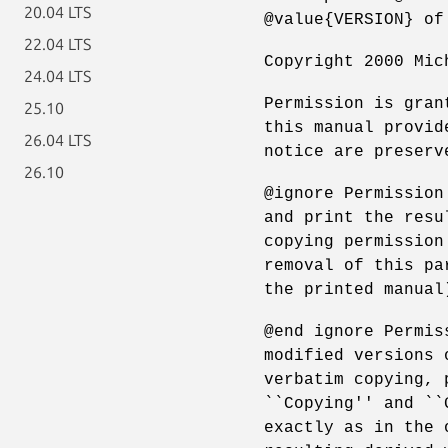
20.04 LTS
@value{VERSION} of
22.04 LTS
Copyright 2000 Mic
24.04 LTS
Permission is gran
25.10
this manual provid
26.04 LTS
notice are preserv
26.10
@ignore Permission
and print the resu
copying permission
removal of this pa
the printed manual
@end ignore Permis
modified versions 
verbatim copying, 
``Copying'' and ``
exactly as in the 