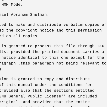
 MMM Mode.
hael Abraham Shulman.
ted to make and distribute verbatim copies of
ed the copyright notice and this permission
ed on all copies.
 is granted to process this file through TeX
lts, provided the printed document carries a
 notice identical to this one except for the
ragraph (this paragraph not being relevant to
).
sion is granted to copy and distribute
of this manual under the conditions for
provided also that the sections entitled
GNU General Public License'' are included
original, and provided that the entire