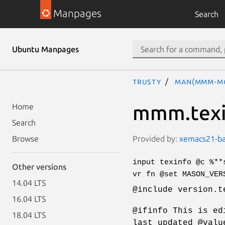
Manpages
Search
Ubuntu Manpages
trusty
man(mmm-m
mmm.texi
Home
Search
Provided by:
xemacs21-bas
Browse
input texinfo @c %**
Other versions
vr fn @set MASON_VER
14.04 LTS
@include version.t
16.04 LTS
@ifinfo This is ed
18.04 LTS
last updated @valu