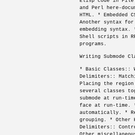
Elisp code in File
and Perl here-docu
HTML. * Embedded C
Another syntax for
embedding syntax. 
Shell scripts in R
programs.
Writing Submode Cl
* Basic Classes:: 
Delimiters:: Match
Placing the region
several classes to
submode at run-tim
face at run-time. 
automatically. * R
grouping. * Other 
Delimiters:: Contr
Other miscellaneou