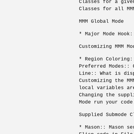
Classes for a give
Classes for all MM
MMM Global Mode
* Major Mode Hook:
Customizing MMM Mo
* Region Coloring:
Preferred Modes:: 
Line:: What is dis
Customizing the MM
local variables ar
Changing the suppl
Mode run your code
Supplied Submode C
* Mason:: Mason se