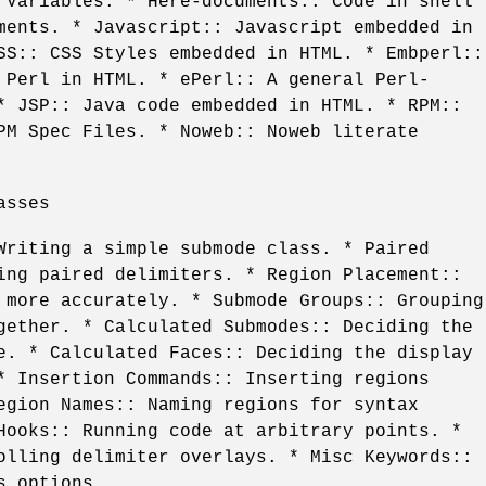
 Variables. * Here-documents:: Code in shell
ments. * Javascript:: Javascript embedded in
SS:: CSS Styles embedded in HTML. * Embperl::
 Perl in HTML. * ePerl:: A general Perl-
* JSP:: Java code embedded in HTML. * RPM::
PM Spec Files. * Noweb:: Noweb literate
asses
Writing a simple submode class. * Paired
ing paired delimiters. * Region Placement::
 more accurately. * Submode Groups:: Grouping
gether. * Calculated Submodes:: Deciding the
e. * Calculated Faces:: Deciding the display
* Insertion Commands:: Inserting regions
egion Names:: Naming regions for syntax
Hooks:: Running code at arbitrary points. *
olling delimiter overlays. * Misc Keywords::
s options.