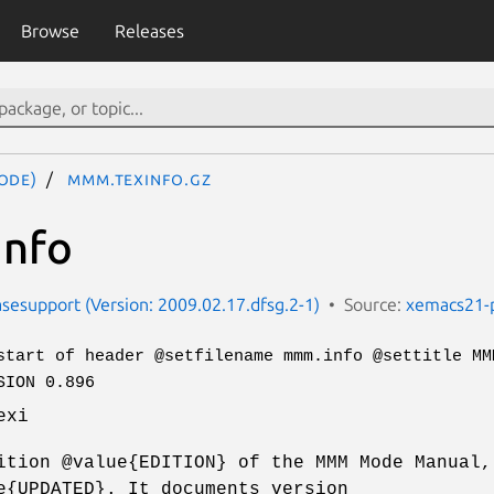
Browse
Releases
ode)
mmm.texinfo.gz
nfo
esupport (Version: 2009.02.17.dfsg.2-1)
Source:
xemacs21-
start of header @setfilename mmm.info @settitle MM
SION 0.896
exi
ition @value{EDITION} of the MMM Mode Manual,
e{UPDATED}. It documents version