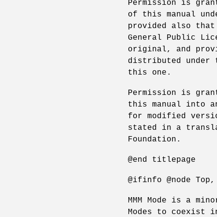
Permission is gran
of this manual und
provided also that
General Public Lic
original, and prov
distributed under 
this one.
Permission is gran
this manual into a
for modified versi
stated in a transl
Foundation.
@end titlepage
@ifinfo @node Top,
MMM Mode is a mino
Modes to coexist i