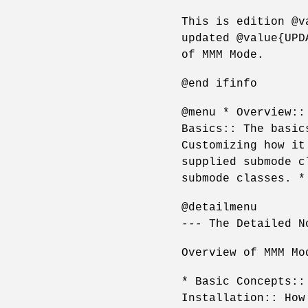
This is edition @v
updated @value{UPD
of MMM Mode.
@end ifinfo
@menu * Overview::
Basics:: The basic
Customizing how it
supplied submode c
submode classes. *
@detailmenu
--- The Detailed N
Overview of MMM Mo
* Basic Concepts::
Installation:: How