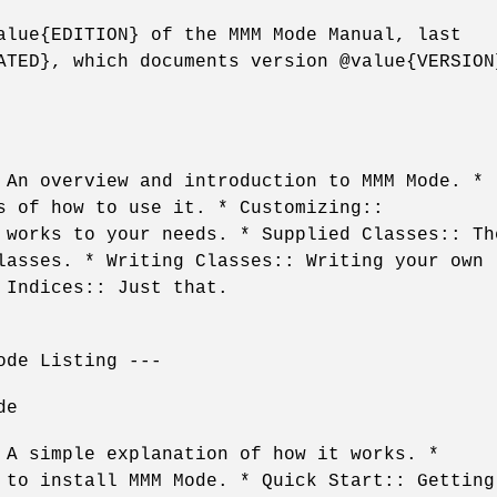
alue{EDITION} of the MMM Mode Manual, last
ATED}, which documents version @value{VERSION
 An overview and introduction to MMM Mode. *
s of how to use it. * Customizing::
 works to your needs. * Supplied Classes:: Th
lasses. * Writing Classes:: Writing your own
 Indices:: Just that.
ode Listing ---
de
 A simple explanation of how it works. *
 to install MMM Mode. * Quick Start:: Getting