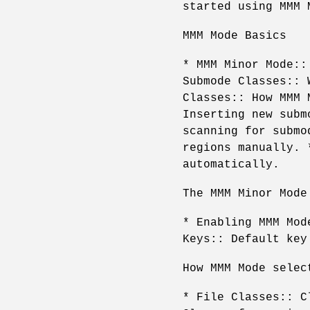
started using MMM 
MMM Mode Basics
* MMM Minor Mode::
Submode Classes:: 
Classes:: How MMM 
Inserting new subm
scanning for submo
regions manually. 
automatically.
The MMM Minor Mode
* Enabling MMM Mod
Keys:: Default key
How MMM Mode selec
* File Classes:: C