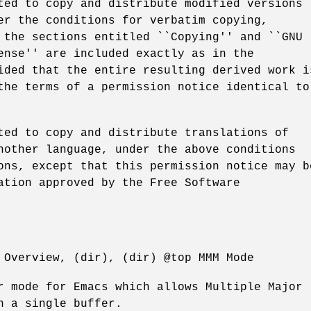
ted to copy and distribute modified versions
er the conditions for verbatim copying,
 the sections entitled ``Copying'' and ``GNU
ense'' are included exactly as in the
ided that the entire resulting derived work i
the terms of a permission notice identical to
ted to copy and distribute translations of
nother language, under the above conditions
ons, except that this permission notice may b
ation approved by the Free Software
 Overview, (dir), (dir) @top MMM Mode
r mode for Emacs which allows Multiple Major
n a single buffer.