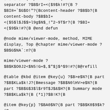
separator ?$B$rI=<($9$k!#?(B ?
$BI8=`$G$O!"?(Bcontent-header ?$B$b?(B
content-body ?$B$bI=
<($5$l$J$$>l9g$N$_!"2~9T$r?(B ?$BI=
<($9$k!#?(B @end defun
@node mime/viewer-mode, method, MIME
display, Top @chapter mime/viewer-mode ?
$B$G$NA`:n?(B
mime/viewer-mode ?
$B$K$O0J2<$N5!G=$,$"$j$^$9!#?(B@refill
@table @kbd @item @key{u} ?$B>e$N?(B part
?$B$KLa$k!J?(Bmessage ?$B$N0lHV>e$N?(B
part ?$B$G$3$l$r9T$J$&$H?(B Summary mode
?$B$KLa$k?(B (*1)?$B!K?(B
@item @key{p} ?$BA0$N?(B part ?$B$K0$9$k?