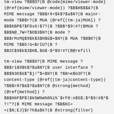
tm-view ?$B$O?(B @code{mime/viewer-mode}
(@ref{mime/viewer-mode}) ?$B$H$$$&?(B
MIME message ?$B$r8+$k$?$a$N?(B major-
mode ?$B$r?(B MUA (@ref{(tm-ja)MUA}) ?
$B$KBP$7$FDs6!$7?(B ?$B$^$9!#?(BMUA ?
$B$N@_7W<T$O$3$N?(B mode ?
$B$rMxMQ$9$k$3$H$G$=$N?(B MUA ?$B$K?(B
MIME ?$B5!G=$rIU?(B ?
$B2C$9$k$3$H$,$G$-$^$9!#?(B@refill
tm-view ?$B$O?(B MIME message ?
$B$r1$9$k$?$a$N?(B user interface ?
$B$N3K$G$"$j!"$=$N?(B ?$B>e$G3F?(B
content-type (@ref{(tm-ja)content-type})
?$B$r07$&$?$a$N?(B @strong{method}
(@ref{method}) ?
$B$H8F$P$l$k%W%m%0%i%`$rF0:n$5$;$^$9!#$^$
?!"?(B MIME message ?$B$NI=
<($N;EJ}$r7h$a$k?(B @strong{filter}