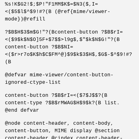
%s!K$G2!$;$P!"F1MM$K$=$N3($,I=
<($5$l$^$9!#?(B (@ref{mime/viewer-
mode})@refill
?$B$H$3$m$G!"?(Bcontent-button ?$B$rI=
<($9$k$N$O]5F+$7$$>l9g$,$"$k$N$G!"?(B
content-button ?$B$NI=
<($r>r7o$K$h$C$FM^@)$9$k$3$H$,$G$-$^$9!#?
(B
@defvar mime-viewer/content-button-
ignored-ctype-list
content-button ?$B$rI=<($7$J$$?(B
content-type ?$B$rMWAG$H$9$k?(B list.
@end defvar
@node content-header, content-body,
content-button, MIME display @section
content-header @cindex content-header-