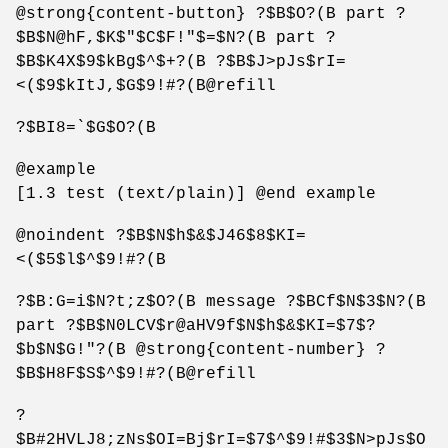
@strong{content-button} ?$B$O?(B part ?
$B$N@hF,$K$"$C$F!"$=$N?(B part ?
$B$K4X$9$kBg$^$+?(B ?$B$J>pJs$rI=
<($9$kItJ,$G$9!#?(B@refill
?$BI8=`$G$O?(B
@example
[1.3 test (text/plain)] @end example
@noindent ?$B$N$h$&$J46$8$KI=
<($5$l$^$9!#?(B
?$B:G=i$N?t;z$O?(B message ?$BCf$N$3$N?(B
part ?$B$N0LCV$r@aHV9f$N$h$&$KI=$7$?
$b$N$G!"?(B @strong{content-number} ?
$B$H8F$S$^$9!#?(B@refill
?
$B#2HVLJ8;zNs$OI=Bj$rI=$7$^$9!#$3$N>pJs$O