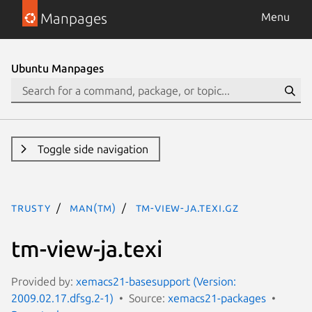
Manpages
Menu
Ubuntu Manpages
Toggle side navigation
trusty
man(tm)
tm-view-ja.texi.gz
tm-view-ja.texi
Provided by:
xemacs21-basesupport (Version:
2009.02.17.dfsg.2-1)
Source:
xemacs21-packages