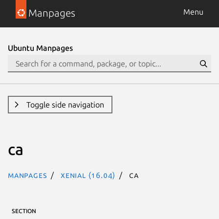
Manpages
Menu
Ubuntu Manpages
Toggle side navigation
ca
Manpages
xenial (16.04)
ca
SECTION