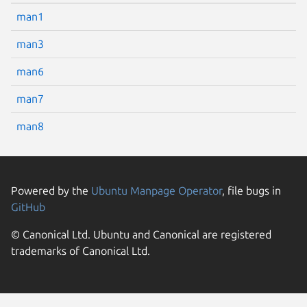
man1
man3
man6
man7
man8
Powered by the
Ubuntu Manpage Operator
, file bugs in
GitHub
© Canonical Ltd. Ubuntu and Canonical are registered
trademarks of Canonical Ltd.