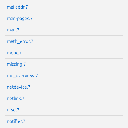
mailaddr.7
man-pages.7
man.7
math_error.7
mdoc.7
missing.7
mq_overview.7
netdevice.7
netlink.7
nfsd.7
notifier.7