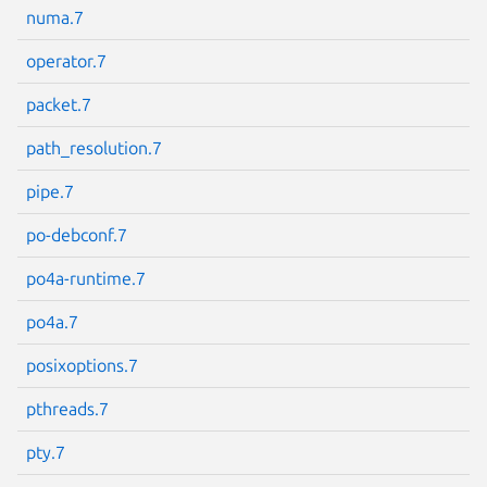
numa.7
operator.7
packet.7
path_resolution.7
pipe.7
po-debconf.7
po4a-runtime.7
po4a.7
posixoptions.7
pthreads.7
pty.7