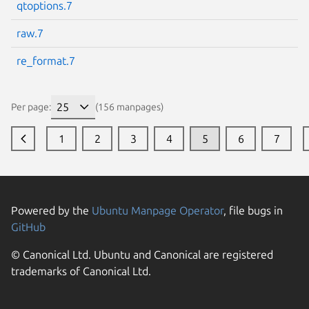
qtoptions.7
raw.7
re_format.7
Per page:
(156 manpages)
1
2
3
4
5
6
7
Powered by the
Ubuntu Manpage Operator
, file bugs in
GitHub
© Canonical Ltd. Ubuntu and Canonical are registered
trademarks of Canonical Ltd.