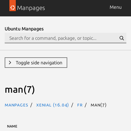
Manpages
Menu
Ubuntu Manpages
Toggle side navigation
man(7)
Manpages
xenial (16.04)
fr
man(7)
NAME