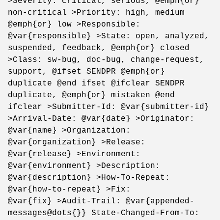
>Severity: critical, serious, @emph{or}
non-critical >Priority: high, medium
@emph{or} low >Responsible:
@var{responsible} >State: open, analyzed,
suspended, feedback, @emph{or} closed
>Class: sw-bug, doc-bug, change-request,
support, @ifset SENDPR @emph{or}
duplicate @end ifset @ifclear SENDPR
duplicate, @emph{or} mistaken @end
ifclear >Submitter-Id: @var{submitter-id}
>Arrival-Date: @var{date} >Originator:
@var{name} >Organization:
@var{organization} >Release:
@var{release} >Environment:
@var{environment} >Description:
@var{description} >How-To-Repeat:
@var{how-to-repeat} >Fix:
@var{fix} >Audit-Trail: @var{appended-
messages@dots{}} State-Changed-From-To: