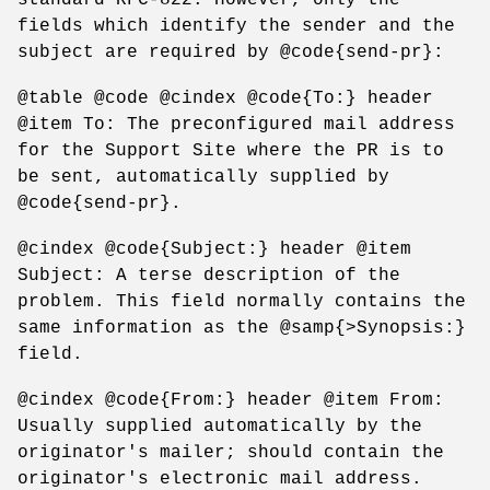
fields which identify the sender and the
subject are required by @code{send-pr}:
@table @code @cindex @code{To:} header
@item To: The preconfigured mail address
for the Support Site where the PR is to
be sent, automatically supplied by
@code{send-pr}.
@cindex @code{Subject:} header @item
Subject: A terse description of the
problem. This field normally contains the
same information as the @samp{>Synopsis:}
field.
@cindex @code{From:} header @item From:
Usually supplied automatically by the
originator's mailer; should contain the
originator's electronic mail address.