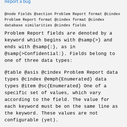
Report a bug
@node Fields @section Problem Report format @cindex
Problem Report format @cindex format @cindex
database similarities @cindex fields
Problem Report fields are denoted by a
keyword which begins with @samp{>} and
ends with @samp{:}, as in
@samp{>Confidential:}. Fields belong to
one of three data types:
@table @asis @cindex Problem Report data
types @cindex @emph{Enumerated} data
types @item @sc{Enumerated} One of a
specific set of values, which vary
according to the field. The value for
each keyword must be on the same line as
the keyword. These values are not
configurable (yet).