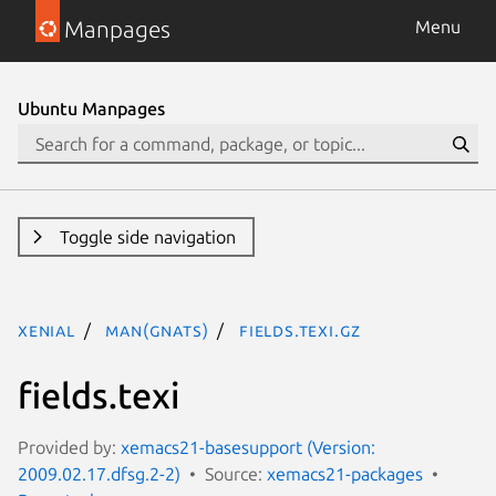
Manpages
Menu
Ubuntu Manpages
Toggle side navigation
xenial
man(gnats)
fields.texi.gz
fields.texi
Provided by:
xemacs21-basesupport (Version:
2009.02.17.dfsg.2-2)
Source:
xemacs21-packages