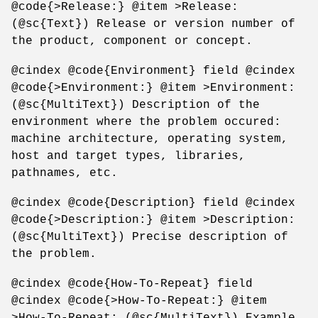
@code{>Release:} @item >Release:
(@sc{Text}) Release or version number of
the product, component or concept.
@cindex @code{Environment} field @cindex
@code{>Environment:} @item >Environment:
(@sc{MultiText}) Description of the
environment where the problem occured:
machine architecture, operating system,
host and target types, libraries,
pathnames, etc.
@cindex @code{Description} field @cindex
@code{>Description:} @item >Description:
(@sc{MultiText}) Precise description of
the problem.
@cindex @code{How-To-Repeat} field
@cindex @code{>How-To-Repeat:} @item
>How-To-Repeat: (@sc{MultiText}) Example