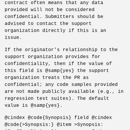
contract often means that any data
provided will not be considered
confidential. Submitters should be
advised to contact the support
organization directly if this is an
issue.
If the originator's relationship to the
support organization provides for
confidentiality, then if the value of
this field is @samp{yes} the support
organization treats the PR as
confidential; any code samples provided
are not made publicly available (e.g., in
regression test suites). The default
value is @samp{yes}.
@cindex @code{Synopsis} field @cindex
@code{>Synopsis:} @item >Synopsis: