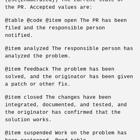
the PR. Accepted values are:
@table @code @item open The PR has been
filed and the responsible person
notified.
@item analyzed The responsible person has
analyzed the problem.
@item feedback The problem has been
solved, and the originator has been given
a patch or other fix.
@item closed The changes have been
integrated, documented, and tested, and
the originator has confirmed that the
solution works.
@item suspended Work on the problem has