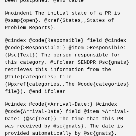
been postponed. @end table
@noindent The initial state of a PR is
@samp{open}. @xref{States,,States of
Problem Reports}.
@cindex @code{Responsible} field @cindex
@code{>Responsible:} @item >Responsible:
(@sc{Text}) The person responsible for
this category. @ifclear SENDPR @sc{gnats}
retrieves this information from the
@file{categories} file
(@pxref{categories,,The @code{categories}
file}). @end ifclear
@cindex @code{>Arrival-Date:} @cindex
@code{Arrival-Date} field @item >Arrival-
Date: (@sc{Text}) The time that this PR
was received by @sc{gnats}. The date is
provided automatically by @sc{gnats}.