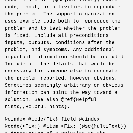
code, input, or activities to reproduce
the problem. The support organization
uses example code both to reproduce the
problem and to test whether the problem
is fixed. Include all preconditions,
inputs, outputs, conditions after the
problem, and symptoms. Any additional
important information should be included.
Include all the details that would be
necessary for someone else to recreate
the problem reported, however obvious.
Sometimes seemingly arbitrary or obvious
information can point the way toward a
solution. See also @ref{Helpful
hints,,Helpful hints}.
@cindex @code{Fix} field @cindex
@code{>Fix:} @item >Fix: (@sc{MultiText})