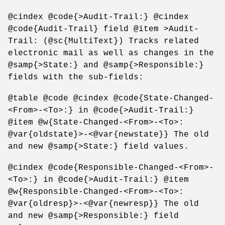
@cindex @code{>Audit-Trail:} @cindex
@code{Audit-Trail} field @item >Audit-
Trail: (@sc{MultiText}) Tracks related
electronic mail as well as changes in the
@samp{>State:} and @samp{>Responsible:}
fields with the sub-fields:
@table @code @cindex @code{State-Changed-
<From>-<To>:} in @code{>Audit-Trail:}
@item @w{State-Changed-<From>-<To>:
@var{oldstate}>-<@var{newstate}} The old
and new @samp{>State:} field values.
@cindex @code{Responsible-Changed-<From>-
<To>:} in @code{>Audit-Trail:} @item
@w{Responsible-Changed-<From>-<To>:
@var{oldresp}>-<@var{newresp}} The old
and new @samp{>Responsible:} field