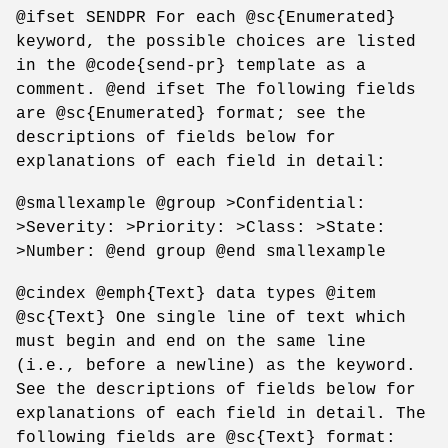
@ifset SENDPR For each @sc{Enumerated}
keyword, the possible choices are listed
in the @code{send-pr} template as a
comment. @end ifset The following fields
are @sc{Enumerated} format; see the
descriptions of fields below for
explanations of each field in detail:
@smallexample @group >Confidential:
>Severity: >Priority: >Class: >State:
>Number: @end group @end smallexample
@cindex @emph{Text} data types @item
@sc{Text} One single line of text which
must begin and end on the same line
(i.e., before a newline) as the keyword.
See the descriptions of fields below for
explanations of each field in detail. The
following fields are @sc{Text} format: