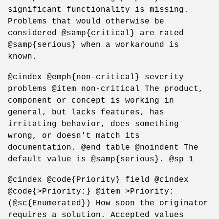
significant functionality is missing.
Problems that would otherwise be
considered @samp{critical} are rated
@samp{serious} when a workaround is
known.
@cindex @emph{non-critical} severity
problems @item non-critical The product,
component or concept is working in
general, but lacks features, has
irritating behavior, does something
wrong, or doesn't match its
documentation. @end table @noindent The
default value is @samp{serious}. @sp 1
@cindex @code{Priority} field @cindex
@code{>Priority:} @item >Priority:
(@sc{Enumerated}) How soon the originator
requires a solution. Accepted values