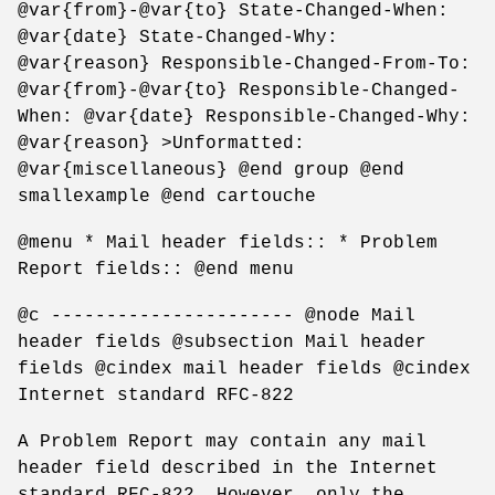
@var{from}-@var{to} State-Changed-When:
@var{date} State-Changed-Why:
@var{reason} Responsible-Changed-From-To:
@var{from}-@var{to} Responsible-Changed-
When: @var{date} Responsible-Changed-Why:
@var{reason} >Unformatted:
@var{miscellaneous} @end group @end
smallexample @end cartouche
@menu * Mail header fields:: * Problem
Report fields:: @end menu
@c ---------------------- @node Mail
header fields @subsection Mail header
fields @cindex mail header fields @cindex
Internet standard RFC-822
A Problem Report may contain any mail
header field described in the Internet
standard RFC-822. However, only the