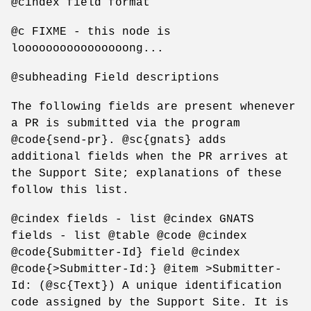
@cindex field format
@c FIXME - this node is
loooooooooooooooong...
@subheading Field descriptions
The following fields are present whenever
a PR is submitted via the program
@code{send-pr}. @sc{gnats} adds
additional fields when the PR arrives at
the Support Site; explanations of these
follow this list.
@cindex fields - list @cindex GNATS
fields - list @table @code @cindex
@code{Submitter-Id} field @cindex
@code{>Submitter-Id:} @item >Submitter-
Id: (@sc{Text}) A unique identification
code assigned by the Support Site. It is