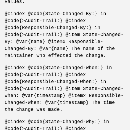
values.
@cindex @code{State-Changed-By:} in
@code{>Audit-Trail:} @cindex
@code{Responsible-Changed-By:} in
@code{>Audit-Trail:} @item State-Changed-
By: @var{name} @itemx Responsible-
Changed-By: @var{name} The name of the
maintainer who effected the change.
@cindex @code{State-Changed-When:} in
@code{>Audit-Trail:} @cindex
@code{Responsible-Changed-When:} in
@code{>Audit-Trail:} @item State-Changed-
When: @var{timestamp} @itemx Responsible-
Changed-When: @var{timestamp} The time
the change was made.
@cindex @code{State-Changed-Why:} in
@code{>Audit-Trail:} @cindex