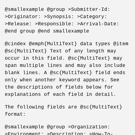
@smallexample @group >Submitter-Id:
>Originator: >Synopsis: >Category:
>Release: >Responsible: >Arrival-Date:
@end group @end smallexample
@cindex @emph{MultiText} data types @item
@sc{MultiText} Text of any length may
occur in this field. @sc{MultiText} may
span multiple lines and may also include
blank lines. A @sc{MultiText} field ends
only when another keyword appears. See
the descriptions of fields below for
explanations of each field in detail.
The following fields are @sc{MultiText}
format:
@smallexample @group >Organization:
>Environment: >Description: >How-To-