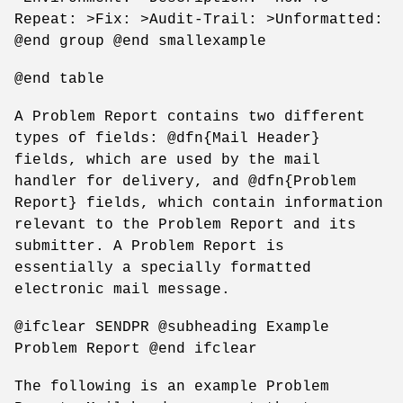
Repeat: >Fix: >Audit-Trail: >Unformatted:
@end group @end smallexample
@end table
A Problem Report contains two different
types of fields: @dfn{Mail Header}
fields, which are used by the mail
handler for delivery, and @dfn{Problem
Report} fields, which contain information
relevant to the Problem Report and its
submitter. A Problem Report is
essentially a specially formatted
electronic mail message.
@ifclear SENDPR @subheading Example
Problem Report @end ifclear
The following is an example Problem