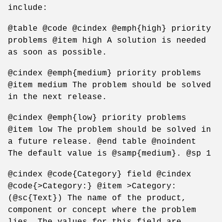
include:
@table @code @cindex @emph{high} priority
problems @item high A solution is needed
as soon as possible.
@cindex @emph{medium} priority problems
@item medium The problem should be solved
in the next release.
@cindex @emph{low} priority problems
@item low The problem should be solved in
a future release. @end table @noindent
The default value is @samp{medium}. @sp 1
@cindex @code{Category} field @cindex
@code{>Category:} @item >Category:
(@sc{Text}) The name of the product,
component or concept where the problem
lies. The values for this field are