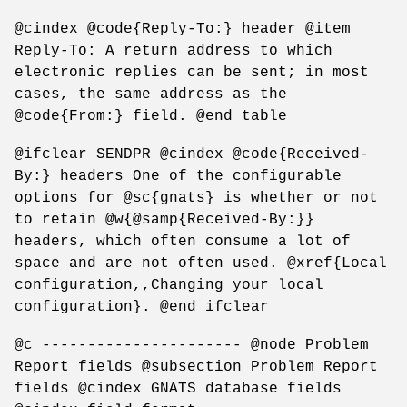
@cindex @code{Reply-To:} header @item
Reply-To: A return address to which
electronic replies can be sent; in most
cases, the same address as the
@code{From:} field. @end table
@ifclear SENDPR @cindex @code{Received-
By:} headers One of the configurable
options for @sc{gnats} is whether or not
to retain @w{@samp{Received-By:}}
headers, which often consume a lot of
space and are not often used. @xref{Local
configuration,,Changing your local
configuration}. @end ifclear
@c ---------------------- @node Problem
Report fields @subsection Problem Report
fields @cindex GNATS database fields