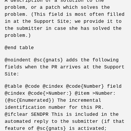
A description of a solution to the
problem, or a patch which solves the
problem. (This field is most often filled
in at the Support Site; we provide it to
the submitter in case she has solved the
problem.)
@end table
@noindent @sc{gnats} adds the following
fields when the PR arrives at the Support
Site:
@table @code @cindex @code{Number} field
@cindex @code{>Number:} @item >Number:
(@sc{Enumerated}) The incremental
identification number for this PR.
@ifclear SENDPR This is included in the
automated reply to the submitter (if that
feature of @sc{gnats} is activated;