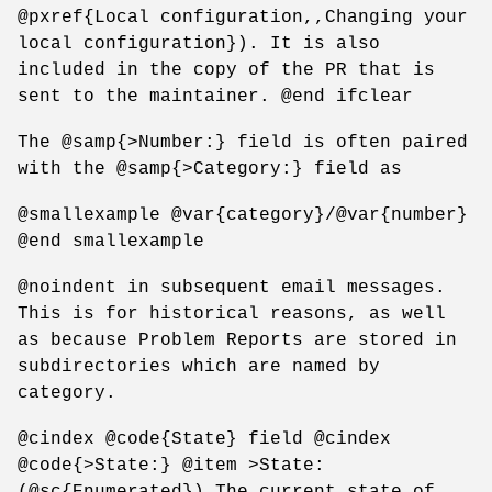
@pxref{Local configuration,,Changing your
local configuration}). It is also
included in the copy of the PR that is
sent to the maintainer. @end ifclear
The @samp{>Number:} field is often paired
with the @samp{>Category:} field as
@smallexample @var{category}/@var{number}
@end smallexample
@noindent in subsequent email messages.
This is for historical reasons, as well
as because Problem Reports are stored in
subdirectories which are named by
category.
@cindex @code{State} field @cindex
@code{>State:} @item >State:
(@sc{Enumerated}) The current state of