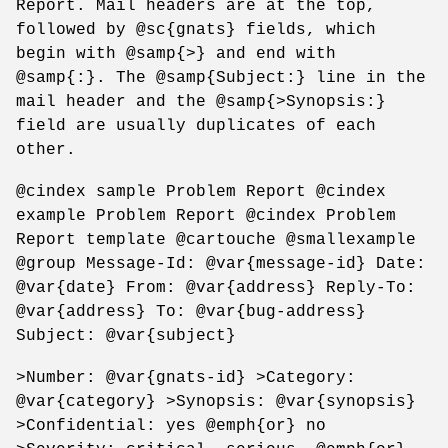
Report. Mail headers are at the top,
followed by @sc{gnats} fields, which
begin with @samp{>} and end with
@samp{:}. The @samp{Subject:} line in the
mail header and the @samp{>Synopsis:}
field are usually duplicates of each
other.
@cindex sample Problem Report @cindex
example Problem Report @cindex Problem
Report template @cartouche @smallexample
@group Message-Id: @var{message-id} Date:
@var{date} From: @var{address} Reply-To:
@var{address} To: @var{bug-address}
Subject: @var{subject}
>Number: @var{gnats-id} >Category:
@var{category} >Synopsis: @var{synopsis}
>Confidential: yes @emph{or} no