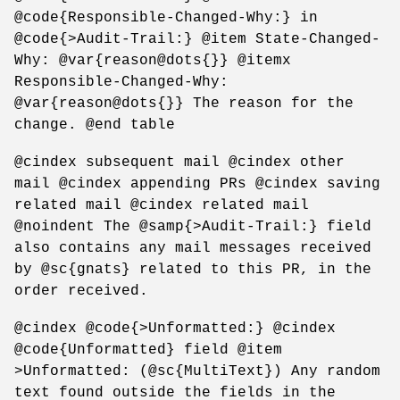
@code{Responsible-Changed-Why:} in
@code{>Audit-Trail:} @item State-Changed-
Why: @var{reason@dots{}} @itemx
Responsible-Changed-Why:
@var{reason@dots{}} The reason for the
change. @end table
@cindex subsequent mail @cindex other
mail @cindex appending PRs @cindex saving
related mail @cindex related mail
@noindent The @samp{>Audit-Trail:} field
also contains any mail messages received
by @sc{gnats} related to this PR, in the
order received.
@cindex @code{>Unformatted:} @cindex
@code{Unformatted} field @item
>Unformatted: (@sc{MultiText}) Any random
text found outside the fields in the