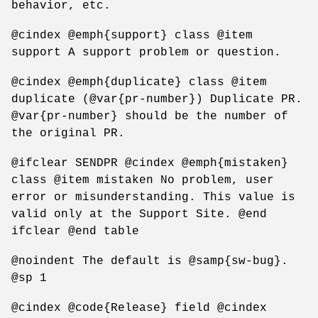
behavior, etc.
@cindex @emph{support} class @item
support A support problem or question.
@cindex @emph{duplicate} class @item
duplicate (@var{pr-number}) Duplicate PR.
@var{pr-number} should be the number of
the original PR.
@ifclear SENDPR @cindex @emph{mistaken}
class @item mistaken No problem, user
error or misunderstanding. This value is
valid only at the Support Site. @end
ifclear @end table
@noindent The default is @samp{sw-bug}.
@sp 1
@cindex @code{Release} field @cindex