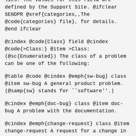
defined by the Support Site. @ifclear
SENDPR @xref{categories,,The
@code{categories} file}, for details.
@end ifclear
@cindex @code{Class} field @cindex
@code{>Class:} @item >Class:
(@sc{Enumerated}) The class of a problem
can be one of the following:
@table @code @cindex @emph{sw-bug} class
@item sw-bug A general product problem.
(@samp{sw} stands for ``software''.)
@cindex @emph{doc-bug} class @item doc-
bug A problem with the documentation.
@cindex @emph{change-request} class @item
change-request A request for a change in