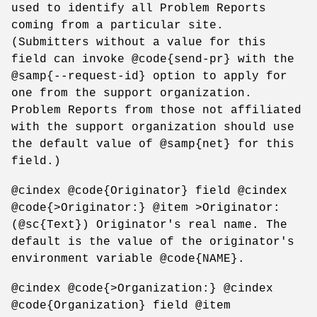
used to identify all Problem Reports
coming from a particular site.
(Submitters without a value for this
field can invoke @code{send-pr} with the
@samp{--request-id} option to apply for
one from the support organization.
Problem Reports from those not affiliated
with the support organization should use
the default value of @samp{net} for this
field.)
@cindex @code{Originator} field @cindex
@code{>Originator:} @item >Originator:
(@sc{Text}) Originator's real name. The
default is the value of the originator's
environment variable @code{NAME}.
@cindex @code{>Organization:} @cindex
@code{Organization} field @item