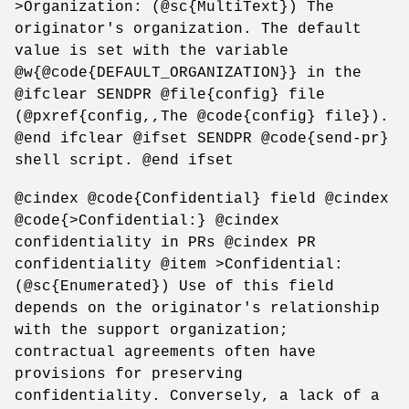
>Organization: (@sc{MultiText}) The
originator's organization. The default
value is set with the variable
@w{@code{DEFAULT_ORGANIZATION}} in the
@ifclear SENDPR @file{config} file
(@pxref{config,,The @code{config} file}).
@end ifclear @ifset SENDPR @code{send-pr}
shell script. @end ifset
@cindex @code{Confidential} field @cindex
@code{>Confidential:} @cindex
confidentiality in PRs @cindex PR
confidentiality @item >Confidential:
(@sc{Enumerated}) Use of this field
depends on the originator's relationship
with the support organization;
contractual agreements often have
provisions for preserving
confidentiality. Conversely, a lack of a