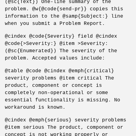
(@sc{Text}) One-line summary of the
problem. @w{@code{send-pr}} copies this
information to the @samp{Subject:} line
when you submit a Problem Report.
@cindex @code{Severity} field @cindex
@code{>Severity:} @item >Severity:
(@sc{Enumerated}) The severity of the
problem. Accepted values include:
@table @code @cindex @emph{critical}
severity problems @item critical The
product, component or concept is
completely non-operational or some
essential functionality is missing. No
workaround is known.
@cindex @emph{serious} severity problems
@item serious The product, component or
concept is not working properly or