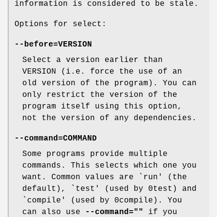
information is considered to be stale.
Options for select:
--before=VERSION
Select a version earlier than
VERSION (i.e. force the use of an
old version of the program). You can
only restrict the version of the
program itself using this option,
not the version of any dependencies.
--command=COMMAND
Some programs provide multiple
commands. This selects which one you
want. Common values are `run' (the
default), `test' (used by 0test) and
`compile' (used by 0compile). You
can also use
--command=""
if you