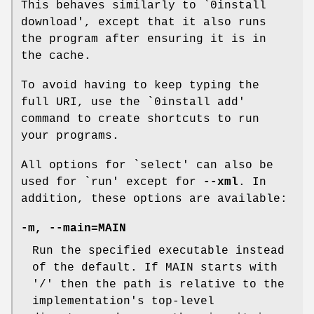
This behaves similarly to `0install
download', except that it also runs
the program after ensuring it is in
the cache.
To avoid having to keep typing the
full URI, use the `0install add'
command to create shortcuts to run
your programs.
All options for `select' can also be
used for `run' except for
--xml
. In
addition, these options are available:
-m
,
--main=MAIN
Run the specified executable instead
of the default. If MAIN starts with
'/' then the path is relative to the
implementation's top-level