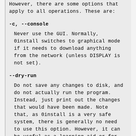
However, there are some options that
apply to all operations. These are:
-c
,
--console
Never use the GUI. Normally,
0install switches to graphical mode
if it needs to download anything
from the network (unless DISPLAY is
not set).
--dry-run
Do not save any changes to disk, and
do not actually run the program.
Instead, just print out the changes
that would have been made. Note
that, as 0install is a very safe
system, there is generally no need
to use this option. However, it can