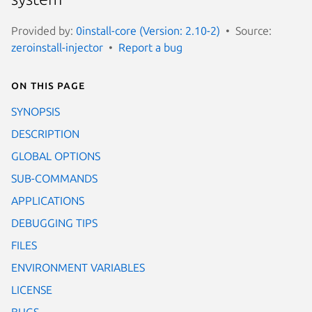
Provided by:
0install-core (Version: 2.10-2)
Source:
zeroinstall-injector
Report a bug
On this page
SYNOPSIS
DESCRIPTION
GLOBAL OPTIONS
SUB-COMMANDS
APPLICATIONS
DEBUGGING TIPS
FILES
ENVIRONMENT VARIABLES
LICENSE
BUGS