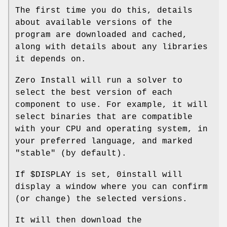
The first time you do this, details
about available versions of the
program are downloaded and cached,
along with details about any libraries
it depends on.
Zero Install will run a solver to
select the best version of each
component to use. For example, it will
select binaries that are compatible
with your CPU and operating system, in
your preferred language, and marked
"stable" (by default).
If $DISPLAY is set, 0install will
display a window where you can confirm
(or change) the selected versions.
It will then download the