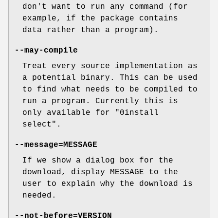
don't want to run any command (for
example, if the package contains
data rather than a program).
--may-compile
Treat every source implementation as
a potential binary. This can be used
to find what needs to be compiled to
run a program. Currently this is
only available for "0install
select".
--message=MESSAGE
If we show a dialog box for the
download, display MESSAGE to the
user to explain why the download is
needed.
--not-before=VERSION