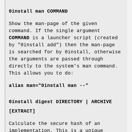
0install man COMMAND
Show the man-page of the given
command. If the single argument
COMMAND
is a launcher script (created
by "0install add") then the man-page
is searched for by 0install, otherwise
the arguments are passed through
directly to the system's man command.
This allows you to do:
alias man="0install man --"
0install digest DIRECTORY | ARCHIVE
[EXTRACT]
Calculate the secure hash of an
implementation. This is a unique