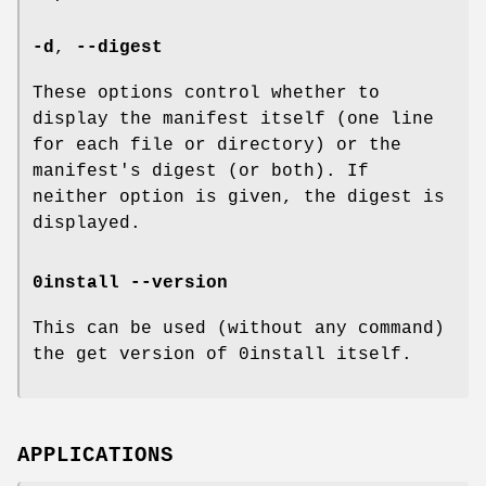
-d
,
--digest
These options control whether to
display the manifest itself (one line
for each file or directory) or the
manifest's digest (or both). If
neither option is given, the digest is
displayed.
0install --version
This can be used (without any command)
the get version of 0install itself.
APPLICATIONS