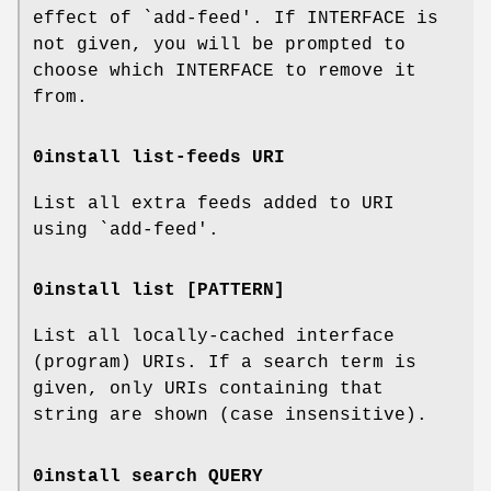
effect of `add-feed'. If INTERFACE is
not given, you will be prompted to
choose which INTERFACE to remove it
from.
0install list-feeds URI
List all extra feeds added to URI
using `add-feed'.
0install list [PATTERN]
List all locally-cached interface
(program) URIs. If a search term is
given, only URIs containing that
string are shown (case insensitive).
0install search QUERY