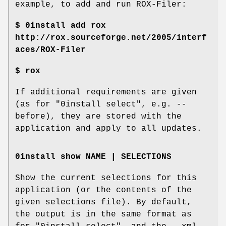
example, to add and run ROX-Filer:
$ 0install add rox
http://rox.sourceforge.net/2005/interf
aces/ROX-Filer
$ rox
If additional requirements are given
(as for "0install select", e.g. --
before), they are stored with the
application and apply to all updates.
0install show NAME | SELECTIONS
Show the current selections for this
application (or the contents of the
given selections file). By default,
the output is in the same format as