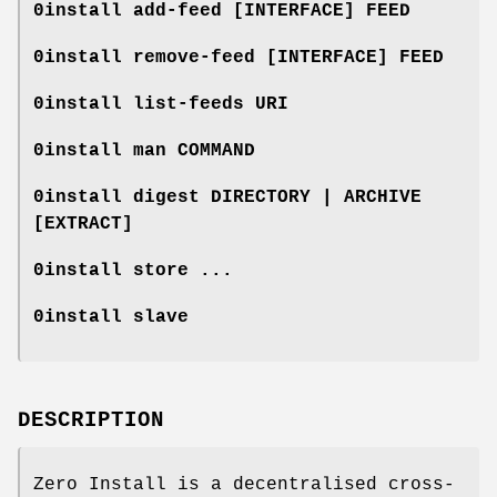
0install add-feed [
INTERFACE
]
FEED
0install remove-feed [
INTERFACE
]
FEED
0install list-feeds
URI
0install man
COMMAND
0install digest
DIRECTORY
|
ARCHIVE
[
EXTRACT
]
0install store ...
0install slave
DESCRIPTION
Zero Install is a decentralised cross-