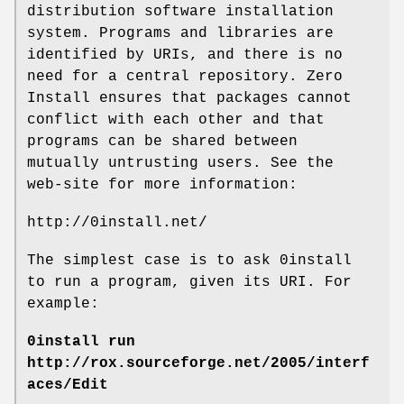
distribution software installation
system. Programs and libraries are
identified by URIs, and there is no
need for a central repository. Zero
Install ensures that packages cannot
conflict with each other and that
programs can be shared between
mutually untrusting users. See the
web-site for more information:
http://0install.net/
The simplest case is to ask 0install
to run a program, given its URI. For
example:
0install run
http://rox.sourceforge.net/2005/interf
aces/Edit