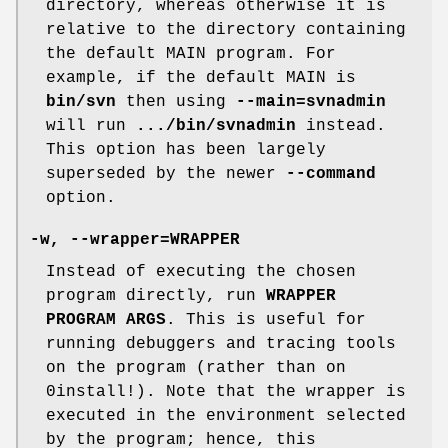
directory, whereas otherwise it is
relative to the directory containing
the default MAIN program. For
example, if the default MAIN is
bin/svn
then using
--main=svnadmin
will run
.../bin/svnadmin
instead.
This option has been largely
superseded by the newer
--command
option.
-w
,
--wrapper=WRAPPER
Instead of executing the chosen
program directly, run
WRAPPER
PROGRAM ARGS
. This is useful for
running debuggers and tracing tools
on the program (rather than on
0install!). Note that the wrapper is
executed in the environment selected
by the program; hence, this