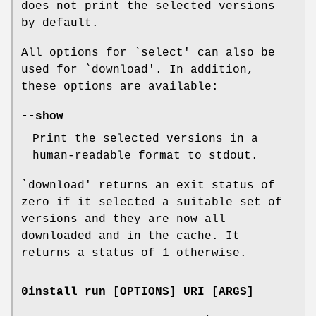
does not print the selected versions
by default.
All options for `select' can also be
used for `download'. In addition,
these options are available:
--show
Print the selected versions in a
human-readable format to stdout.
`download' returns an exit status of
zero if it selected a suitable set of
versions and they are now all
downloaded and in the cache. It
returns a status of 1 otherwise.
0install run [OPTIONS] URI [ARGS]