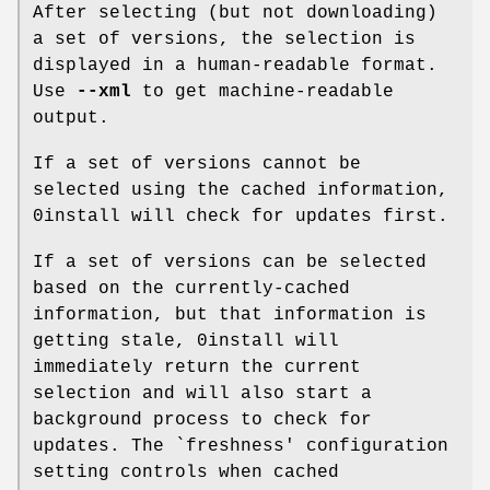
After selecting (but not downloading)
a set of versions, the selection is
displayed in a human-readable format.
Use
--xml
to get machine-readable
output.
If a set of versions cannot be
selected using the cached information,
0install will check for updates first.
If a set of versions can be selected
based on the currently-cached
information, but that information is
getting stale, 0install will
immediately return the current
selection and will also start a
background process to check for
updates. The `freshness' configuration
setting controls when cached