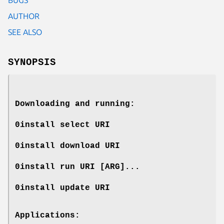
AUTHOR
SEE ALSO
SYNOPSIS
Downloading and running:
0install select
URI
0install download
URI
0install run
URI
[
ARG
]...
0install update
URI
Applications: