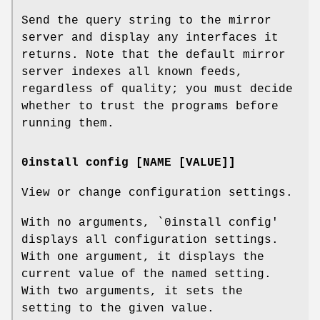
Send the query string to the mirror
server and display any interfaces it
returns. Note that the default mirror
server indexes all known feeds,
regardless of quality; you must decide
whether to trust the programs before
running them.
0install config [NAME [VALUE]]
View or change configuration settings.
With no arguments, `0install config'
displays all configuration settings.
With one argument, it displays the
current value of the named setting.
With two arguments, it sets the
setting to the given value.