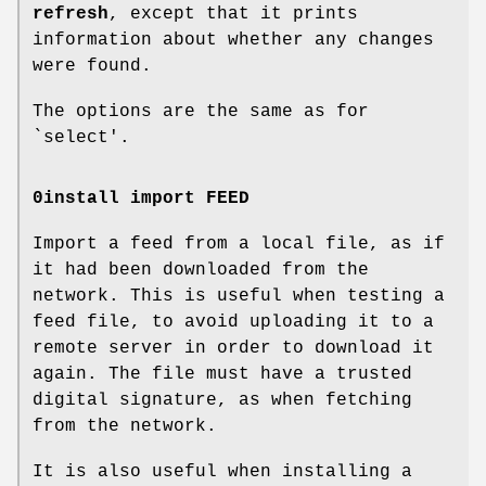
refresh
, except that it prints
information about whether any changes
were found.
The options are the same as for
`select'.
0install import FEED
Import a feed from a local file, as if
it had been downloaded from the
network. This is useful when testing a
feed file, to avoid uploading it to a
remote server in order to download it
again. The file must have a trusted
digital signature, as when fetching
from the network.
It is also useful when installing a