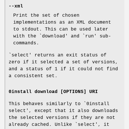
--xml
Print the set of chosen
implementations as an XML document
to stdout. This can be used later
with the `download' and `run' sub-
commands.
`select' returns an exit status of
zero if it selected a set of versions,
and a status of 1 if it could not find
a consistent set.
0install download [OPTIONS] URI
This behaves similarly to `0install
select', except that it also downloads
the selected versions if they are not
already cached. Unlike `select', it