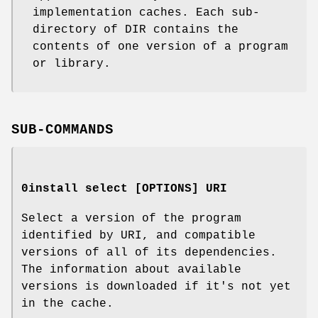
implementation caches. Each sub-
directory of DIR contains the
contents of one version of a program
or library.
SUB-COMMANDS
0install select [OPTIONS] URI
Select a version of the program
identified by URI, and compatible
versions of all of its dependencies.
The information about available
versions is downloaded if it's not yet
in the cache.