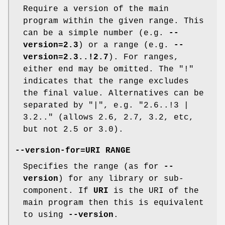
Require a version of the main
program within the given range. This
can be a simple number (e.g.
--
version=2.3
) or a range (e.g.
--
version=2.3..!2.7
). For ranges,
either end may be omitted. The "!"
indicates that the range excludes
the final value. Alternatives can be
separated by "|", e.g. "2.6..!3 |
3.2.." (allows 2.6, 2.7, 3.2, etc,
but not 2.5 or 3.0).
--version-for=URI RANGE
Specifies the range (as for
--
version
) for any library or sub-
component. If
URI
is the URI of the
main program then this is equivalent
to using
--version
.