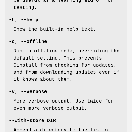
be useful as a learning aid or for
testing.
-h
,
--help
Show the built-in help text.
-o
,
--offline
Run in off-line mode, overriding the
default setting. This prevents
0install from checking for updates,
and from downloading updates even if
it knows about them.
-v
,
--verbose
More verbose output. Use twice for
even more verbose output.
--with-store=DIR
Append a directory to the list of