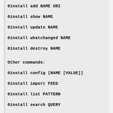
0install add
NAME
URI
0install show
NAME
0install update
NAME
0install whatchanged
NAME
0install destroy
NAME
Other commands:
0install config [NAME [VALUE]]
0install import
FEED
0install list
PATTERN
0install search
QUERY