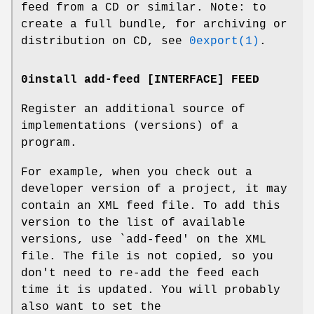
feed from a CD or similar. Note: to
create a full bundle, for archiving or
distribution on CD, see
0export(1)
.
0install add-feed [INTERFACE] FEED
Register an additional source of
implementations (versions) of a
program.
For example, when you check out a
developer version of a project, it may
contain an XML feed file. To add this
version to the list of available
versions, use `add-feed' on the XML
file. The file is not copied, so you
don't need to re-add the feed each
time it is updated. You will probably
also want to set the