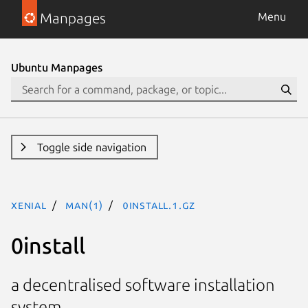
Manpages
Menu
Ubuntu Manpages
Toggle side navigation
xenial
man(1)
0install.1.gz
0install
a decentralised software installation
system