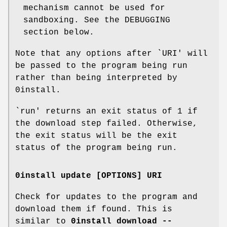
mechanism cannot be used for
sandboxing. See the DEBUGGING
section below.
Note that any options after `URI' will
be passed to the program being run
rather than being interpreted by
0install.
`run' returns an exit status of 1 if
the download step failed. Otherwise,
the exit status will be the exit
status of the program being run.
0install update [OPTIONS] URI
Check for updates to the program and
download them if found. This is
similar to
0install download --