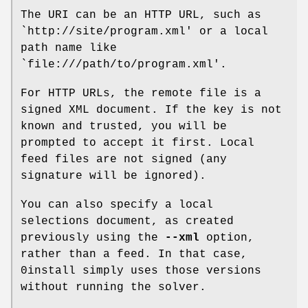
The URI can be an HTTP URL, such as
`http://site/program.xml' or a local
path name like
`file:///path/to/program.xml'.
For HTTP URLs, the remote file is a
signed XML document. If the key is not
known and trusted, you will be
prompted to accept it first. Local
feed files are not signed (any
signature will be ignored).
You can also specify a local
selections document, as created
previously using the
--xml
option,
rather than a feed. In that case,
0install simply uses those versions
without running the solver.