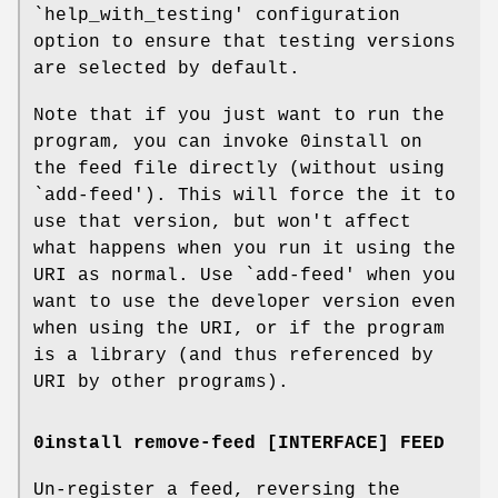
`help_with_testing' configuration
option to ensure that testing versions
are selected by default.
Note that if you just want to run the
program, you can invoke 0install on
the feed file directly (without using
`add-feed'). This will force the it to
use that version, but won't affect
what happens when you run it using the
URI as normal. Use `add-feed' when you
want to use the developer version even
when using the URI, or if the program
is a library (and thus referenced by
URI by other programs).
0install remove-feed [INTERFACE] FEED
Un-register a feed, reversing the