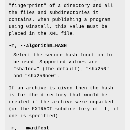
"fingerprint" of a directory and all
the files and subdirectories it
contains. When publishing a program
using 0install, this value must be
placed in the XML file.
-m
,
--algorithm=HASH
Select the secure hash function to
be used. Supported values are
"sha1new" (the default), "sha256"
and "sha256new".
If an archive is given then the hash
is for the directory that would be
created if the archive were unpacked
(or the EXTRACT subdirectory of it, if
one is specified).
-m
,
--manifest