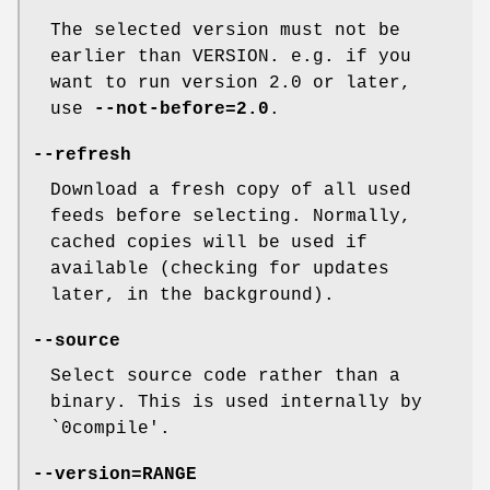
The selected version must not be
earlier than VERSION. e.g. if you
want to run version 2.0 or later,
use
--not-before=2.0
.
--refresh
Download a fresh copy of all used
feeds before selecting. Normally,
cached copies will be used if
available (checking for updates
later, in the background).
--source
Select source code rather than a
binary. This is used internally by
`0compile'.
--version=RANGE