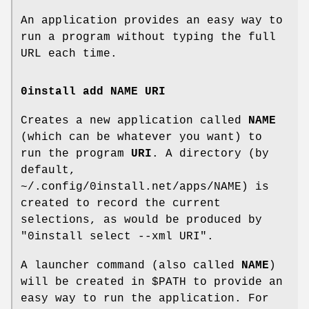
An application provides an easy way to
run a program without typing the full
URL each time.
0install add NAME URI
Creates a new application called
NAME
(which can be whatever you want) to
run the program
URI
. A directory (by
default,
~/.config/0install.net/apps/NAME) is
created to record the current
selections, as would be produced by
"0install select --xml URI".
A launcher command (also called
NAME
)
will be created in $PATH to provide an
easy way to run the application. For