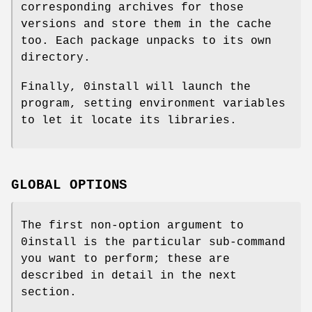
corresponding archives for those
versions and store them in the cache
too. Each package unpacks to its own
directory.
Finally, 0install will launch the
program, setting environment variables
to let it locate its libraries.
GLOBAL OPTIONS
The first non-option argument to
0install is the particular sub-command
you want to perform; these are
described in detail in the next
section.