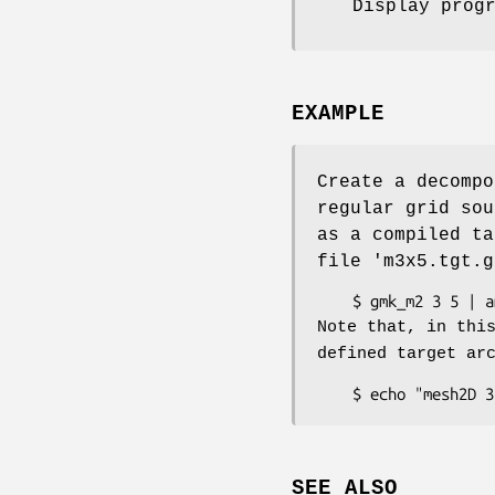
Display prog
EXAMPLE
Create a decompo
regular grid sou
as a compiled t
file 'm3x5.tgt.g
Note that, in thi
defined target ar
SEE ALSO