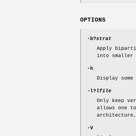
OPTIONS
-b
?
strat
Apply bipart
into smaller
-h
Display some
-l
?
lfile
Only keep ve
allows one t
architecture
-V