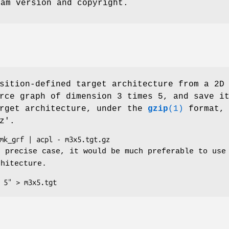
ram version and copyright.
sition-defined target architecture from a 2D
rce graph of dimension 3 times 5, and save i
arget architecture, under the
gzip
(1)
format, 
z'.
s precise case, it would be much preferable to use
chitecture.