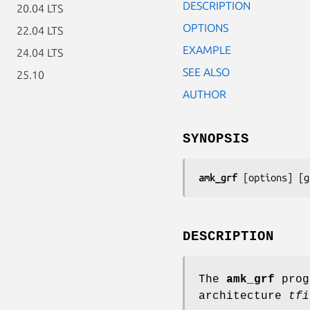
DESCRIPTION
20.04 LTS
OPTIONS
22.04 LTS
EXAMPLE
24.04 LTS
SEE ALSO
25.10
AUTHOR
SYNOPSIS
amk_grf
 [
options
] [
g
DESCRIPTION
The
amk_grf
prog
architecture
tfi