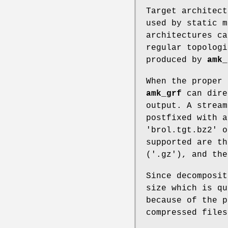
Target architect
used by static 
architectures ca
regular topologi
produced by
amk_
When the proper 
amk_grf
can dire
output. A stream
postfixed with a
'brol.tgt.bz2' o
supported are th
('.gz'), and the
Since decomposit
size which is qu
because of the p
compressed files