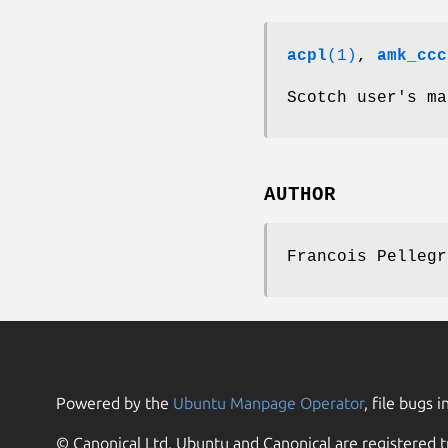
acpl
(1)
,
amk_ccc
Scotch user's ma
AUTHOR
Francois Pellegr
Powered by the
Ubuntu Manpage Operator
, file bugs i
© Canonical Ltd. Ubuntu and Canonical are registered t