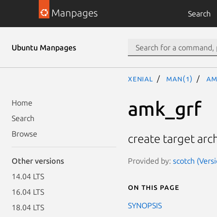
Manpages
Search
Ubuntu Manpages
xenial
man(1)
am
amk_grf
Home
Search
Browse
create target arc
Provided by:
scotch (Versi
Other versions
14.04 LTS
On this page
16.04 LTS
SYNOPSIS
18.04 LTS