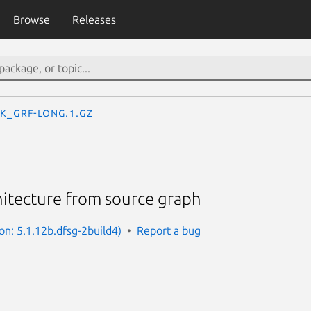
Browse
Releases
k_grf-long.1.gz
hitecture from source graph
on: 5.1.12b.dfsg-2build4)
Report a bug