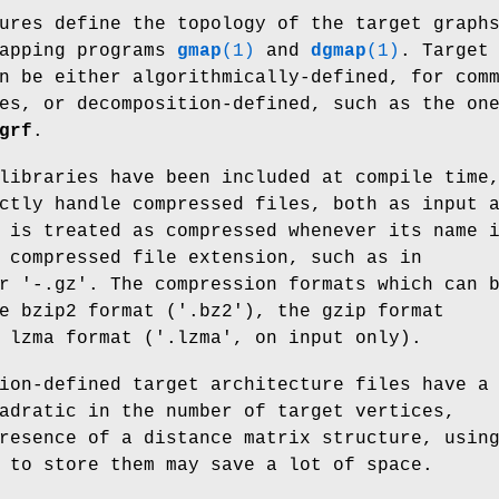
ures define the topology of the target graph
mapping programs
gmap
(1)
and
dgmap
(1)
. Target
n be either algorithmically-defined, for com
es, or decomposition-defined, such as the on
grf
.
libraries have been included at compile time
ctly handle compressed files, both as input 
 is treated as compressed whenever its name 
 compressed file extension, such as in
r '-.gz'. The compression formats which can 
e bzip2 format ('.bz2'), the gzip format
 lzma format ('.lzma', on input only).
ion-defined target architecture files have a
adratic in the number of target vertices,
resence of a distance matrix structure, usin
 to store them may save a lot of space.