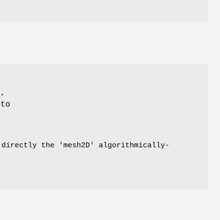
t,
to
 directly the 'mesh2D' algorithmically-