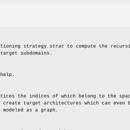
itioning strategy
strat
to compute the recursi
 target subdomains.
 help.
rtices the indices of which belong to the spa
o create target architectures which can even 
, modeled as a graph.