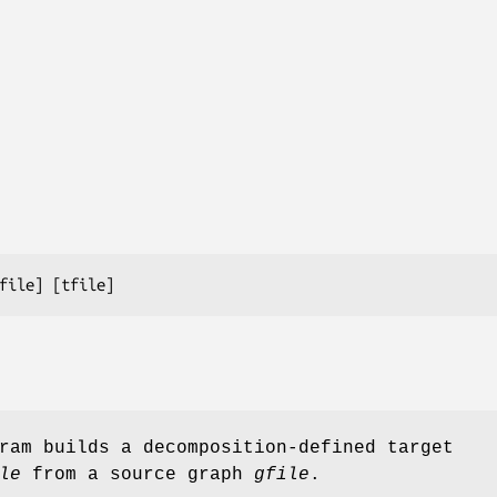
file
] [
tfile
]
ram builds a decomposition-defined target
le
from a source graph
gfile
.