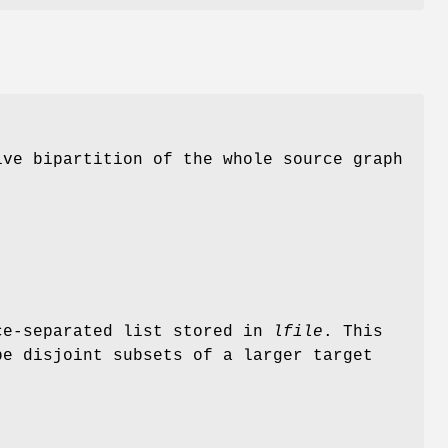
ve bipartition of the whole source graph
ce-separated list stored in
lfile
. This
be disjoint subsets of a larger target