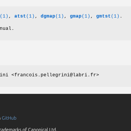
(1)
,
atst
(1)
,
dgmap
(1)
,
gmap
(1)
,
gmtst
(1)
.
nual.
ini <francois.pellegrini@labri.fr>
n
GitHub
rademarks of Canonical Ltd.