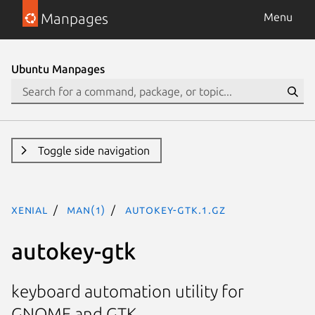
Manpages
Menu
Ubuntu Manpages
Toggle side navigation
xenial
man(1)
autokey-gtk.1.gz
autokey-gtk
keyboard automation utility for
GNOME and GTK