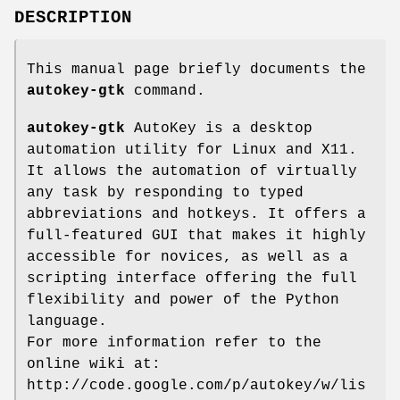
DESCRIPTION
This manual page briefly documents the
autokey-gtk
command.
autokey-gtk
AutoKey is a desktop
automation utility for Linux and X11.
It allows the automation of virtually
any task by responding to typed
abbreviations and hotkeys. It offers a
full-featured GUI that makes it highly
accessible for novices, as well as a
scripting interface offering the full
flexibility and power of the Python
language.
For more information refer to the
online wiki at:
http://code.google.com/p/autokey/w/lis