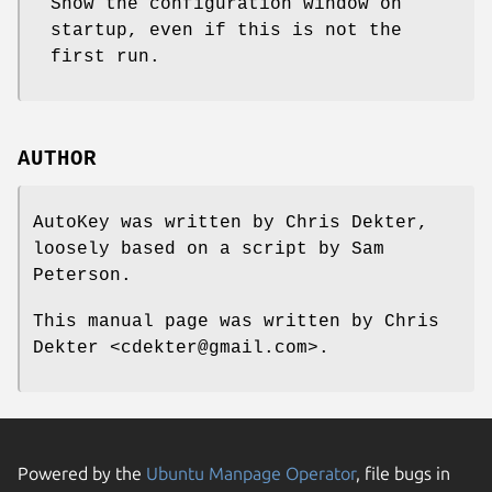
Show the configuration window on
startup, even if this is not the
first run.
AUTHOR
AutoKey was written by Chris Dekter,
loosely based on a script by Sam
Peterson.
This manual page was written by Chris
Dekter <cdekter@gmail.com>.
Powered by the
Ubuntu Manpage Operator
, file bugs in