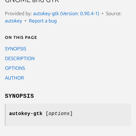
Provided by:
autokey-gtk (Version: 0.90.4-1)
Source:
autokey
Report a bug
On this page
SYNOPSIS
DESCRIPTION
OPTIONS
AUTHOR
SYNOPSIS
autokey-gtk
[
options
]