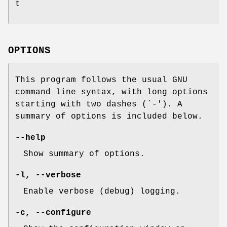
t
OPTIONS
This program follows the usual GNU
command line syntax, with long options
starting with two dashes (`-'). A
summary of options is included below.
--help
Show summary of options.
-l, --verbose
Enable verbose (debug) logging.
-c, --configure