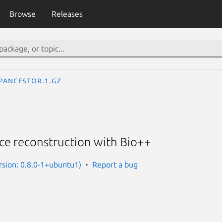
Browse
Releases
pancestor.1.gz
ce reconstruction with Bio++
rsion: 0.8.0-1+ubuntu1)
Report a bug