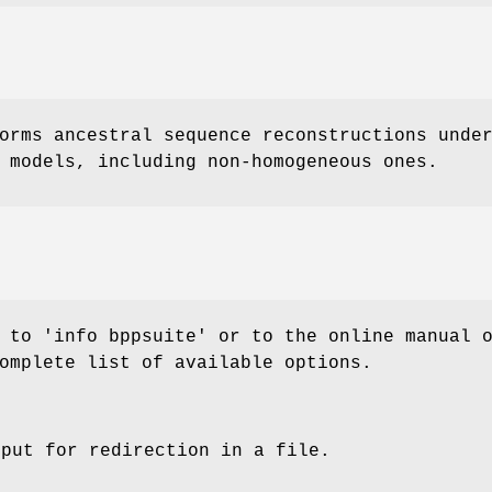
orms ancestral sequence reconstructions unde
 models, including non-homogeneous ones.
 to 'info bppsuite' or to the online manual 
omplete list of available options.
tput for redirection in a file.