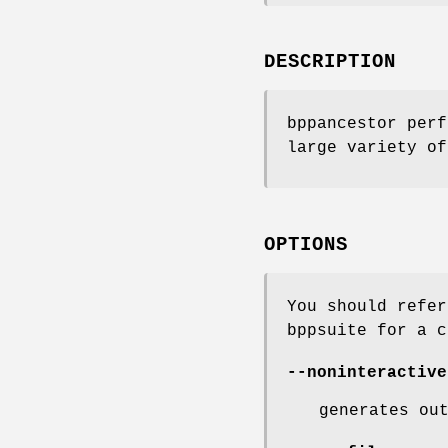
DESCRIPTION
bppancestor perf
large variety of
OPTIONS
You should refer
bppsuite for a c
--noninteractive
generates ou