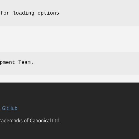
 for loading options
pment Team.
n
GitHub
rademarks of Canonical Ltd.