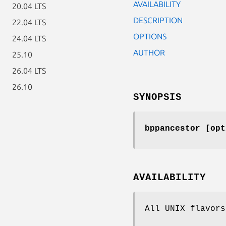
AVAILABILITY
20.04 LTS
DESCRIPTION
22.04 LTS
OPTIONS
24.04 LTS
AUTHOR
25.10
26.04 LTS
26.10
SYNOPSIS
bppancestor [opt
AVAILABILITY
All UNIX flavors