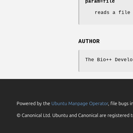
param=file
reads a file
AUTHOR
The Bio++ Develo
Powered by the
Ubuntu Manpage Operator
, file bugs i
© Canonical Ltd. Ubuntu and Canonical are registered t