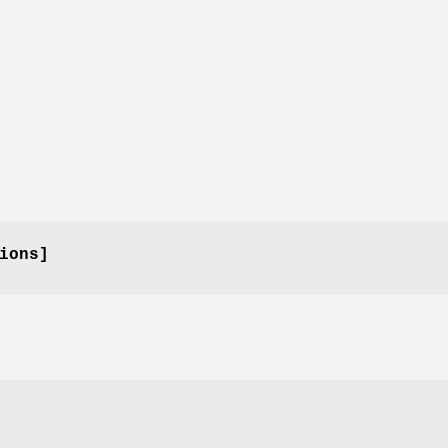
ions]