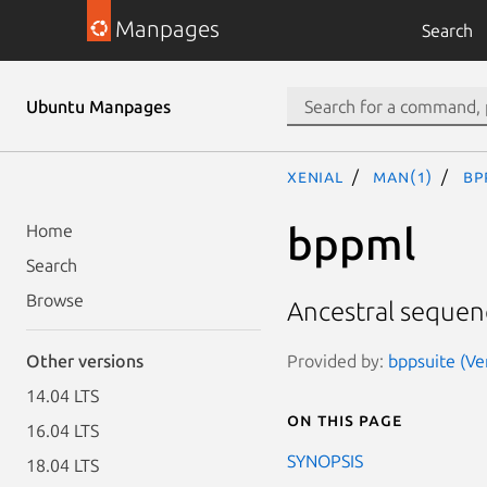
Manpages
Search
Ubuntu Manpages
xenial
man(1)
bp
bppml
Home
Search
Browse
Ancestral sequen
Provided by:
bppsuite (Ve
Other versions
14.04 LTS
On this page
16.04 LTS
SYNOPSIS
18.04 LTS