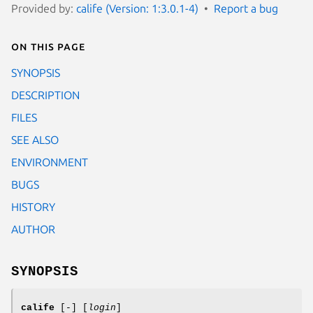
Provided by:
calife (Version: 1:3.0.1-4)
Report a bug
On this page
SYNOPSIS
DESCRIPTION
FILES
SEE ALSO
ENVIRONMENT
BUGS
HISTORY
AUTHOR
SYNOPSIS
calife
[
-
] [
login
]