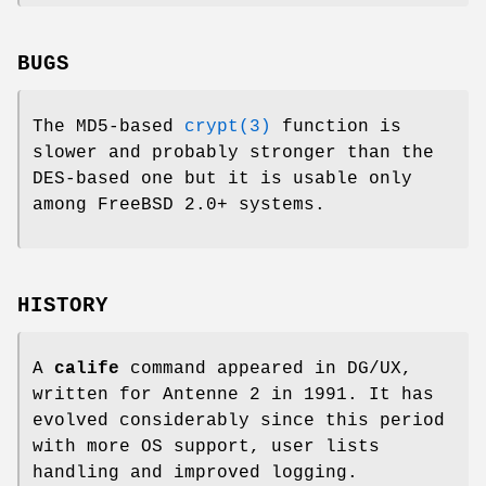
BUGS
The MD5-based
crypt(3)
function is
slower and probably stronger than the
DES-based one but it is usable only
among FreeBSD 2.0+ systems.
HISTORY
A
calife
command appeared in DG/UX,
written for Antenne 2 in 1991. It has
evolved considerably since this period
with more OS support, user lists
handling and improved logging.