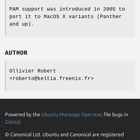
PAM support was introduced in 2005 to
port it to MacOS X variants (Panther
and up).
AUTHOR
Ollivier Robert
<roberto@keltia.freenix.fr>
Powered by the
Ubuntu Manpage Operator
, file bugs in
GitHub
© Canonical Ltd. Ubuntu and Canonical are registered