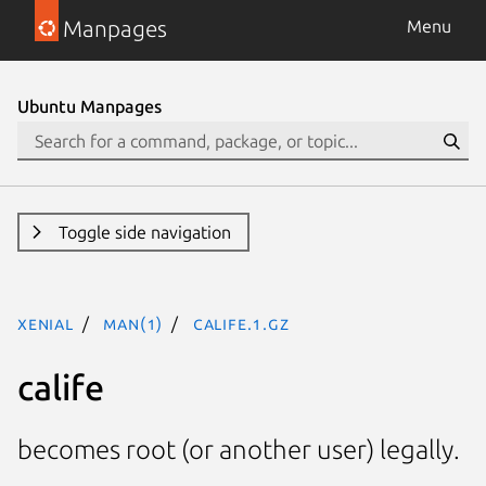
Manpages
Menu
Ubuntu Manpages
Toggle side navigation
xenial
man(1)
calife.1.gz
calife
becomes root (or another user) legally.