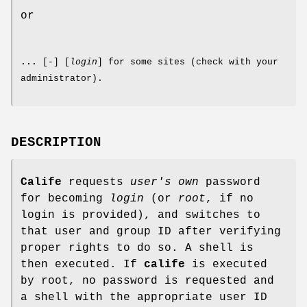
or
...
[
-
] [
login
] for some sites (check with your
administrator).
DESCRIPTION
Calife
requests
user's own
password
for becoming
login
(or
root
, if no
login is provided), and switches to
that user and group ID after verifying
proper rights to do so. A shell is
then executed. If
calife
is executed
by root, no password is requested and
a shell with the appropriate user ID