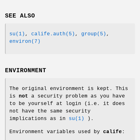
SEE ALSO
su(1)
,
calife.auth(5)
,
group(5)
,
environ(7)
ENVIRONMENT
The original environment is kept. This
is
not
a security problem as you have
to be yourself at login (i.e. it does
not have the same security
implications as in
su(1)
).
Environment variables used by
calife
: