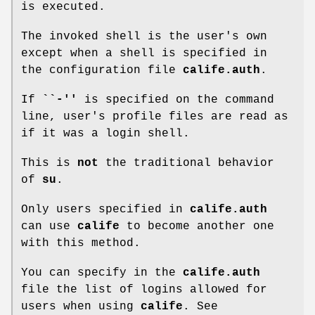
is executed.
The invoked shell is the user's own
except when a shell is specified in
the configuration file
calife.auth
.
If
``-''
is specified on the command
line, user's profile files are read as
if it was a login shell.
This is
not
the traditional behavior
of
su
.
Only users specified in
calife.auth
can use
calife
to become another one
with this method.
You can specify in the
calife.auth
file the list of logins allowed for
users when using
calife
. See