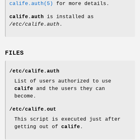
calife.auth(5)
for more details.
calife.auth
is installed as
/etc/calife.auth
.
FILES
/etc/calife.auth
List of users authorized to use
calife
and the users they can
become.
/etc/calife.out
This script is executed just after
getting out of
calife
.