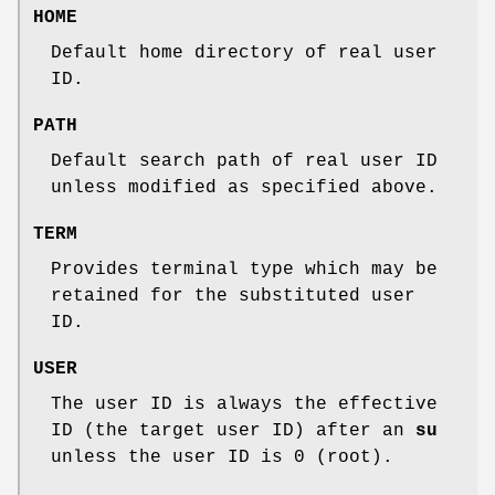
HOME
Default home directory of real user
ID.
PATH
Default search path of real user ID
unless modified as specified above.
TERM
Provides terminal type which may be
retained for the substituted user
ID.
USER
The user ID is always the effective
ID (the target user ID) after an
su
unless the user ID is 0 (root).