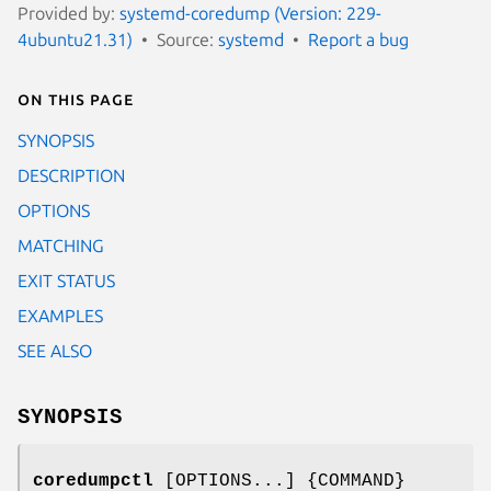
Provided by:
systemd-coredump (Version: 229-
4ubuntu21.31)
Source:
systemd
Report a bug
On this page
SYNOPSIS
DESCRIPTION
OPTIONS
MATCHING
EXIT STATUS
EXAMPLES
SEE ALSO
SYNOPSIS
coredumpctl
[OPTIONS...] {COMMAND}