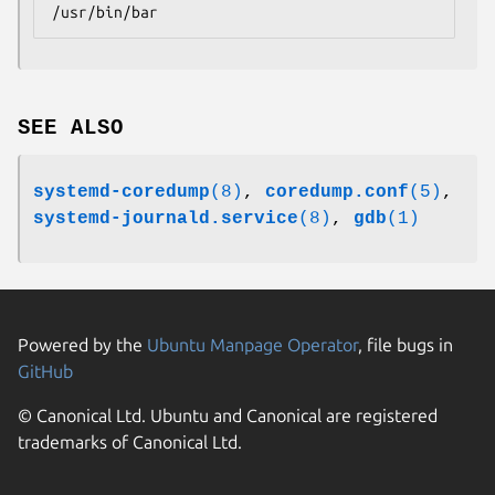
/usr/bin/bar
SEE ALSO
systemd-coredump
(8)
,
coredump.conf
(5)
,
systemd-journald.service
(8)
,
gdb
(1)
Powered by the
Ubuntu Manpage Operator
, file bugs in
GitHub
© Canonical Ltd. Ubuntu and Canonical are registered
trademarks of Canonical Ltd.