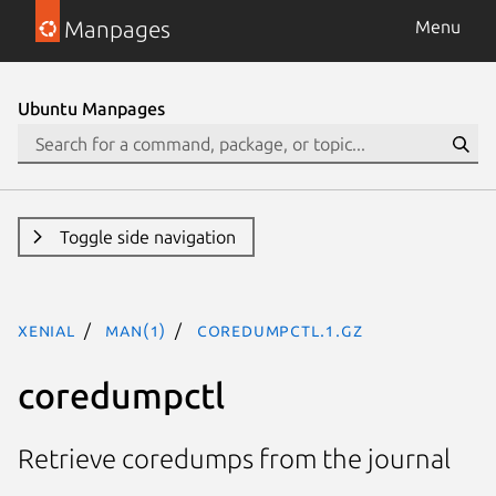
Manpages
Menu
Ubuntu Manpages
Toggle side navigation
xenial
man(1)
coredumpctl.1.gz
coredumpctl
Retrieve coredumps from the journal