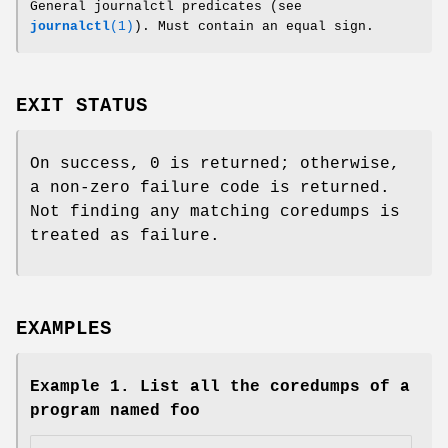
General journalctl predicates (see
journalctl
(1)
). Must contain an equal sign.
EXIT STATUS
On success, 0 is returned; otherwise,
a non-zero failure code is returned.
Not finding any matching coredumps is
treated as failure.
EXAMPLES
Example 1. List all the coredumps of a
program named foo