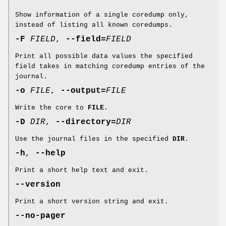
Show information of a single coredump only,
instead of listing all known coredumps.
-F
FIELD
,
--field=
FIELD
Print all possible data values the specified
field takes in matching coredump entries of the
journal.
-o
FILE
,
--output=
FILE
Write the core to
FILE
.
-D
DIR
,
--directory=
DIR
Use the journal files in the specified
DIR
.
-h
,
--help
Print a short help text and exit.
--version
Print a short version string and exit.
--no-pager