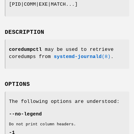
[PID|COMM|EXE|MATCH...]
DESCRIPTION
coredumpctl
may be used to retrieve
coredumps from
systemd-journald
(8)
.
OPTIONS
The following options are understood:
--no-legend
Do not print column headers.
-1