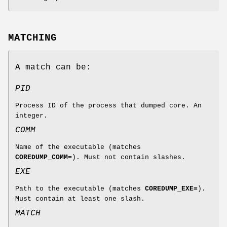
MATCHING
A match can be:
PID
Process ID of the process that dumped core. An
integer.
COMM
Name of the executable (matches
COREDUMP_COMM=
). Must not contain slashes.
EXE
Path to the executable (matches
COREDUMP_EXE=
).
Must contain at least one slash.
MATCH