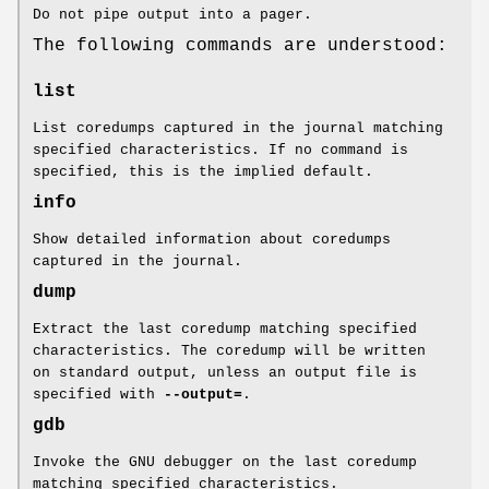
Do not pipe output into a pager.
The following commands are understood:
list
List coredumps captured in the journal matching
specified characteristics. If no command is
specified, this is the implied default.
info
Show detailed information about coredumps
captured in the journal.
dump
Extract the last coredump matching specified
characteristics. The coredump will be written
on standard output, unless an output file is
specified with
--output=
.
gdb
Invoke the GNU debugger on the last coredump
matching specified characteristics.