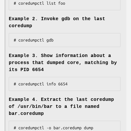
# coredumpctl list foo
Example 2. Invoke gdb on the last
coredump
# coredumpctl gdb
Example 3. Show information about a
process that dumped core, matching by
its PID 6654
# coredumpctl info 6654
Example 4. Extract the last coredump
of /usr/bin/bar to a file named
bar.coredump
# coredumpctl -o bar.coredump dump 