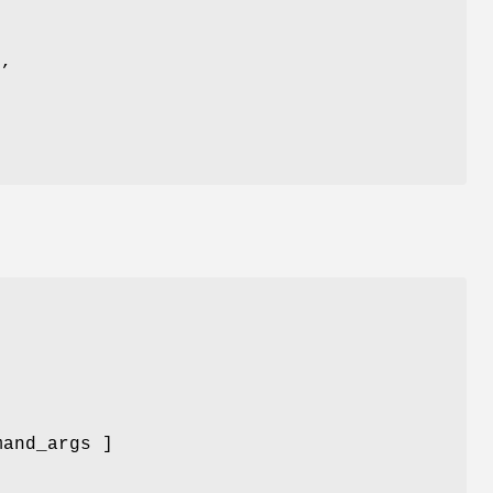
,
mand_args ]