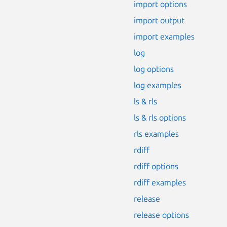
import options
import output
import examples
log
log options
log examples
ls & rls
ls & rls options
rls examples
rdiff
rdiff options
rdiff examples
release
release options