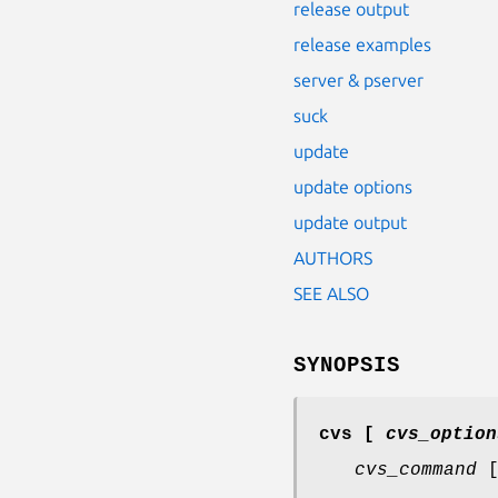
release output
release examples
server & pserver
suck
update
update options
update output
AUTHORS
SEE ALSO
SYNOPSIS
cvs
[
cvs_option
cvs_command