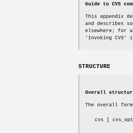
Guide to CVS com
This appendix d
and describes so
elsewhere; for 
'Invoking CVS' i
STRUCTURE
Overall structur
The overall for
cvs [ cvs_op