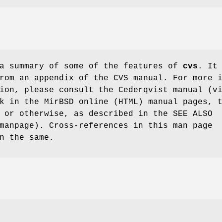
 a summary of some of the features of
cvs
. It
rom an appendix of the CVS manual. For more 
ion, please consult the Cederqvist manual (v
k in the MirBSD online (HTML) manual pages, 
 or otherwise, as described in the SEE ALSO
manpage). Cross-references in this man page
n the same.