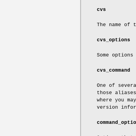
cvs
The name of 
cvs_options
Some options
cvs_command
One of sever
those aliase
where you ma
version info
command_opti