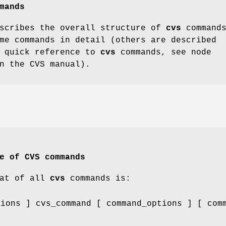
mands
escribes the overall structure of
cvs
commands
me commands in detail (others are described
a quick reference to
cvs
commands, see node
n the CVS manual).
e of CVS commands
mat of all
cvs
commands is:
tions ] cvs_command [ command_options ] [ com