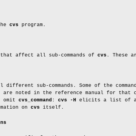
the
cvs
program.
 that affect all sub-commands of
cvs
. These a
al different sub-commands. Some of the comman
s are noted in the reference manual for that 
y omit
cvs_command
:
cvs -H
elicits a list of 
rmation on
cvs
itself.
ons