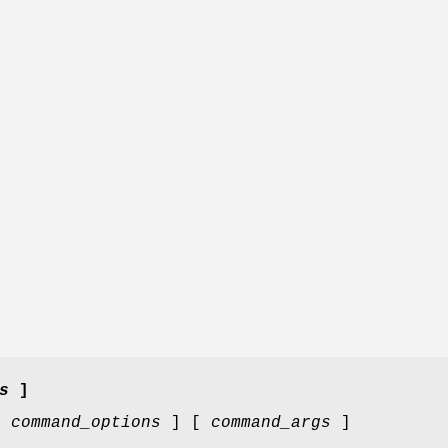
s
]
[
command_options
] [
command_args
]