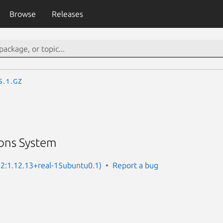
Browse
Releases
s.1.gz
ons System
: 2:1.12.13+real-15ubuntu0.1)
Report a bug