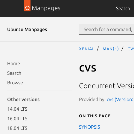
Manpages
Search
Ubuntu Manpages
xenial
man(1)
cv
cvs
Home
Search
Browse
Concurrent Versi
Provided by:
cvs (Version
Other versions
14.04 LTS
On this page
16.04 LTS
SYNOPSIS
18.04 LTS