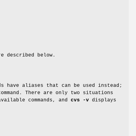
re described below.
ds have aliases that can be used instead;
command. There are only two situations
available commands, and
cvs -v
displays