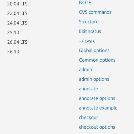
NOTE
20.04 LTS
CVS commands
22.04 LTS
Structure
24.04 LTS
Exit status
25.10
~/.cvsrc
26.04 LTS
Global options
26.10
Common options
admin
admin options
annotate
annotate options
annotate example
checkout
checkout options