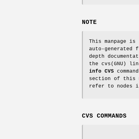
NOTE
This manpage is
auto-generated f
depth documentat
the cvs(GNU) lin
info CVS
command
section of this 
refer to nodes i
CVS COMMANDS