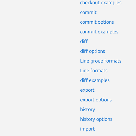
checkout examples
commit
commit options
commit examples
diff
diff options
Line group formats
Line formats
diff examples
export
export options
history
history options
import