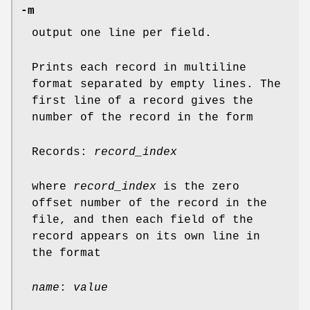
-m
output one line per field.
Prints each record in multiline
format separated by empty lines. The
first line of a record gives the
number of the record in the form
Records:
record_index
where
record_index
is the zero
offset number of the record in the
file, and then each field of the
record appears on its own line in
the format
name
:
value