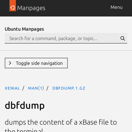
Manpages
Menu
Ubuntu Manpages
Toggle side navigation
xenial
man(1)
dbfdump.1.gz
dbfdump
dumps the content of a xBase file to
the terminal