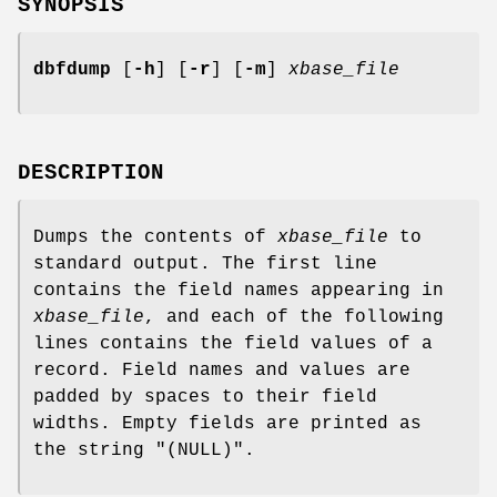
SYNOPSIS
dbfdump
[
-h
] [
-r
] [
-m
]
xbase_file
DESCRIPTION
Dumps the contents of
xbase_file
to
standard output. The first line
contains the field names appearing in
xbase_file
, and each of the following
lines contains the field values of a
record. Field names and values are
padded by spaces to their field
widths. Empty fields are printed as
the string "(NULL)".