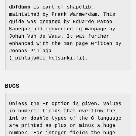
dbfdump
is part of shapelib,
maintained by Frank Warmerdam. This
guide was created by Eduardo Patoo
Kanegae and converted to manpage by
Johan Van de Wauw. It was further
enhanced with the man page written by
Joonas Pihlaja
(jpihlaja@cc.helsinki.fi).
BUGS
Unless the
-r
option is given, values
in numeric fields that overflow the
int
or
double
types of the
C
language
are printed as plus or minus a huge
number. For integer fields the huge