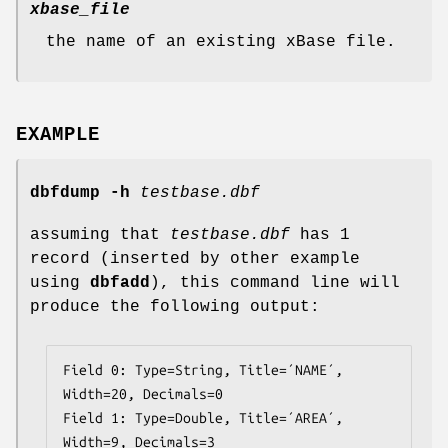
xbase_file
the name of an existing xBase file.
EXAMPLE
dbfdump
-h
testbase.dbf
assuming that
testbase.dbf
has 1
record (inserted by other example
using
dbfadd
), this command line will
produce the following output:
Field 0: Type=String, Title=´NAME´, 
Width=20, Decimals=0

Field 1: Type=Double, Title=´AREA´, 
Width=9, Decimals=3
