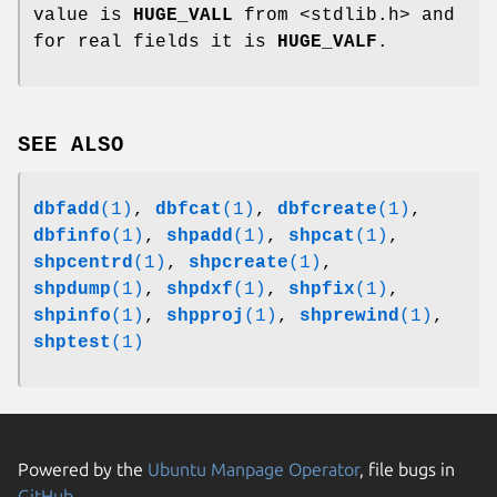
value is
HUGE_VALL
from <stdlib.h> and
for real fields it is
HUGE_VALF
.
SEE ALSO
dbfadd
(1)
,
dbfcat
(1)
,
dbfcreate
(1)
,
dbfinfo
(1)
,
shpadd
(1)
,
shpcat
(1)
,
shpcentrd
(1)
,
shpcreate
(1)
,
shpdump
(1)
,
shpdxf
(1)
,
shpfix
(1)
,
shpinfo
(1)
,
shpproj
(1)
,
shprewind
(1)
,
shptest
(1)
Powered by the
Ubuntu Manpage Operator
, file bugs in
GitHub