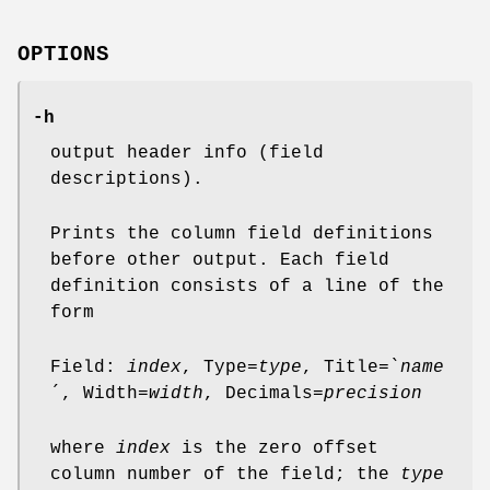
OPTIONS
-h
output header info (field
descriptions).
Prints the column field definitions
before other output. Each field
definition consists of a line of the
form
Field:
index
, Type=
type
, Title=`
name
´, Width=
width
, Decimals=
precision
where
index
is the zero offset
column number of the field; the
type