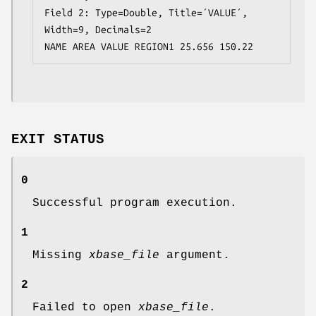
Field 2: Type=Double, Title=´VALUE´, 
Width=9, Decimals=2

NAME AREA VALUE REGION1 25.656 150.22
EXIT STATUS
0
Successful program execution.
1
Missing
xbase_file
argument.
2
Failed to open
xbase_file
.