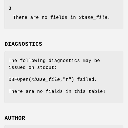
3
There are no fields in
xbase_file
.
DIAGNOSTICS
The following diagnostics may be
issued on stdout:
DBFOpen(
xbase_file
,"r") failed.
There are no fields in this table!
AUTHOR