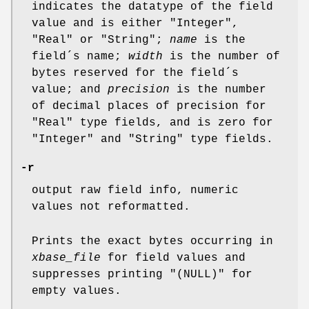
indicates the datatype of the field
value and is either "Integer",
"Real" or "String";
name
is the
field´s name;
width
is the number of
bytes reserved for the field´s
value; and
precision
is the number
of decimal places of precision for
"Real" type fields, and is zero for
"Integer" and "String" type fields.
-r
output raw field info, numeric
values not reformatted.
Prints the exact bytes occurring in
xbase_file
for field values and
suppresses printing "(NULL)" for
empty values.