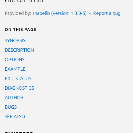
Provided by:
shapelib (Version: 1.3.0-5)
Report a bug
On this page
SYNOPSIS
DESCRIPTION
OPTIONS
EXAMPLE
EXIT STATUS
DIAGNOSTICS
AUTHOR
BUGS
SEE ALSO