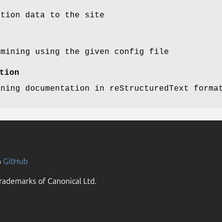
ution data to the site
 mining using the given config file
tion
ining documentation in reStructuredText forma
n
GitHub
rademarks of Canonical Ltd.