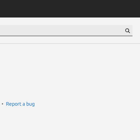
Report a bug