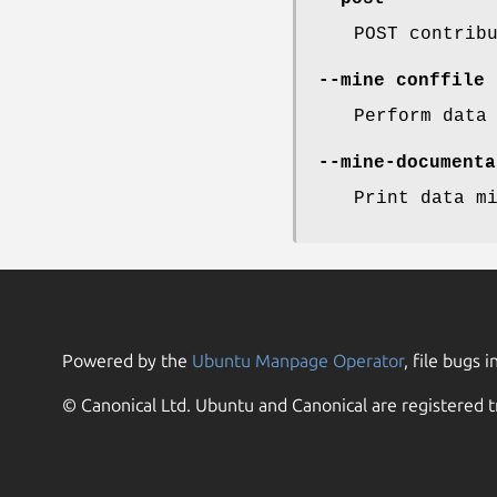
POST contrib
--mine
conffile
Perform data
--mine-documenta
Print data m
Powered by the
Ubuntu Manpage Operator
, file bugs i
© Canonical Ltd. Ubuntu and Canonical are registered t