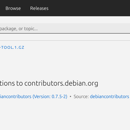
Browse
Releases
-tool.1.gz
ions to contributors.debian.org
ancontributors (Version: 0.7.5-2)
Source:
debiancontributors