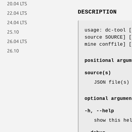
20.04 LTS
DESCRIPTION
22.04 LTS
24.04 LTS
usage: dc-tool [
25.10
source SOURCE] [
26.04 LTS
mine conffile] [
26.10
positional argum
source(s)
JSON file(s)
optional argumen
-h
,
--help
show this he