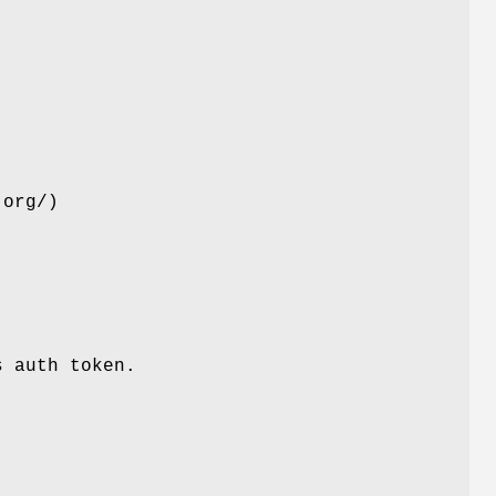
.org/)
s auth token.