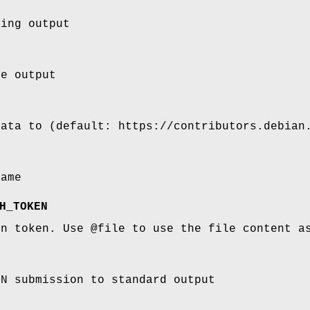
ging output
se output
data to (default: https://contributors.debian
name
H_TOKEN
on token. Use @file to use the file content a
ON submission to standard output