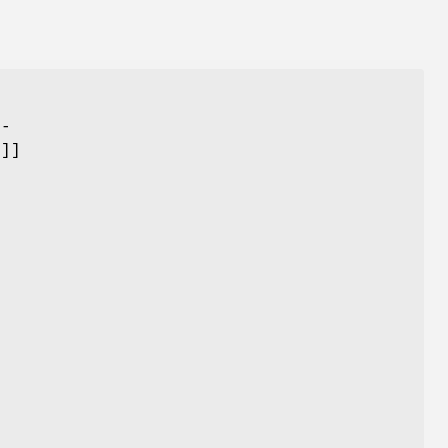
-
--
.]]