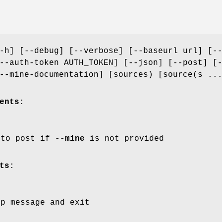
-h] [--debug] [--verbose] [--baseurl url] [-
--auth-token AUTH_TOKEN] [--json] [--post] [
--mine-documentation] [sources) [source(s ..
ents:
 to post if
--mine
is not provided
ts:
lp message and exit