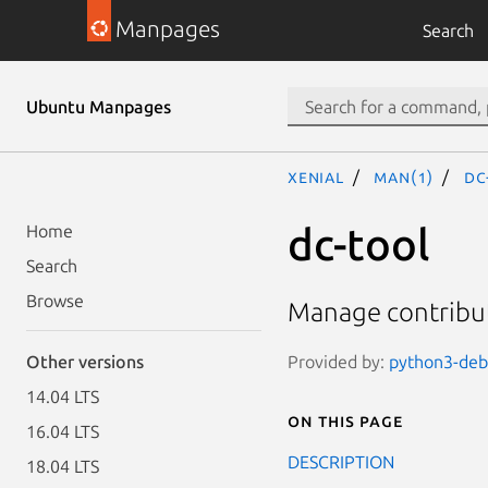
Manpages
Search
Ubuntu Manpages
xenial
man(1)
dc
dc-tool
Home
Search
Browse
Manage contribut
Provided by:
python3-debi
Other versions
14.04 LTS
On this page
16.04 LTS
DESCRIPTION
18.04 LTS