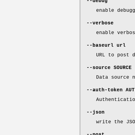
--debug
enable debug
--verbose
enable verbo
--baseurl
url
URL to post 
--source
SOURCE
Data source 
--auth-token
AUT
Authenticati
--json
write the JS
--post