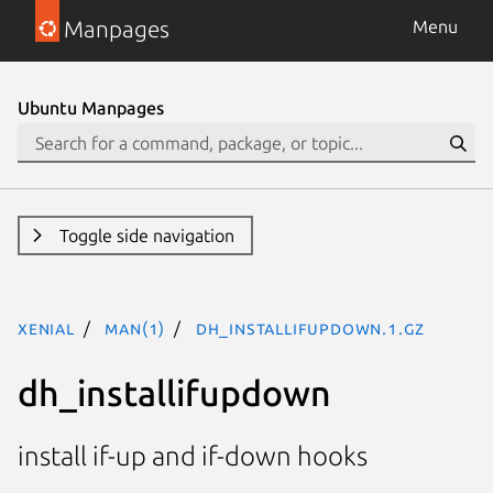
Manpages
Menu
Ubuntu Manpages
Toggle side navigation
xenial
man(1)
dh_installifupdown.1.gz
dh_installifupdown
install if-up and if-down hooks