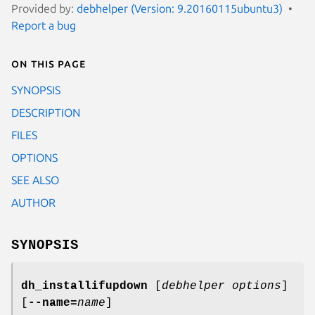
Provided by:
debhelper (Version: 9.20160115ubuntu3)
Report a bug
On this page
SYNOPSIS
DESCRIPTION
FILES
OPTIONS
SEE ALSO
AUTHOR
SYNOPSIS
dh_installifupdown
[
debhelper options
]
[
--name=
name
]