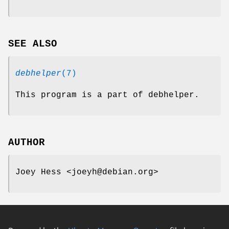
SEE ALSO
debhelper
(7)
This program is a part of debhelper.
AUTHOR
Joey Hess <joeyh@debian.org>