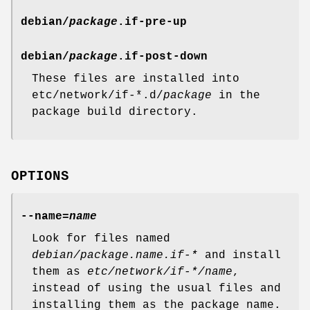
debian/
package
.if-pre-up
debian/
package
.if-post-down
These files are installed into
etc/network/if-*.d/
package
in the
package build directory.
OPTIONS
--name=
name
Look for files named
debian/package.name.if-*
and install
them as
etc/network/if-*/name
,
instead of using the usual files and
installing them as the package name.