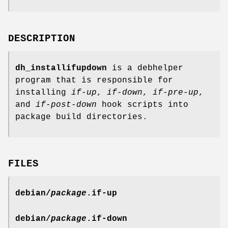
DESCRIPTION
dh_installifupdown
is a debhelper
program that is responsible for
installing
if-up
,
if-down
,
if-pre-up
,
and
if-post-down
hook scripts into
package build directories.
FILES
debian/
package
.if-up
debian/
package
.if-down