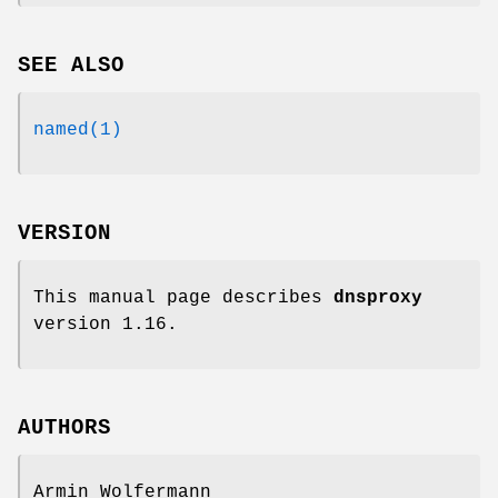
SEE ALSO
named(1)
VERSION
This manual page describes
dnsproxy
version 1.16.
AUTHORS
Armin Wolfermann