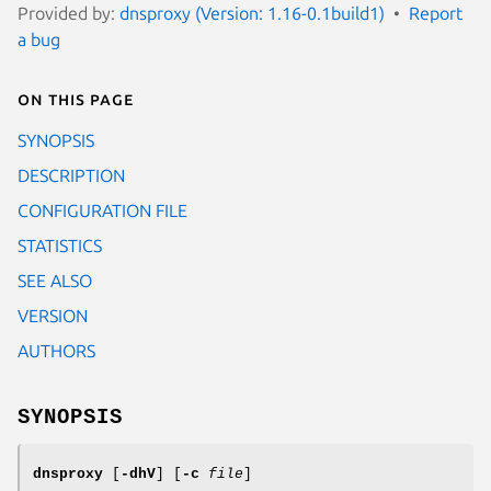
Provided by:
dnsproxy (Version: 1.16-0.1build1)
Report
a bug
On this page
SYNOPSIS
DESCRIPTION
CONFIGURATION FILE
STATISTICS
SEE ALSO
VERSION
AUTHORS
SYNOPSIS
dnsproxy
[
-dhV
] [
-c
file
]