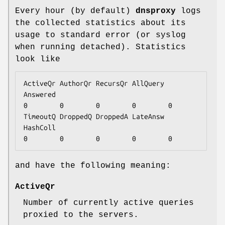
Every hour (by default)
dnsproxy
logs
the collected statistics about its
usage to standard error (or syslog
when running detached). Statistics
look like
ActiveQr AuthorQr RecursQr AllQuery 
Answered

0        0        0        0        0

TimeoutQ DroppedQ DroppedA LateAnsw 
HashColl

0        0        0        0        0
and have the following meaning:
ActiveQr
Number of currently active queries
proxied to the servers.