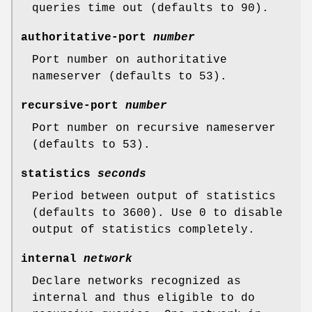
queries time out (defaults to 90).
authoritative-port
number
Port number on authoritative
nameserver (defaults to 53).
recursive-port
number
Port number on recursive nameserver
(defaults to 53).
statistics
seconds
Period between output of statistics
(defaults to 3600). Use 0 to disable
output of statistics completely.
internal
network
Declare networks recognized as
internal and thus eligible to do