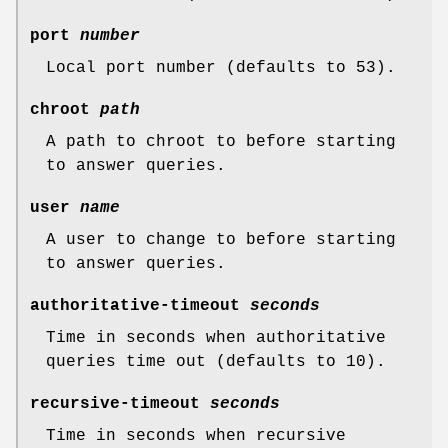
port
number
Local port number (defaults to 53).
chroot
path
A path to chroot to before starting
to answer queries.
user
name
A user to change to before starting
to answer queries.
authoritative-timeout
seconds
Time in seconds when authoritative
queries time out (defaults to 10).
recursive-timeout
seconds
Time in seconds when recursive