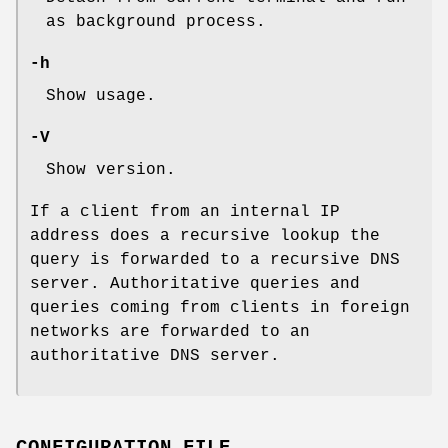
as background process.
-h
Show usage.
-V
Show version.
If a client from an internal IP
address does a recursive lookup the
query is forwarded to a recursive DNS
server. Authoritative queries and
queries coming from clients in foreign
networks are forwarded to an
authoritative DNS server.