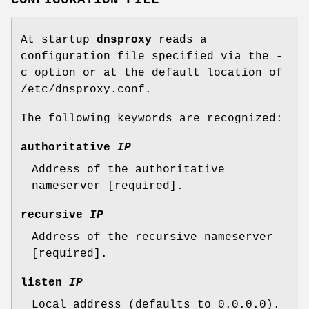
CONFIGURATION FILE
At startup
dnsproxy
reads a
configuration file specified via the -
c option or at the default location of
/etc/dnsproxy.conf.
The following keywords are recognized:
authoritative
IP
Address of the authoritative
nameserver [required].
recursive
IP
Address of the recursive nameserver
[required].
listen
IP
Local address (defaults to 0.0.0.0).