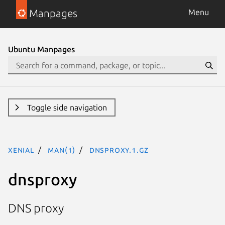
Manpages
Menu
Ubuntu Manpages
Toggle side navigation
xenial
man(1)
dnsproxy.1.gz
dnsproxy
DNS proxy