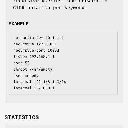
recursive queries. One network in
CIDR notation per keyword.
EXAMPLE
authoritative 10.1.1.1

recursive 127.0.0.1

recursive-port 10053

listen 192.168.1.1

port 53

chroot /var/empty

user nobody

internal 192.168.1.0/24

internal 127.0.0.1
STATISTICS