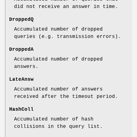
did not receive an answer in time.
DroppedQ
Accumulated number of dropped
queries (e.g. transmission errors).
DroppedA
Accumulated number of dropped
answers.
LateAnsw
Accumulated number of answers
received after the timeout period.
HashColl
Accumulated number of hash
collisions in the query list.