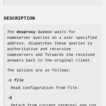
DESCRIPTION
The
dnsproxy
daemon waits for
nameserver queries on a user specified
address, dispatches these queries to
authoritative and recursive
nameservers and forwards the received
answers back to the original client.
The options are as follows:
-c
file
Read configuration from file.
-d
Detach from current terminal and run