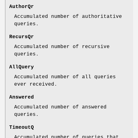
AuthorQr
Accumulated number of authoritative
queries.
RecursQr
Accumulated number of recursive
queries.
AllQuery
Accumulated number of all queries
ever received.
Answered
Accumulated number of answered
queries.
TimeoutQ
Accumulated number of queries that