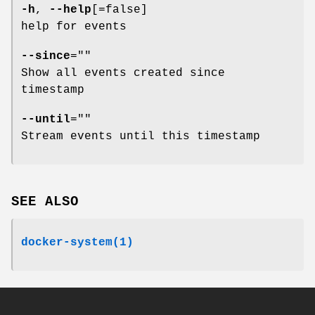
-h
,
--help
[=false]
help for events
--since
=""
Show all events created since
timestamp
--until
=""
Stream events until this timestamp
SEE ALSO
docker-system(1)