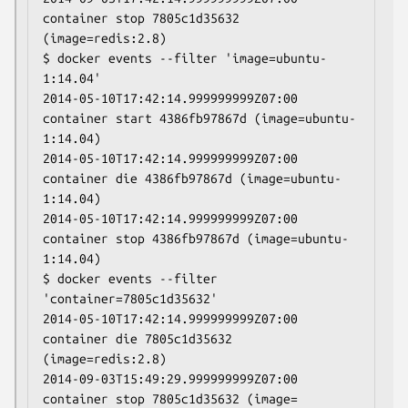
container stop 7805c1d35632 
(image=redis:2.8)

$ docker events --filter 'image=ubuntu-
1:14.04'

2014-05-10T17:42:14.999999999Z07:00 
container start 4386fb97867d (image=ubuntu-
1:14.04)

2014-05-10T17:42:14.999999999Z07:00 
container die 4386fb97867d (image=ubuntu-
1:14.04)

2014-05-10T17:42:14.999999999Z07:00 
container stop 4386fb97867d (image=ubuntu-
1:14.04)

$ docker events --filter 
'container=7805c1d35632'

2014-05-10T17:42:14.999999999Z07:00 
container die 7805c1d35632 
(image=redis:2.8)

2014-09-03T15:49:29.999999999Z07:00 
container stop 7805c1d35632 (image= 