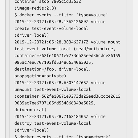
container stop 7805c1d35632 
(image=redis:2.8)

$ docker events --filter 'type=volume'

2015-12-23T21:05:28.136212689Z volume 
create test-event-volume-local 
(driver=local)

2015-12-23T21:05:28.383462717Z volume mount 
test-event-volume-local (read/write=true, 
container=562fe10671e9273da25eed36cdce26159
085ac7ee6707105fd534866340a5025, 
destination=/foo, driver=local, 
propagation=rprivate)

2015-12-23T21:05:28.650314265Z volume 
unmount test-event-volume-local 
(container=562fe10671e9273da25eed36cdce2615
9085ac7ee6707105fd534866340a5025, 
driver=local)

2015-12-23T21:05:28.716218405Z volume 
destroy test-event-volume-local 
(driver=local)

$ docker events --filter 'type=network'
