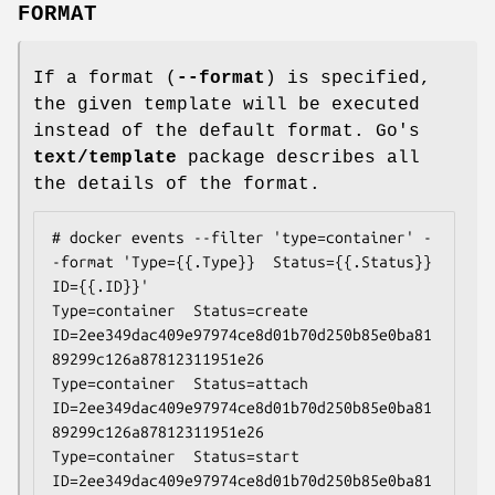
FORMAT
If a format (
--format
) is specified,
the given template will be executed
instead of the default format. Go's
text/template
package describes all
the details of the format.
# docker events --filter 'type=container' -
-format 'Type={{.Type}}  Status={{.Status}}  
ID={{.ID}}'

Type=container  Status=create  
ID=2ee349dac409e97974ce8d01b70d250b85e0ba81
89299c126a87812311951e26

Type=container  Status=attach  
ID=2ee349dac409e97974ce8d01b70d250b85e0ba81
89299c126a87812311951e26

Type=container  Status=start  
ID=2ee349dac409e97974ce8d01b70d250b85e0ba81