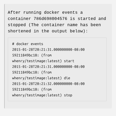
After running docker events a
container 786d698004576 is started and
stopped (The container name has been
shortened in the output below):
# docker events

2015-01-28T20:21:31.000000000-08:00 
59211849bc10: (from 
whenry/testimage:latest) start

2015-01-28T20:21:31.000000000-08:00 
59211849bc10: (from 
whenry/testimage:latest) die

2015-01-28T20:21:32.000000000-08:00 
59211849bc10: (from 