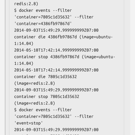
redis:2.8)

$ docker events --filter 
'container=7805c1d35632' --filter 
'container=4386fb97867d'

2014-09-03T15:49:29.999999999Z07:00 
container die 4386fb97867d (image=ubuntu-
1:14.04)

2014-05-10T17:42:14.999999999Z07:00 
container stop 4386fb97867d (image=ubuntu-
1:14.04)

2014-05-10T17:42:14.999999999Z07:00 
container die 7805c1d35632 
(image=redis:2.8)

2014-09-03T15:49:29.999999999Z07:00 
container stop 7805c1d35632 
(image=redis:2.8)

$ docker events --filter 
'container=7805c1d35632' --filter 
'event=stop'

2014-09-03T15:49:29.999999999Z07:00 