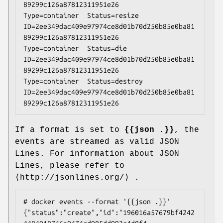
89299c126a87812311951e26

Type=container  Status=resize  
ID=2ee349dac409e97974ce8d01b70d250b85e0ba81
89299c126a87812311951e26

Type=container  Status=die  
ID=2ee349dac409e97974ce8d01b70d250b85e0ba81
89299c126a87812311951e26

Type=container  Status=destroy  
ID=2ee349dac409e97974ce8d01b70d250b85e0ba81
If a format is set to
{{json .}}
, the
events are streamed as valid JSON
Lines. For information about JSON
Lines, please refer to
⟨http://jsonlines.org/⟩ .
# docker events --format '{{json .}}'

{"status":"create","id":"196016a57679bf4242