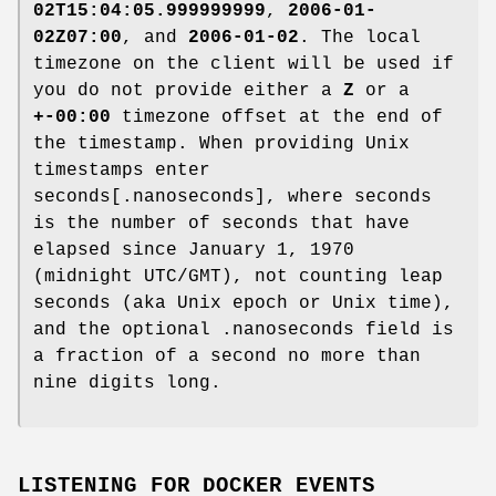
02T15:04:05.999999999
,
2006-01-
02Z07:00
, and
2006-01-02
. The local
timezone on the client will be used if
you do not provide either a
Z
or a
+-00:00
timezone offset at the end of
the timestamp. When providing Unix
timestamps enter
seconds[.nanoseconds], where seconds
is the number of seconds that have
elapsed since January 1, 1970
(midnight UTC/GMT), not counting leap
seconds (aka Unix epoch or Unix time),
and the optional .nanoseconds field is
a fraction of a second no more than
nine digits long.
LISTENING FOR DOCKER EVENTS