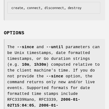
OPTIONS
The
--since
and
--until
parameters can
be Unix timestamps, date formatted
timestamps, or Go duration strings
(e.g.
10m
,
1h30m
) computed relative to
the client machine's time. If you do
not provide the
--since
option, the
command returns only new and/or live
events. Supported formats for date
formatted time stamps include
RFC3339Nano, RFC3339,
2006-01-
02T15:04:05
,
2006-01-