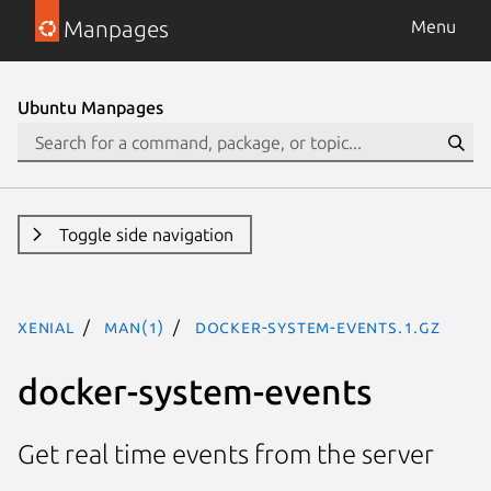
Manpages
Menu
Ubuntu Manpages
Toggle side navigation
xenial
man(1)
docker-system-events.1.gz
docker-system-events
Get real time events from the server