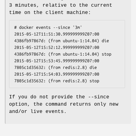
3 minutes, relative to the current
time on the client machine:
# docker events --since '3m'

2015-05-12T11:51:30.999999999Z07:00  
4386fb97867d: (from ubuntu-1:14.04) die

2015-05-12T15:52:12.999999999Z07:00  
4386fb97867d: (from ubuntu-1:14.04) stop

2015-05-12T15:53:45.999999999Z07:00  
7805c1d35632: (from redis:2.8) die

2015-05-12T15:54:03.999999999Z07:00  
If you do not provide the --since
option, the command returns only new
and/or live events.