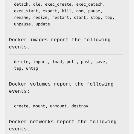
detach, die, exec_create, exec_detach, 
exec_start, export, kill, oom, pause, 
rename, resize, restart, start, stop, top, 
Docker images report the following
events:
delete, import, load, pull, push, save, 
Docker volumes report the following
events:
Docker networks report the following
events: