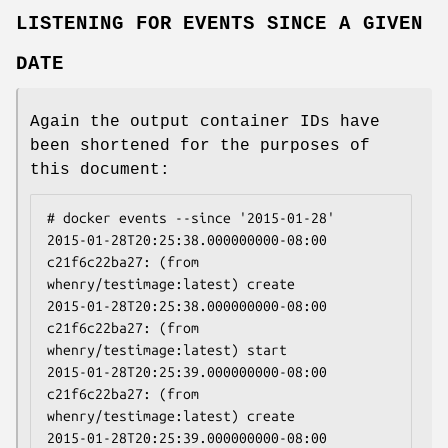
LISTENING FOR EVENTS SINCE A GIVEN
DATE
Again the output container IDs have
been shortened for the purposes of
this document:
# docker events --since '2015-01-28'

2015-01-28T20:25:38.000000000-08:00 
c21f6c22ba27: (from 
whenry/testimage:latest) create

2015-01-28T20:25:38.000000000-08:00 
c21f6c22ba27: (from 
whenry/testimage:latest) start

2015-01-28T20:25:39.000000000-08:00 
c21f6c22ba27: (from 
whenry/testimage:latest) create

2015-01-28T20:25:39.000000000-08:00 