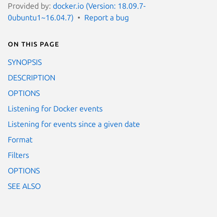
Provided by:
docker.io (Version: 18.09.7-
0ubuntu1~16.04.7)
Report a bug
On this page
SYNOPSIS
DESCRIPTION
OPTIONS
Listening for Docker events
Listening for events since a given date
Format
Filters
OPTIONS
SEE ALSO