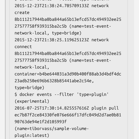
2015-12-23T21:38:24.705709133Z network 
create 
8b111217944ba0ba844a65b13efcd57dc494932ee25
27577758f939315ba2c5b (name=test-event-
network-local, type=bridge)

2015-12-23T21:38:25.119625123Z network 
connect 
8b111217944ba0ba844a65b13efcd57dc494932ee25
27577758f939315ba2c5b (name=test-event-
network-local, 
container=b4be644031a3d90b400f88ab3d4bdf4dc
23adb250e696b6328b85441abe2c54e, 
type=bridge)

$ docker events --filter 'type=plugin' 
(experimental)

2016-07-25T17:30:14.825557616Z plugin pull 
ec7b87f2ce84330fe076e666f17dfc049d2d7ae0b81
90763de94e1f2d105993f 
(name=tiborvass/sample-volume-
plugin:latest)
