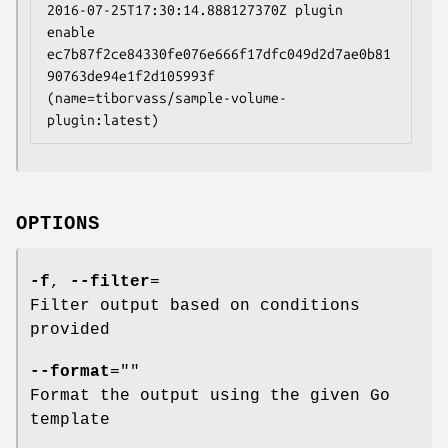
2016-07-25T17:30:14.888127370Z plugin 
enable 
ec7b87f2ce84330fe076e666f17dfc049d2d7ae0b81
90763de94e1f2d105993f 
(name=tiborvass/sample-volume-
OPTIONS
-f
,
--filter
=
Filter output based on conditions
provided
--format
=""
Format the output using the given Go
template