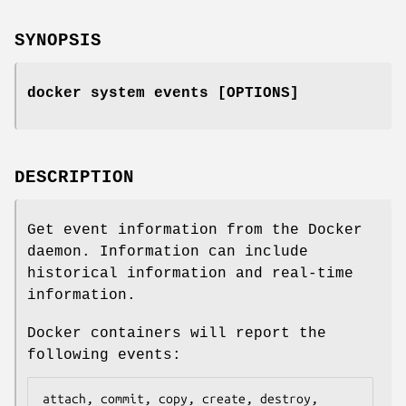
SYNOPSIS
docker system events [OPTIONS]
DESCRIPTION
Get event information from the Docker
daemon. Information can include
historical information and real-time
information.
Docker containers will report the
following events:
attach, commit, copy, create, destroy, 