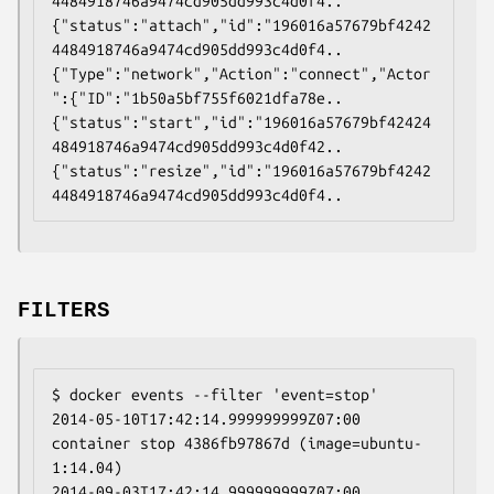
4484918746a9474cd905dd993c4d0f4..

{"status":"attach","id":"196016a57679bf4242
4484918746a9474cd905dd993c4d0f4..

{"Type":"network","Action":"connect","Actor
":{"ID":"1b50a5bf755f6021dfa78e..

{"status":"start","id":"196016a57679bf42424
484918746a9474cd905dd993c4d0f42..

{"status":"resize","id":"196016a57679bf4242
FILTERS
$ docker events --filter 'event=stop'

2014-05-10T17:42:14.999999999Z07:00 
container stop 4386fb97867d (image=ubuntu-
1:14.04)

2014-09-03T17:42:14.999999999Z07:00 