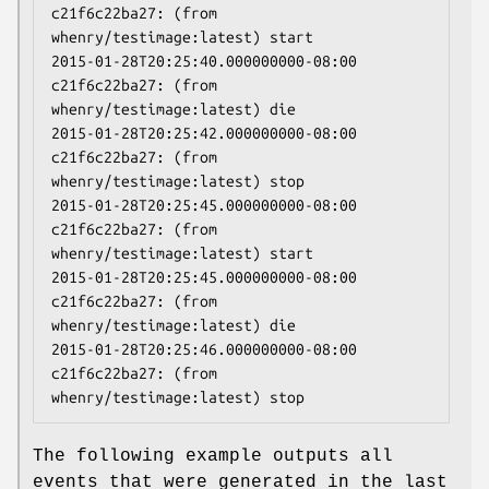
c21f6c22ba27: (from 
whenry/testimage:latest) start

2015-01-28T20:25:40.000000000-08:00 
c21f6c22ba27: (from 
whenry/testimage:latest) die

2015-01-28T20:25:42.000000000-08:00 
c21f6c22ba27: (from 
whenry/testimage:latest) stop

2015-01-28T20:25:45.000000000-08:00 
c21f6c22ba27: (from 
whenry/testimage:latest) start

2015-01-28T20:25:45.000000000-08:00 
c21f6c22ba27: (from 
whenry/testimage:latest) die

2015-01-28T20:25:46.000000000-08:00 
c21f6c22ba27: (from 
The following example outputs all
events that were generated in the last