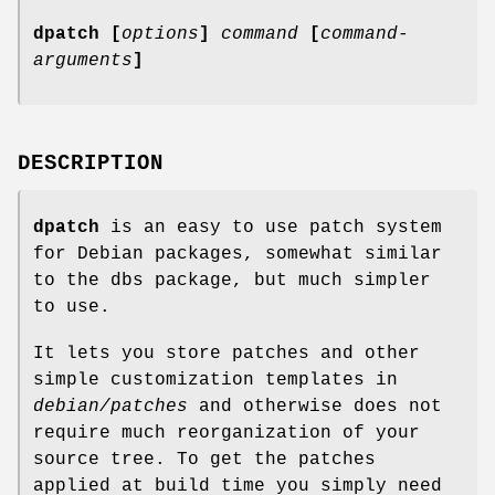
dpatch [
options
]
command
[
command-
arguments
]
DESCRIPTION
dpatch
is an easy to use patch system
for Debian packages, somewhat similar
to the dbs package, but much simpler
to use.
It lets you store patches and other
simple customization templates in
debian/patches
and otherwise does not
require much reorganization of your
source tree. To get the patches
applied at build time you simply need