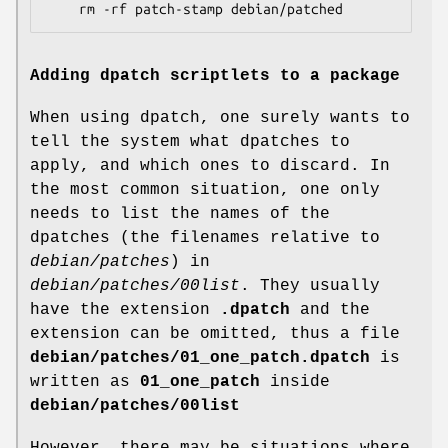
	rm -rf patch-stamp debian/patched
Adding dpatch scriptlets to a package
When using dpatch, one surely wants to
tell the system what dpatches to
apply, and which ones to discard. In
the most common situation, one only
needs to list the names of the
dpatches (the filenames relative to
debian/patches
) in
debian/patches/00list
. They usually
have the extension
.dpatch
and the
extension can be omitted, thus a file
debian/patches/01_one_patch.dpatch
is
written as
01_one_patch
inside
debian/patches/00list