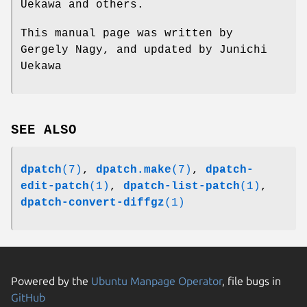
Uekawa and others.
This manual page was written by
Gergely Nagy, and updated by Junichi
Uekawa
SEE ALSO
dpatch
(7)
,
dpatch.make
(7)
,
dpatch-
edit-patch
(1)
,
dpatch-list-patch
(1)
,
dpatch-convert-diffgz
(1)
Powered by the
Ubuntu Manpage Operator
, file bugs in
GitHub