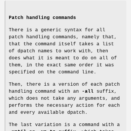
Patch handling commands
There is a generic syntax for all
patch handling commands, namely that,
that the command itself takes a list
of dpatch names to work with, then
does what it is meant to do on all of
them, in the exact same order it was
specified on the command line.
Then, there is a version of each patch
handling command with an
-all
suffix,
which does not take any arguments, and
performs the necessary action for each
and every available dpatch.
The last variation is a command with a