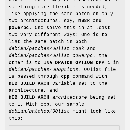
However, there may be situations where
something more flexible is needed,
like applying the same patch on only
two architectures, say,
m68k
and
powerpc
. One solve this in at least
two very different ways: One is to
list the same patch in both
debian/patches/00list.m68k
and
debian/patches/00list.powerpc
, the
other is to use
DPATCH_OPTION_CPP=1
in
debian/patches/00options
. 00list file
is passed through
cpp
command with
DEB_BUILD_ARCH
variable set to the
architecture, and
DEB_BUILD_ARCH_
architecture
being set
to 1. With cpp, our sample
debian/patches/00list
might look like
this: