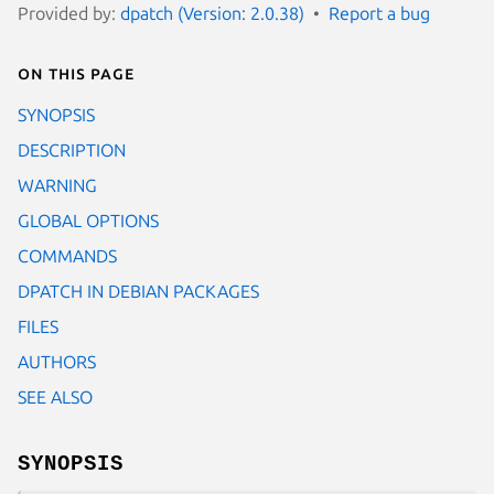
Provided by:
dpatch (Version: 2.0.38)
Report a bug
On this page
SYNOPSIS
DESCRIPTION
WARNING
GLOBAL OPTIONS
COMMANDS
DPATCH IN DEBIAN PACKAGES
FILES
AUTHORS
SEE ALSO
SYNOPSIS