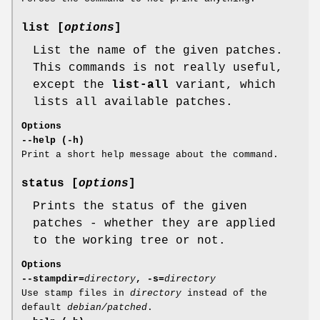
list [
options
]
List the name of the given patches.
This commands is not really useful,
except the
list-all
variant, which
lists all available patches.
Options
--help (-h)
Print a short help message about the command.
status [
options
]
Prints the status of the given
patches - whether they are applied
to the working tree or not.
Options
--stampdir=
directory
, -s=
directory
Use stamp files in
directory
instead of the
default
debian/patched
.