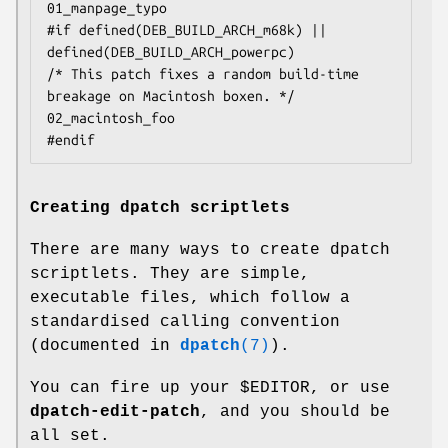
01_manpage_typo

#if defined(DEB_BUILD_ARCH_m68k) || 
defined(DEB_BUILD_ARCH_powerpc)

/* This patch fixes a random build-time 
breakage on Macintosh boxen. */

02_macintosh_foo

#endif
Creating dpatch scriptlets
There are many ways to create dpatch
scriptlets. They are simple,
executable files, which follow a
standardised calling convention
(documented in
dpatch
(7)
).
You can fire up your $EDITOR, or use
dpatch-edit-patch
, and you should be
all set.