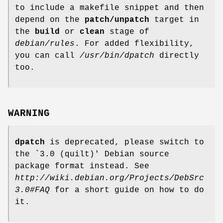
to include a makefile snippet and then
depend on the
patch/unpatch
target in
the
build
or
clean
stage of
debian/rules
. For added flexibility,
you can call
/usr/bin/dpatch
directly
too.
WARNING
dpatch
is deprecated, please switch to
the `3.0 (quilt)' Debian source
package format instead. See
http://wiki.debian.org/Projects/DebSrc
3.0#FAQ
for a short guide on how to do
it.