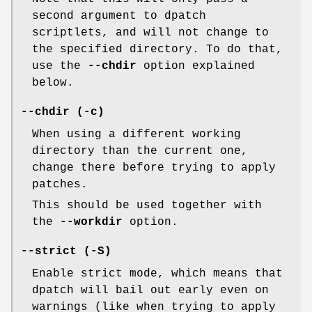
second argument to dpatch
scriptlets, and will not change to
the specified directory. To do that,
use the
--chdir
option explained
below.
--chdir (-c)
When using a different working
directory than the current one,
change there before trying to apply
patches.
This should be used together with
the
--workdir
option.
--strict (-S)
Enable strict mode, which means that
dpatch will bail out early even on
warnings (like when trying to apply