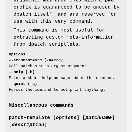
argument. All arguments with a
pkg-
prefix is guaranteed to be unused by
dpatch itself, and are reserved for
use with this very command.
This command is most useful for
extracting custom meta-information
from dpatch scriptlets.
Options
--argument=
arg
(-a=
arg)
Call patches with
arg
as argument.
--help (-h)
Print a short help message about the command.
--quiet (-q)
Forces the command to not print anything.
Miscellaneous commands
patch-template [
options
] [
patchname
]
[
description
]