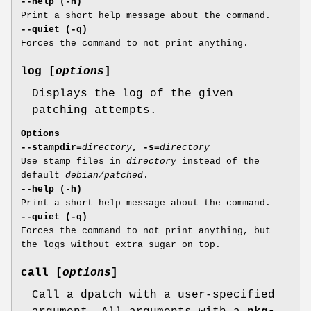
--help (-h)
Print a short help message about the command.
--quiet (-q)
Forces the command to not print anything.
log [
options
]
Displays the log of the given
patching attempts.
Options
--stampdir=
directory
, -s=
directory
Use stamp files in
directory
instead of the
default
debian/patched
.
--help (-h)
Print a short help message about the command.
--quiet (-q)
Forces the command to not print anything, but
the logs without extra sugar on top.
call [
options
]
Call a dpatch with a user-specified