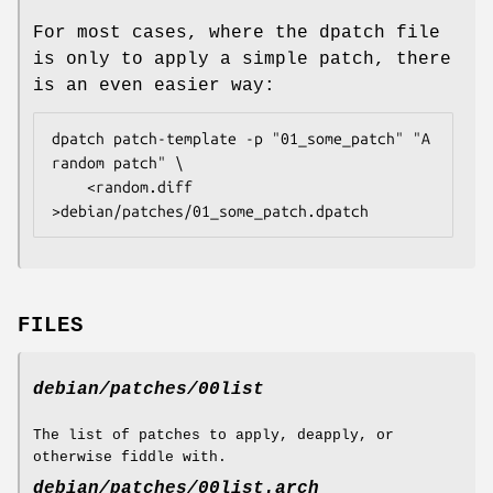
For most cases, where the dpatch file
is only to apply a simple patch, there
is an even easier way:
dpatch patch-template -p "01_some_patch" "A 
random patch" \

	<random.diff 
>debian/patches/01_some_patch.dpatch
FILES
debian/patches/00list
The list of patches to apply, deapply, or
otherwise fiddle with.
debian/patches/00list.
arch