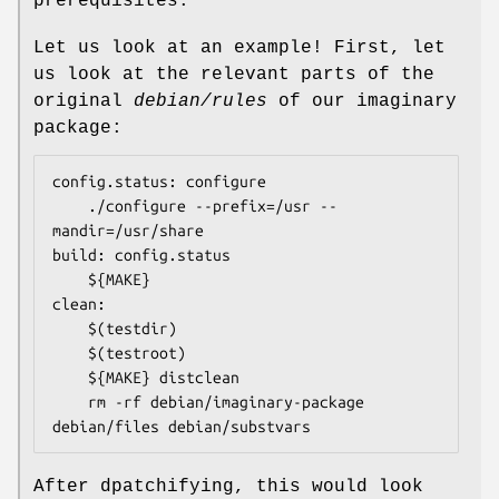
prerequisites.
Let us look at an example! First, let
us look at the relevant parts of the
original
debian/rules
of our imaginary
package:
config.status: configure

	./configure --prefix=/usr --
mandir=/usr/share

build: config.status

	${MAKE}

clean:

	$(testdir)

	$(testroot)

	${MAKE} distclean

	rm -rf debian/imaginary-package 
debian/files debian/substvars
After dpatchifying, this would look