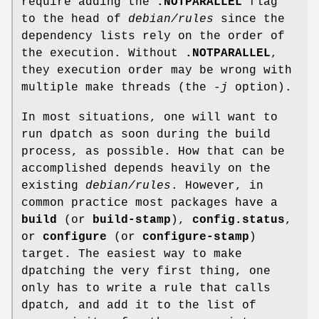
require adding the
.NOTPARALLEL
flag
to the head of
debian/rules
since the
dependency lists rely on the order of
the execution. Without
.NOTPARALLEL
,
they execution order may be wrong with
multiple make threads (the
-j
option).
In most situations, one will want to
run dpatch as soon during the build
process, as possible. How that can be
accomplished depends heavily on the
existing
debian/rules
. However, in
common practice most packages have a
build
(or
build-stamp
),
config.status
,
or
configure
(or
configure-stamp
)
target. The easiest way to make
dpatching the very first thing, one
only has to write a rule that calls
dpatch, and add it to the list of