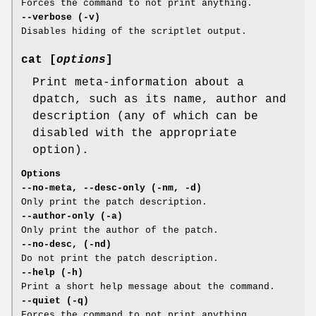
Forces the command to not print anything.
--verbose (-v)
Disables hiding of the scriptlet output.
cat [
options
]
Print meta-information about a
dpatch, such as its name, author and
description (any of which can be
disabled with the appropriate
option).
Options
--no-meta, --desc-only (-nm, -d)
Only print the patch description.
--author-only (-a)
Only print the author of the patch.
--no-desc, (-nd)
Do not print the patch description.
--help (-h)
Print a short help message about the command.
--quiet (-q)
Forces the command to not print anything.