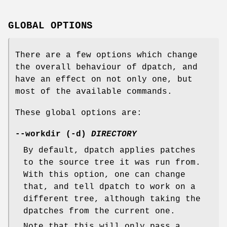
GLOBAL OPTIONS
There are a few options which change
the overall behaviour of dpatch, and
have an effect on not only one, but
most of the available commands.
These global options are:
--workdir (-d)
DIRECTORY
By default, dpatch applies patches
to the source tree it was run from.
With this option, one can change
that, and tell dpatch to work on a
different tree, although taking the
dpatches from the current one.
Note that this will only pass a