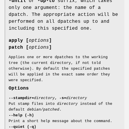
-until
or
-up-to
suffix, which takes
only one argument: the name of a
dpatch. The appropriate action will be
performed on all dpatches up to and
including this specified one.
apply [
options
]
patch [
options
]
Applies one or more dpatches to the working
tree (the current directory, if not told
otherwise). By default the specified patches
will be applied in the exact same order they
were specified.
Options
--stampdir=
directory
, -s=
directory
Put stamp files into
directory
instead of the
default
debian/patched
.
--help (-h)
Print a short help message about the command.
--quiet (-q)