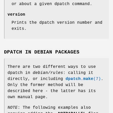
or about a given dpatch command.
version
Prints the dpatch version number and
exits.
DPATCH IN DEBIAN PACKAGES
There are two different ways to use
dpatch in
debian/rules
: calling it
directly, or including
dpatch.make
(7)
.
Only the former method will be
described here - the latter has its
own manual page.
NOTE
: The following examples also