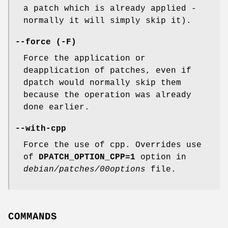
a patch which is already applied -
normally it will simply skip it).
--force (-F)
Force the application or
deapplication of patches, even if
dpatch would normally skip them
because the operation was already
done earlier.
--with-cpp
Force the use of cpp. Overrides use
of
DPATCH_OPTION_CPP=1
option in
debian/patches/00options
file.
COMMANDS