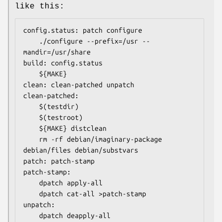
like this:
config.status: patch configure

	./configure --prefix=/usr --
mandir=/usr/share

build: config.status

	${MAKE}

clean: clean-patched unpatch

clean-patched:

	$(testdir)

	$(testroot)

	${MAKE} distclean

	rm -rf debian/imaginary-package 
debian/files debian/substvars

patch: patch-stamp

patch-stamp:

	dpatch apply-all

	dpatch cat-all >patch-stamp

unpatch:

	dpatch deapply-all
