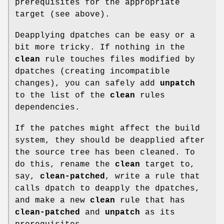
prerequisites for the appropriate
target (see above).
Deapplying dpatches can be easy or a
bit more tricky. If nothing in the
clean
rule touches files modified by
dpatches (creating incompatible
changes), you can safely add
unpatch
to the list of the
clean
rules
dependencies.
If the patches might affect the build
system, they should be deapplied after
the source tree has been cleaned. To
do this, rename the
clean
target to,
say,
clean-patched
, write a rule that
calls dpatch to deapply the dpatches,
and make a new
clean
rule that has
clean-patched
and
unpatch
as its