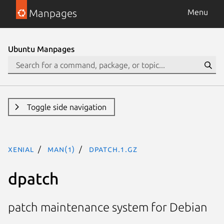
Manpages
Menu
Ubuntu Manpages
Toggle side navigation
xenial
man(1)
dpatch.1.gz
dpatch
patch maintenance system for Debian