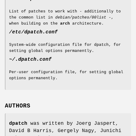
List of patches to work with - additionally to
the common list in
debian/patches/00list
-,
when building on the
arch
architecture.
/etc/dpatch.conf
System-wide configuration file for dpatch, for
setting global options permanently.
~/.dpatch.conf
Per-user configuration file, for setting global
options permanently.
AUTHORS
dpatch
was written by Joerg Jaspert,
David B Harris, Gergely Nagy, Junichi