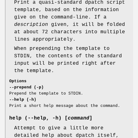
Print a quasi-standard dpatch script
template, based on the information
give on the command-line. If a
description
given, it will be folded
at about 72 characters into multiple
lines appropriately.
When prepending the template to
STDIN, the contents of the standard
input will be printed right after
the template.
Options
--prepend (-p)
Prepend the template to STDIN.
--help (-h)
Print a short help message about the command.
help (--help, -h) [
command
]
Attempt to give a little more
detailed help about dpatch itself,