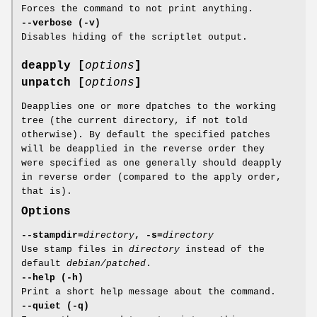
Forces the command to not print anything.
--verbose (-v)
Disables hiding of the scriptlet output.
deapply [
options
]
unpatch [
options
]
Deapplies one or more dpatches to the working
tree (the current directory, if not told
otherwise). By default the specified patches
will be deapplied in the reverse order they
were specified as one generally should deapply
in reverse order (compared to the apply order,
that is).
Options
--stampdir=
directory
, -s=
directory
Use stamp files in
directory
instead of the
default
debian/patched
.
--help (-h)
Print a short help message about the command.
--quiet (-q)