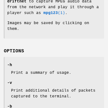
driftnet
to capture MPEG audio data
from the network and play it through a
player such as
mpg123
(1)
.
Images may be saved by clicking on
them.
OPTIONS
-h
Print a summary of usage.
-v
Print additional details of packets
captured to the terminal.
-b