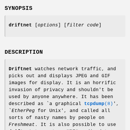
SYNOPSIS
driftnet
[
options
] [
filter code
]
DESCRIPTION
Driftnet
watches network traffic, and
picks out and displays JPEG and GIF
images for display. It is an horrific
invasion of privacy and shouldn't be
used by anyone anywhere. It has been
described as `a graphical
tcpdump
(8)
',
`
EtherPeg
for Unix', and called all
sorts of nasty names by people on
Freshmeat
. It is also possible to use