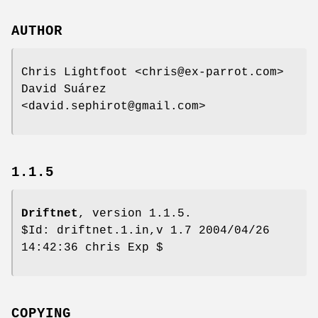
AUTHOR
Chris Lightfoot <chris@ex-parrot.com>
David Suárez
<david.sephirot@gmail.com>
1.1.5
Driftnet
, version 1.1.5.
$Id: driftnet.1.in,v 1.7 2004/04/26
14:42:36 chris Exp $
COPYING