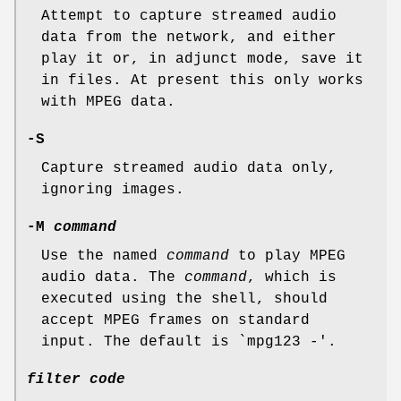
Attempt to capture streamed audio
data from the network, and either
play it or, in adjunct mode, save it
in files. At present this only works
with MPEG data.
-S
Capture streamed audio data only,
ignoring images.
-M
command
Use the named
command
to play MPEG
audio data. The
command
, which is
executed using the shell, should
accept MPEG frames on standard
input. The default is `mpg123 -'.
filter code