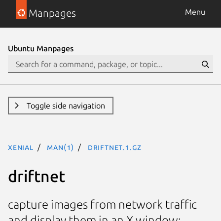
Manpages
Menu
Ubuntu Manpages
Toggle side navigation
xenial
man(1)
driftnet.1.gz
driftnet
capture images from network traffic
and display them in an X window;