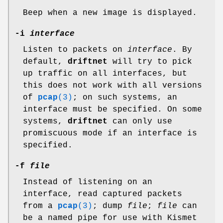
Beep when a new image is displayed.
-i
interface
Listen to packets on
interface
. By
default,
driftnet
will try to pick
up traffic on all interfaces, but
this does not work with all versions
of
pcap
(3)
; on such systems, an
interface must be specified. On some
systems,
driftnet
can only use
promiscuous mode if an interface is
specified.
-f
file
Instead of listening on an
interface, read captured packets
from a
pcap
(3)
; dump
file
;
file
can
be a named pipe for use with Kismet