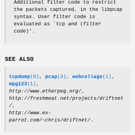
Additional filter code to restrict
the packets captured, in the libpcap
syntax. User filter code is
evaluated as `tcp and (
filter
code
)'.
SEE ALSO
tcpdump
(8)
,
pcap
(3)
,
webcollage
(1)
,
mpg123
(1)
,
http://www.etherpeg.org/
,
http://freshmeat.net/projects/driftnet
/
,
http://www.ex-
parrot.com/~chris/driftnet/
.