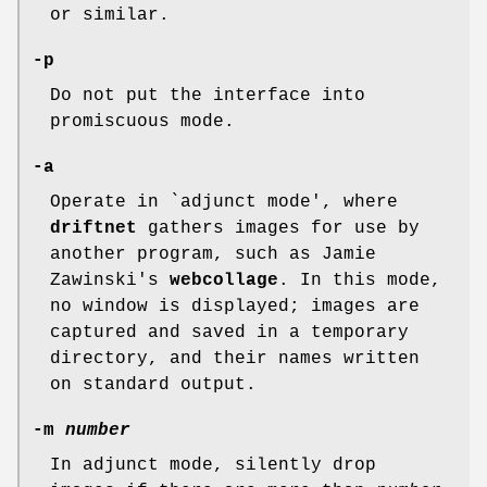
or similar.
-p
Do not put the interface into
promiscuous mode.
-a
Operate in `adjunct mode', where
driftnet
gathers images for use by
another program, such as Jamie
Zawinski's
webcollage
. In this mode,
no window is displayed; images are
captured and saved in a temporary
directory, and their names written
on standard output.
-m
number
In adjunct mode, silently drop