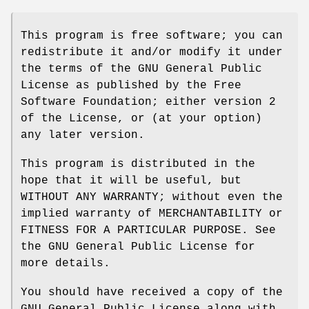
This program is free software; you can
redistribute it and/or modify it under
the terms of the GNU General Public
License as published by the Free
Software Foundation; either version 2
of the License, or (at your option)
any later version.
This program is distributed in the
hope that it will be useful, but
WITHOUT ANY WARRANTY; without even the
implied warranty of MERCHANTABILITY or
FITNESS FOR A PARTICULAR PURPOSE. See
the GNU General Public License for
more details.
You should have received a copy of the
GNU General Public License along with