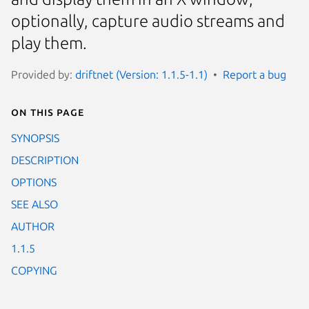
optionally, capture audio streams and
play them.
Provided by:
driftnet (Version: 1.1.5-1.1)
Report a bug
On this page
SYNOPSIS
DESCRIPTION
OPTIONS
SEE ALSO
AUTHOR
1.1.5
COPYING