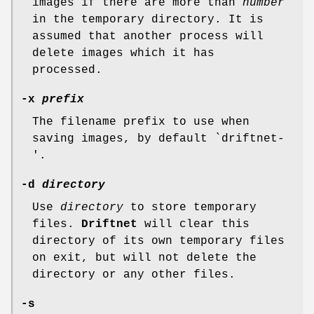
images if there are more than
number
in the temporary directory. It is
assumed that another process will
delete images which it has
processed.
-x
prefix
The filename prefix to use when
saving images, by default `driftnet-
'.
-d
directory
Use
directory
to store temporary
files.
Driftnet
will clear this
directory of its own temporary files
on exit, but will not delete the
directory or any other files.
-s