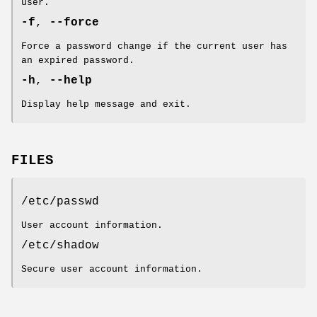
user.
-f
,
--force
Force a password change if the current user has
an expired password.
-h
,
--help
Display help message and exit.
FILES
/etc/passwd
User account information.
/etc/shadow
Secure user account information.