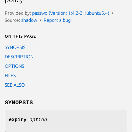
Provided by:
passwd (Version: 1:4.2-3.1ubuntu5.4)
Source:
shadow
Report a bug
On this page
SYNOPSIS
DESCRIPTION
OPTIONS
FILES
SEE ALSO
SYNOPSIS
expiry
option