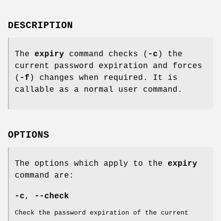
DESCRIPTION
The
expiry
command checks (
-c
) the
current password expiration and forces
(
-f
) changes when required. It is
callable as a normal user command.
OPTIONS
The options which apply to the
expiry
command are:
-c
,
--check
Check the password expiration of the current