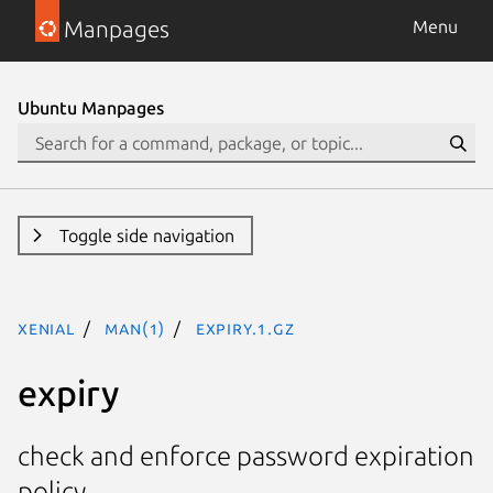
Manpages
Menu
Ubuntu Manpages
Toggle side navigation
xenial
man(1)
expiry.1.gz
expiry
check and enforce password expiration
policy