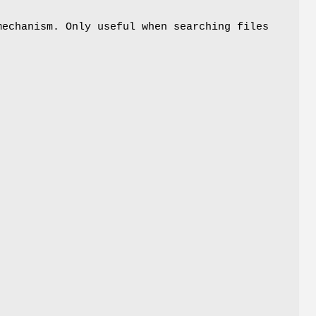
mechanism. Only useful when searching files