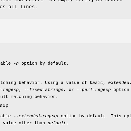
es all lines.
nable
-n
option by default.
atching behavior. Using a value of
basic
,
extended
d-regexp
,
--fixed-strings
, or
--perl-regexp
option 
ault matching behavior.
exp
nable
--extended-regexp
option by default. This op
a value other than
default
.