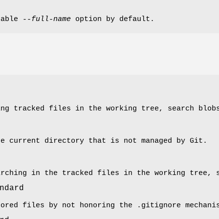
nable
--full-name
option by default.
ing tracked files in the working tree, search blob
he current directory that is not managed by Git.
arching in the tracked files in the working tree, 
ndard
nored files by not honoring the .gitignore mechani