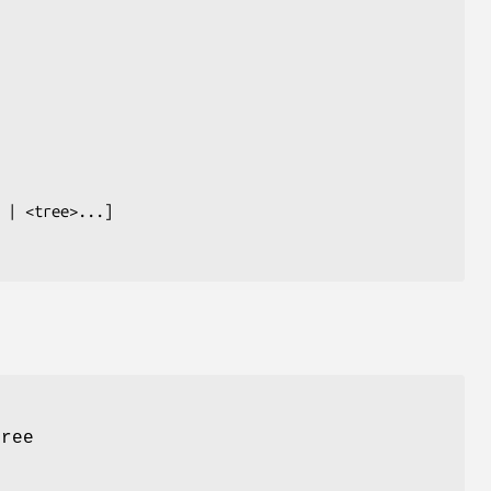
tree
s