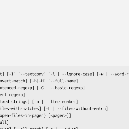
t] [-I] [--textconv] [-i | --ignore-case] [-w | --word-re