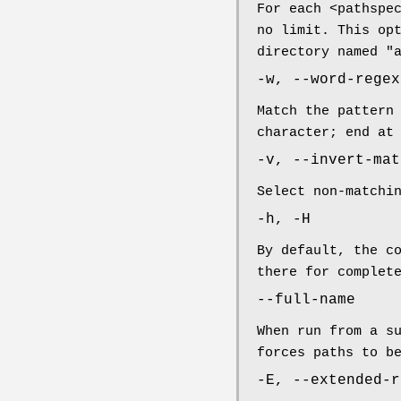
For each <pathspe
no limit. This op
directory named "
-w, --word-regex
Match the pattern
character; end at
-v, --invert-mat
Select non-matchi
-h, -H
By default, the c
there for complet
--full-name
When run from a s
forces paths to b
-E, --extended-r