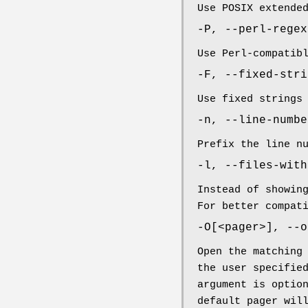
Use POSIX extende
-P, --perl-regex
Use Perl-compatib
-F, --fixed-stri
Use fixed strings
-n, --line-numbe
Prefix the line n
-l, --files-with
Instead of showin
For better compat
-O[<pager>], --o
Open the matching
the user specifie
argument is optio
default pager wil