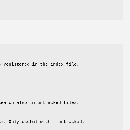
s registered in the index file.
search also in untracked files.
sm. Only useful with --untracked.