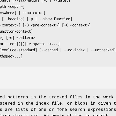
] [<pathspec>...]
ed patterns in the tracked files in the work
stered in the index file, or blobs in given 
s are lists of one or more search expression
line characters. An empty string as search