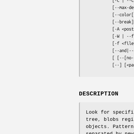
           [-c | --count] [--all-match] [-q | --quiet]

           [--max-depth <depth>]

           [--color[=<when>] | --no-color]

           [--break] [--heading] [-p | --show-function]

           [-A <post-context>] [-B <pre-context>] [-C <context>]

           [-W | --function-context]

           [-f <file>] [-e] <pattern>

           [--and|--or|--not|(|)|-e <pattern>...]

           [ [--[no-]exclude-standard] [--cached | --no-index | --untracked] | <tree>...]

           [--
DESCRIPTION
Look for specifi
tree, blobs regi
objects. Pattern
separated by new