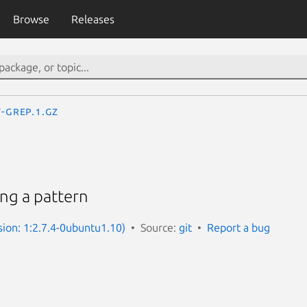
Browse
Releases
t-grep.1.gz
ing a pattern
sion: 1:2.7.4-0ubuntu1.10)
Source:
git
Report a bug