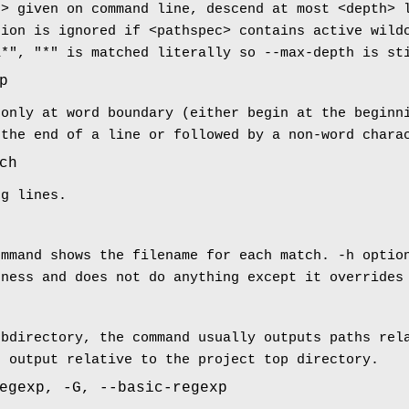
c> given on command line, descend at most <depth> 
tion is ignored if <pathspec> contains active wild
a*", "*" is matched literally so --max-depth is st
p
 only at word boundary (either begin at the beginn
 the end of a line or followed by a non-word chara
ch
ng lines.
ommand shows the filename for each match. -h optio
eness and does not do anything except it overrides
ubdirectory, the command usually outputs paths rel
e output relative to the project top directory.
egexp, -G, --basic-regexp