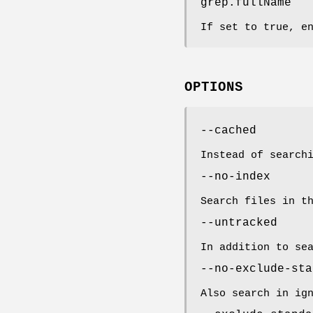
grep.fullName
If set to true, e
OPTIONS
--cached
Instead of search
--no-index
Search files in t
--untracked
In addition to se
--no-exclude-sta
Also search in ig