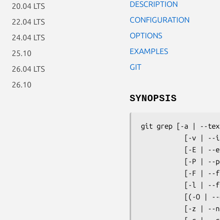
DESCRIPTION
20.04 LTS
CONFIGURATION
22.04 LTS
OPTIONS
24.04 LTS
EXAMPLES
25.10
GIT
26.04 LTS
26.10
SYNOPSIS
git grep
 [-a | --tex
           [-v | --invert-match] [-h|-H] [--full-name]

           [-E | --extended-regexp] [-G | --basic-regexp]

           [-P | --perl-regexp]

           [-F | --fixed-strings] [-n | --line-number]

           [-l | --files-with-matches] [-L | --files-without-match]

           [(-O | --open-files-in-pager) [<pager>]]

           [-z | --null]
