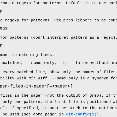
d/basic regexp for patterns. Default is to use bas
p
le regexp for patterns. Requires libpcre to be com
ngs
 for patterns (don’t interpret pattern as a regex)
r
umber to matching lines.
-matches, --name-only, -L, --files-without-m
g every matched line, show only the names of files
ibility with
git diff
, --name-only is a synonym fo
pen-files-in-pager[=<pager>]
 files in the pager (not the output of
grep
). If t
d only one pattern, the first file is positioned a
nal; if specified, it must be stuck to the option 
l be used (see core.pager in
git-config
(1)
).