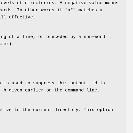
levels of directories. A negative value means
cards. In other words if "a*" matches a
ill effective.
ing of a line, or preceded by a non-word
cter).
n is used to suppress this output. -H is
 -h given earlier on the command line.
ative to the current directory. This option