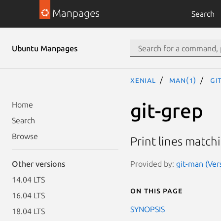
Manpages
Search
Ubuntu Manpages
xenial
man(1)
gi
git-grep
Home
Search
Browse
Print lines match
Provided by:
git-man (Ver
Other versions
14.04 LTS
On this page
16.04 LTS
SYNOPSIS
18.04 LTS