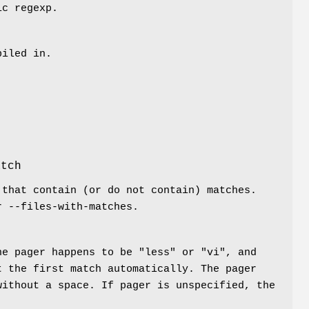
ic regexp.
piled in.
.
atch
 that contain (or do not contain) matches.
r --files-with-matches.
he pager happens to be "less" or "vi", and
t the first match automatically. The pager
without a space. If pager is unspecified, the