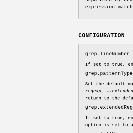
expression match
CONFIGURATION
grep.lineNumber
If set to true, e
grep.patternType
Set the default m
regexp
,
--extende
return to the def
grep.extendedReg
If set to true, e
option is set to 