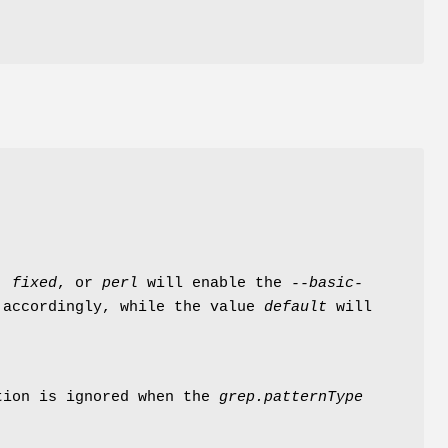
,
fixed
, or
perl
will enable the
--basic-
accordingly, while the value
default
will
tion is ignored when the
grep.patternType