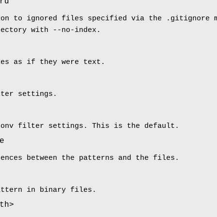
rd
ion to ignored files specified via the .gitignore 
rectory with --no-index.
les as if they were text.
lter settings.
conv filter settings. This is the default.
e
rences between the patterns and the files.
attern in binary files.
th>