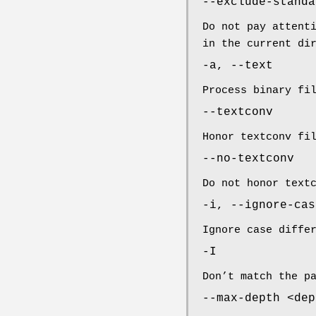
--exclude-standa
Do not pay attent
in the current di
-a, --text
Process binary fi
--textconv
Honor textconv fi
--no-textconv
Do not honor text
-i, --ignore-cas
Ignore case diffe
-I
Don’t match the p
--max-depth <dep