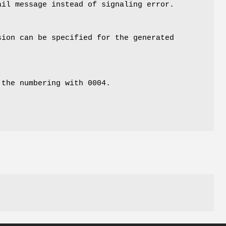
ail message instead of signaling error.
sion can be specified for the generated
 the numbering with 0004.