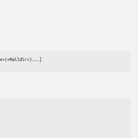
x>|<Maildir>)...]