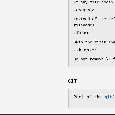
If any file doesn
-d<prec>
Instead of the de
filenames.
-f<nn>
Skip the first <n
--keep-cr
Do not remove \r 
GIT
Part of the
git
(