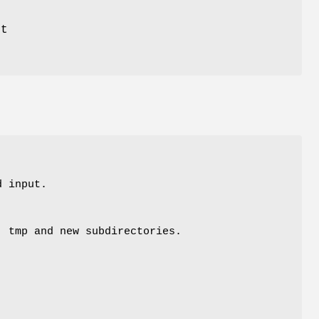
ut
d input.
, tmp and new subdirectories.