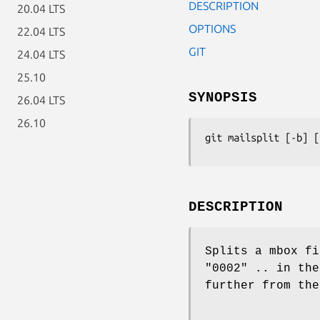
DESCRIPTION
20.04 LTS
OPTIONS
22.04 LTS
GIT
24.04 LTS
25.10
SYNOPSIS
26.04 LTS
26.10
git mailsplit
 [-b] [
DESCRIPTION
Splits a mbox fi
"0002" .. in the
further from the