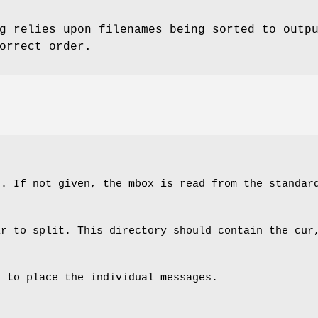
g relies upon filenames being sorted to outp
orrect order.
t. If not given, the mbox is read from the standar
ir to split. This directory should contain the cur
h to place the individual messages.