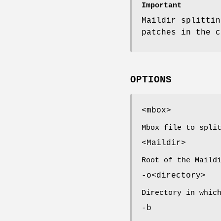
Important
Maildir splittin
patches in the c
OPTIONS
<mbox>
Mbox file to spli
<Maildir>
Root of the Maild
-o<directory>
Directory in whic
-b