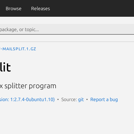
Browse
Releases
t-mailsplit.1.gz
lit
 splitter program
sion: 1:2.7.4-0ubuntu1.10)
Source:
git
Report a bug