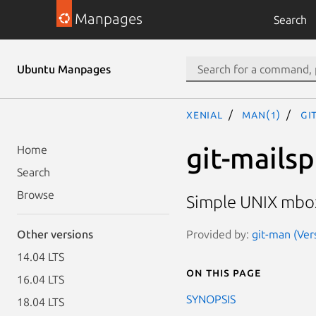
Manpages
Search
Ubuntu Manpages
xenial
man(1)
gi
git-mailsp
Home
Search
Browse
Simple UNIX mbox
Provided by:
git-man (Ver
Other versions
14.04 LTS
On this page
16.04 LTS
SYNOPSIS
18.04 LTS