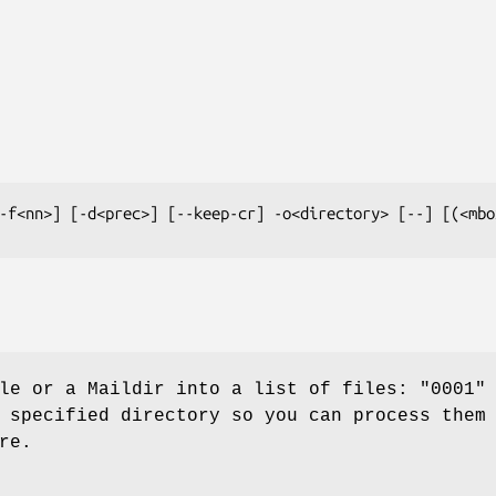
-f<nn>] [-d<prec>] [--keep-cr] -o<directory> [--] [(<mbo
le or a Maildir into a list of files: "0001"
 specified directory so you can process them
re.