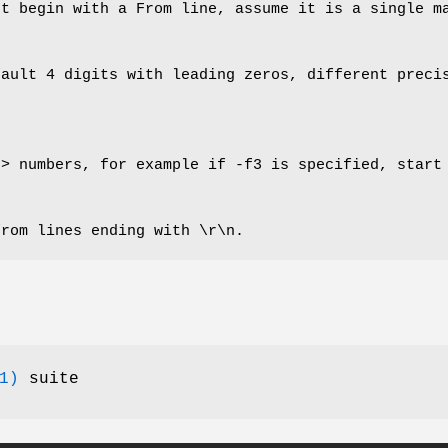
’t begin with a From line, assume it is a single m
fault 4 digits with leading zeros, different preci
n> numbers, for example if -f3 is specified, start
from lines ending with \r\n.
1)
suite