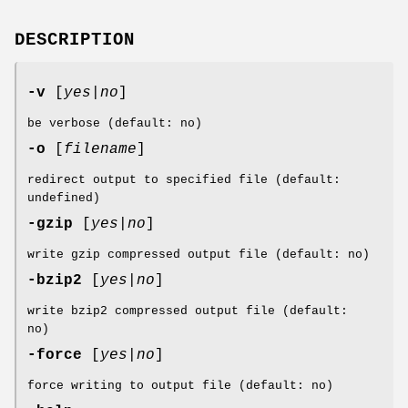
DESCRIPTION
-v
[
yes|no
]
be verbose (default: no)
-o
[
filename
]
redirect output to specified file (default:
undefined)
-gzip
[
yes|no
]
write gzip compressed output file (default: no)
-bzip2
[
yes|no
]
write bzip2 compressed output file (default:
no)
-force
[
yes|no
]
force writing to output file (default: no)