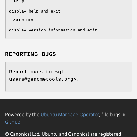
-help
display help and exit
-version
display version information and exit
REPORTING BUGS
Report bugs to <gt-
users@genometools.org>.
Powered by the
Ubuntu Manpage Operator
, file bugs in
GitHub
© Canonical Ltd. Ubuntu and Canonical are registered