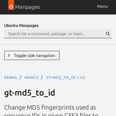
Manpages
Menu
Ubuntu Manpages
Toggle side navigation
xenial
man(1)
gt-md5_to_id.1.gz
gt-md5_to_id
Change MD5 fingerprints used as
sequence IDs in given GFF3 files to