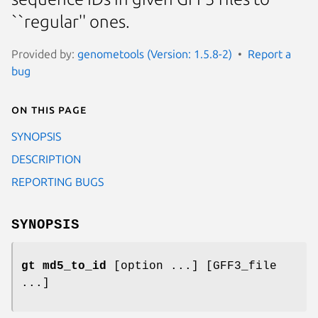
``regular'' ones.
Provided by:
genometools (Version: 1.5.8-2)
Report a
bug
On this page
SYNOPSIS
DESCRIPTION
REPORTING BUGS
SYNOPSIS
gt md5_to_id
[option ...] [GFF3_file
...]