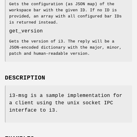
Gets the configuration (as JSON map) of the
workspace bar with the given ID. If no ID is
provided, an array with all configured bar IDs
is returned instead.
get_version
Gets the version of i3. The reply will be a
JSON-encoded dictionary with the major, minor,
patch and human-readable version.
DESCRIPTION
i3-msg is a sample implementation for
a client using the unix socket IPC
interface to i3.