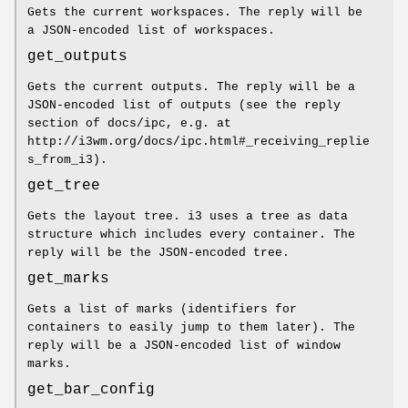
Gets the current workspaces. The reply will be
a JSON-encoded list of workspaces.
get_outputs
Gets the current outputs. The reply will be a
JSON-encoded list of outputs (see the reply
section of docs/ipc, e.g. at
http://i3wm.org/docs/ipc.html#_receiving_replie
s_from_i3).
get_tree
Gets the layout tree. i3 uses a tree as data
structure which includes every container. The
reply will be the JSON-encoded tree.
get_marks
Gets a list of marks (identifiers for
containers to easily jump to them later). The
reply will be a JSON-encoded list of window
marks.
get_bar_config