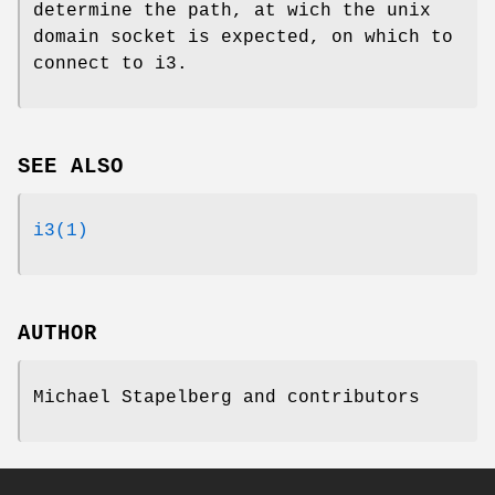
determine the path, at wich the unix
domain socket is expected, on which to
connect to i3.
SEE ALSO
i3(1)
AUTHOR
Michael Stapelberg and contributors