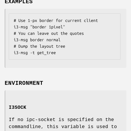
EXAMPLES
# Use 1-px border for current client

i3-msg "border 1pixel"

# You can leave out the quotes

i3-msg border normal

# Dump the layout tree

i3-msg -t get_tree
ENVIRONMENT
I3SOCK
If no ipc-socket is specified on the
commandline, this variable is used to