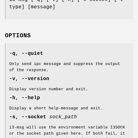
type] [message]
OPTIONS
-q, --quiet
Only send ipc message and suppress the output
of the response.
-v, --version
Display version number and exit.
-h, --help
Display a short help-message and exit.
-s, --socket
sock_path
i3-msg will use the environment variable I3SOCK
or the socket path given here. If both fail, it