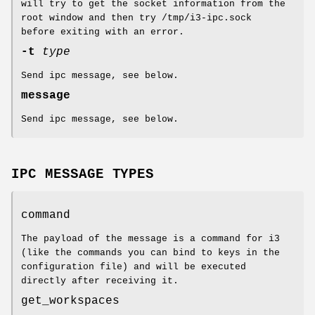
will try to get the socket information from the
root window and then try /tmp/i3-ipc.sock
before exiting with an error.
-t
type
Send ipc message, see below.
message
Send ipc message, see below.
IPC MESSAGE TYPES
command
The payload of the message is a command for i3
(like the commands you can bind to keys in the
configuration file) and will be executed
directly after receiving it.
get_workspaces