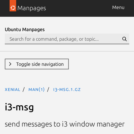
Manpages
Menu
Ubuntu Manpages
Toggle side navigation
xenial
man(1)
i3-msg.1.gz
i3-msg
send messages to i3 window manager