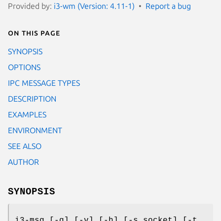
Provided by:
i3-wm (Version: 4.11-1)
Report a bug
On this page
SYNOPSIS
OPTIONS
IPC MESSAGE TYPES
DESCRIPTION
EXAMPLES
ENVIRONMENT
SEE ALSO
AUTHOR
SYNOPSIS
i3-msg [-q] [-v] [-h] [-s socket] [-t