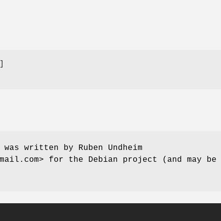
 was written by Ruben Undheim
mail.com> for the Debian project (and may be