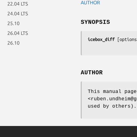
AUTHOR
22.04 LTS
24.04 LTS
SYNOPSIS
25.10
26.04 LTS
icebox_diff
 [
options
26.10
AUTHOR
This manual page
<ruben.undheim@g
used by others).