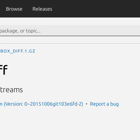
Browse
Releases
ebox_diff.1.gz
ff
streams
rm (Version: 0~20151006git103e6fd-2)
Report a bug