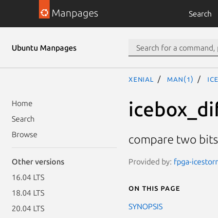
Manpages
Search
Ubuntu Manpages
xenial
man(1)
ic
icebox_di
Home
Search
Browse
compare two bit
Provided by:
fpga-icesto
Other versions
16.04 LTS
On this page
18.04 LTS
SYNOPSIS
20.04 LTS