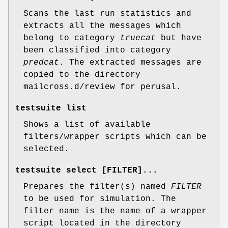
Scans the last run statistics and
extracts all the messages which
belong to category
truecat
but have
been classified into category
predcat
. The extracted messages are
copied to the directory
mailcross.d/review for perusal.
testsuite list
Shows a list of available
filters/wrapper scripts which can be
selected.
testsuite select
[FILTER]...
Prepares the filter(s) named
FILTER
to be used for simulation. The
filter name is the name of a wrapper
script located in the directory