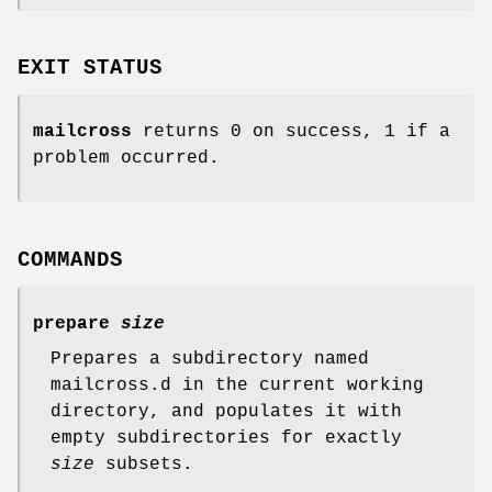
EXIT STATUS
mailcross
returns 0 on success, 1 if a
problem occurred.
COMMANDS
prepare
size
Prepares a subdirectory named
mailcross.d in the current working
directory, and populates it with
empty subdirectories for exactly
size
subsets.