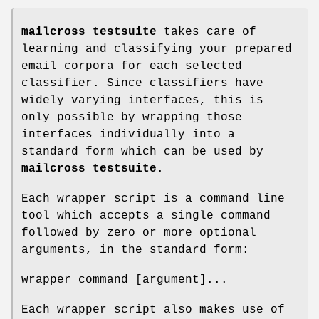
mailcross testsuite
takes care of
learning and classifying your prepared
email corpora for each selected
classifier. Since classifiers have
widely varying interfaces, this is
only possible by wrapping those
interfaces individually into a
standard form which can be used by
mailcross testsuite
.
Each wrapper script is a command line
tool which accepts a single command
followed by zero or more optional
arguments, in the standard form:
wrapper command [argument]...
Each wrapper script also makes use of