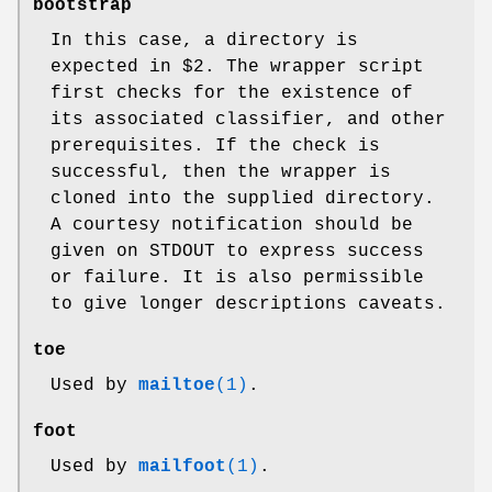
bootstrap
In this case, a directory is
expected in $2. The wrapper script
first checks for the existence of
its associated classifier, and other
prerequisites. If the check is
successful, then the wrapper is
cloned into the supplied directory.
A courtesy notification should be
given on STDOUT to express success
or failure. It is also permissible
to give longer descriptions caveats.
toe
Used by
mailtoe
(1)
.
foot
Used by
mailfoot
(1)
.