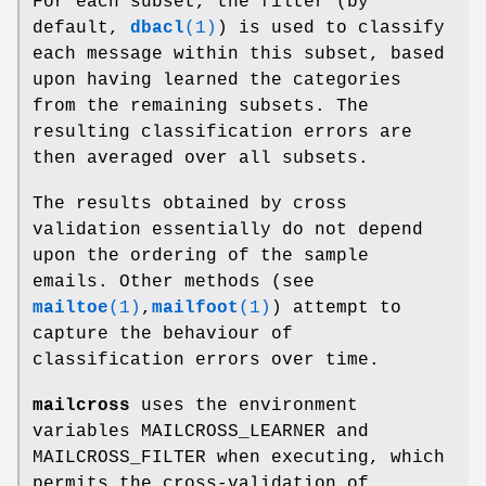
For each subset, the filter (by
default,
dbacl
(1)
) is used to classify
each message within this subset, based
upon having learned the categories
from the remaining subsets. The
resulting classification errors are
then averaged over all subsets.
The results obtained by cross
validation essentially do not depend
upon the ordering of the sample
emails. Other methods (see
mailtoe
(1)
,
mailfoot
(1)
) attempt to
capture the behaviour of
classification errors over time.
mailcross
uses the environment
variables MAILCROSS_LEARNER and
MAILCROSS_FILTER when executing, which
permits the cross-validation of