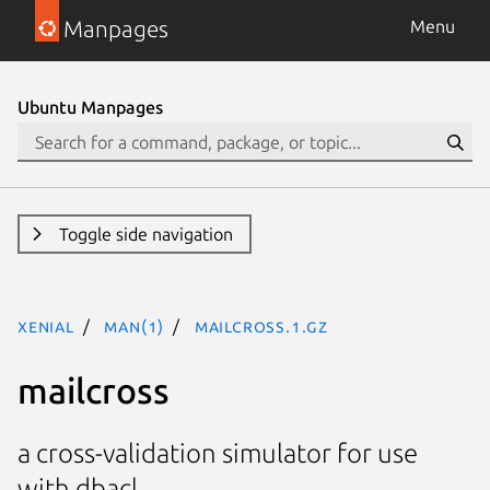
Manpages
Menu
Ubuntu Manpages
Toggle side navigation
xenial
man(1)
mailcross.1.gz
mailcross
a cross-validation simulator for use
with dbacl.