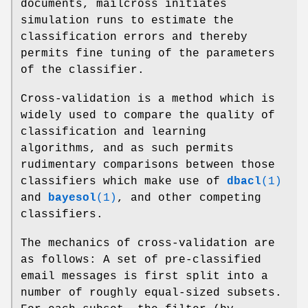
documents, mailcross initiates
simulation runs to estimate the
classification errors and thereby
permits fine tuning of the parameters
of the classifier.
Cross-validation is a method which is
widely used to compare the quality of
classification and learning
algorithms, and as such permits
rudimentary comparisons between those
classifiers which make use of
dbacl
(1)
and
bayesol
(1)
, and other competing
classifiers.
The mechanics of cross-validation are
as follows: A set of pre-classified
email messages is first split into a
number of roughly equal-sized subsets.