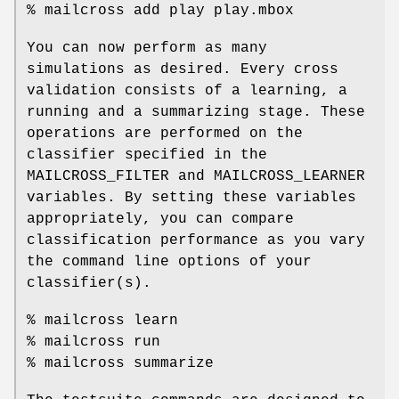
% mailcross add play play.mbox
You can now perform as many
simulations as desired. Every cross
validation consists of a learning, a
running and a summarizing stage. These
operations are performed on the
classifier specified in the
MAILCROSS_FILTER and MAILCROSS_LEARNER
variables. By setting these variables
appropriately, you can compare
classification performance as you vary
the command line options of your
classifier(s).
% mailcross learn
% mailcross run
% mailcross summarize