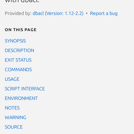
Provided by:
dbacl (Version: 1.12-2.2)
Report a bug
On this page
SYNOPSIS
DESCRIPTION
EXIT STATUS
COMMANDS
USAGE
SCRIPT INTERFACE
ENVIRONMENT
NOTES
WARNING
SOURCE