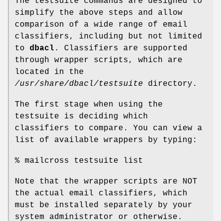
The testsuite commands are designed to
simplify the above steps and allow
comparison of a wide range of email
classifiers, including but not limited
to
dbacl
. Classifiers are supported
through wrapper scripts, which are
located in the
/usr/share/dbacl/testsuite
directory.
The first stage when using the
testsuite is deciding which
classifiers to compare. You can view a
list of available wrappers by typing:
% mailcross testsuite list
Note that the wrapper scripts are NOT
the actual email classifiers, which
must be installed separately by your
system administrator or otherwise.