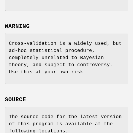
WARNING
Cross-validation is a widely used, but
ad-hoc statistical procedure,
completely unrelated to Bayesian
theory, and subject to controversy.
Use this at your own risk.
SOURCE
The source code for the latest version
of this program is available at the
following locations: