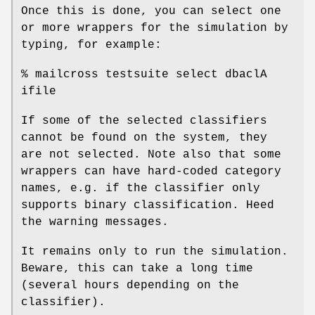
Once this is done, you can select one
or more wrappers for the simulation by
typing, for example:
% mailcross testsuite select dbaclA
ifile
If some of the selected classifiers
cannot be found on the system, they
are not selected. Note also that some
wrappers can have hard-coded category
names, e.g. if the classifier only
supports binary classification. Heed
the warning messages.
It remains only to run the simulation.
Beware, this can take a long time
(several hours depending on the
classifier).