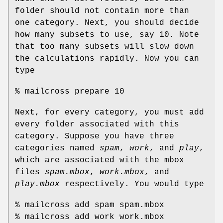
folder should not contain more than
one category. Next, you should decide
how many subsets to use, say 10. Note
that too many subsets will slow down
the calculations rapidly. Now you can
type
% mailcross prepare 10
Next, for every category, you must add
every folder associated with this
category. Suppose you have three
categories named
spam
,
work
, and
play
,
which are associated with the mbox
files
spam.mbox
,
work.mbox
, and
play.mbox
respectively. You would type
% mailcross add spam spam.mbox
% mailcross add work work.mbox