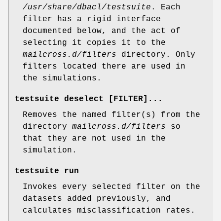
/usr/share/dbacl/testsuite
. Each
filter has a rigid interface
documented below, and the act of
selecting it copies it to the
mailcross.d/filters
directory. Only
filters located there are used in
the simulations.
testsuite deselect
[FILTER]...
Removes the named filter(s) from the
directory
mailcross.d/filters
so
that they are not used in the
simulation.
testsuite run
Invokes every selected filter on the
datasets added previously, and
calculates misclassification rates.