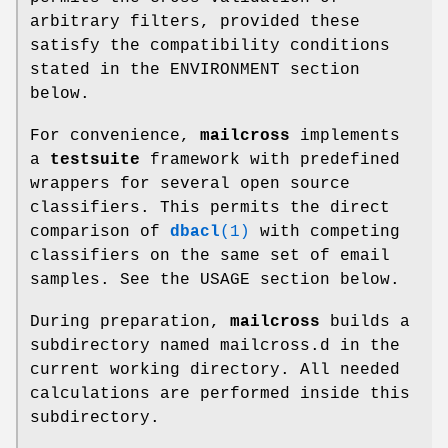
arbitrary filters, provided these
satisfy the compatibility conditions
stated in the ENVIRONMENT section
below.
For convenience,
mailcross
implements
a
testsuite
framework with predefined
wrappers for several open source
classifiers. This permits the direct
comparison of
dbacl
(1)
with competing
classifiers on the same set of email
samples. See the USAGE section below.
During preparation,
mailcross
builds a
subdirectory named mailcross.d in the
current working directory. All needed
calculations are performed inside this
subdirectory.