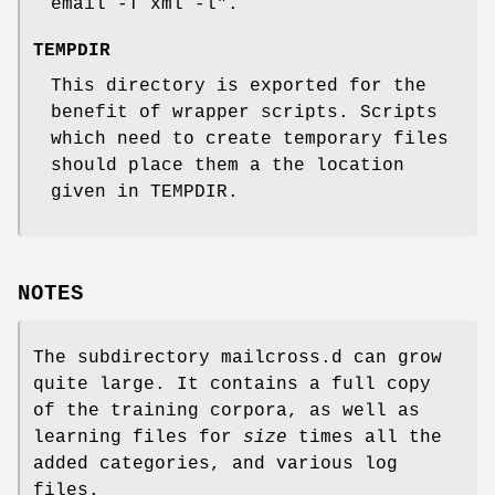
email -T xml -l".
TEMPDIR
This directory is exported for the
benefit of wrapper scripts. Scripts
which need to create temporary files
should place them a the location
given in TEMPDIR.
NOTES
The subdirectory mailcross.d can grow
quite large. It contains a full copy
of the training corpora, as well as
learning files for
size
times all the
added categories, and various log
files.