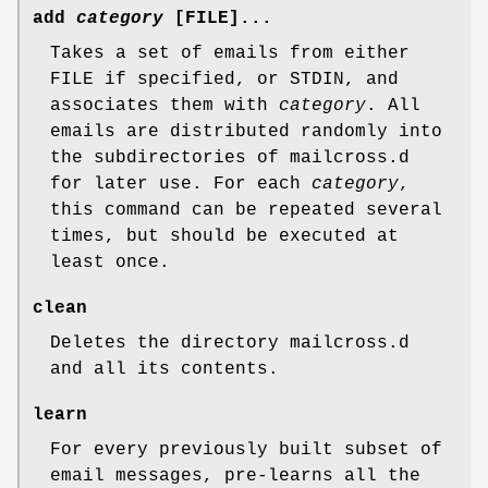
add
category
[FILE]...
Takes a set of emails from either
FILE if specified, or STDIN, and
associates them with
category
. All
emails are distributed randomly into
the subdirectories of mailcross.d
for later use. For each
category
,
this command can be repeated several
times, but should be executed at
least once.
clean
Deletes the directory mailcross.d
and all its contents.
learn
For every previously built subset of
email messages, pre-learns all the