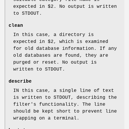
expected in $2. No output is written
to STDOUT.
clean
In this case, a directory is
expected in $2, which is examined
for old database information. If any
old databases are found, they are
purged or reset. No output is
written to STDOUT.
describe
IN this case, a single line of text
is written to STDOUT, describing the
filter's functionality. The line
should be kept short to prevent line
wrapping on a terminal.