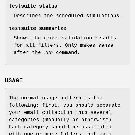
testsuite status
Describes the scheduled simulations.
testsuite summarize
Shows the cross validation results
for all filters. Only makes sense
after the
run
command.
USAGE
The normal usage pattern is the
following: first, you should separate
your email collection into several
categories (manually or otherwise).
Each category should be associated
with one or more folders, but each