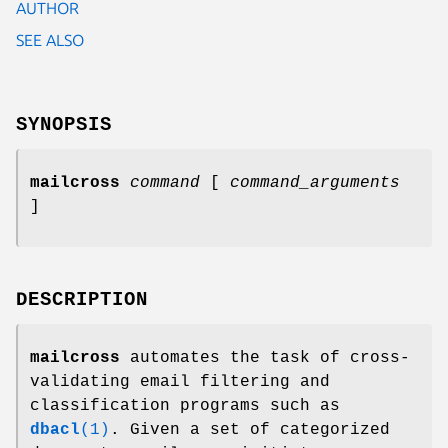
AUTHOR
SEE ALSO
SYNOPSIS
mailcross
command
[
command_arguments
]
DESCRIPTION
mailcross
automates the task of cross-
validating email filtering and
classification programs such as
dbacl
(1)
. Given a set of categorized