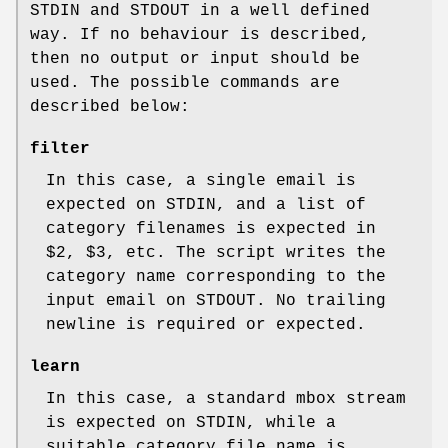
STDIN and STDOUT in a well defined
way. If no behaviour is described,
then no output or input should be
used. The possible commands are
described below:
filter
In this case, a single email is
expected on STDIN, and a list of
category filenames is expected in
$2, $3, etc. The script writes the
category name corresponding to the
input email on STDOUT. No trailing
newline is required or expected.
learn
In this case, a standard mbox stream
is expected on STDIN, while a
suitable category file name is