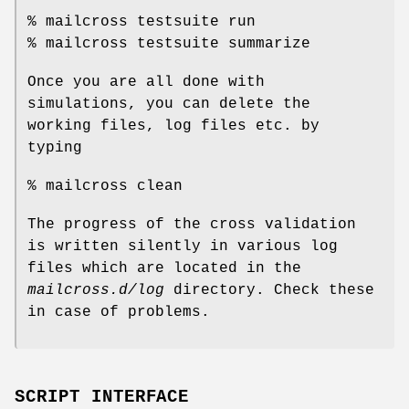
% mailcross testsuite run
% mailcross testsuite summarize
Once you are all done with
simulations, you can delete the
working files, log files etc. by
typing
% mailcross clean
The progress of the cross validation
is written silently in various log
files which are located in the
mailcross.d/log
directory. Check these
in case of problems.
SCRIPT INTERFACE