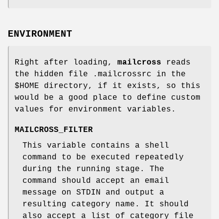
ENVIRONMENT
Right after loading,
mailcross
reads
the hidden file .mailcrossrc in the
$HOME directory, if it exists, so this
would be a good place to define custom
values for environment variables.
MAILCROSS_FILTER
This variable contains a shell
command to be executed repeatedly
during the running stage. The
command should accept an email
message on STDIN and output a
resulting category name. It should
also accept a list of category file