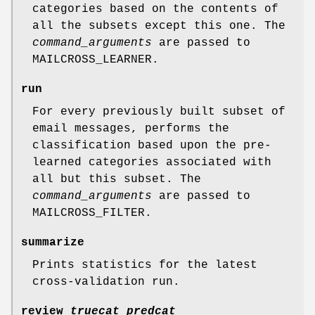
categories based on the contents of
all the subsets except this one. The
command_arguments
are passed to
MAILCROSS_LEARNER.
run
For every previously built subset of
email messages, performs the
classification based upon the pre-
learned categories associated with
all but this subset. The
command_arguments
are passed to
MAILCROSS_FILTER.
summarize
Prints statistics for the latest
cross-validation run.
review
truecat
predcat