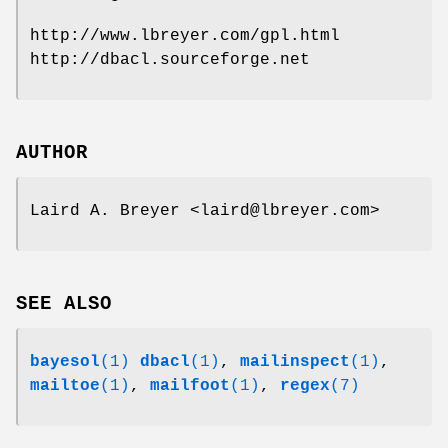
http://www.lbreyer.com/gpl.html
http://dbacl.sourceforge.net
AUTHOR
Laird A. Breyer <laird@lbreyer.com>
SEE ALSO
bayesol
(1)
dbacl
(1)
,
mailinspect
(1)
,
mailtoe
(1)
,
mailfoot
(1)
,
regex
(7)