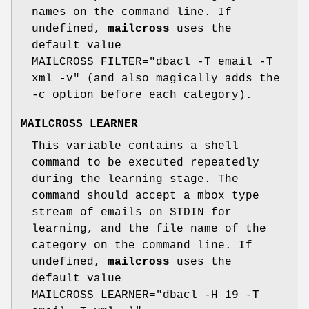
names on the command line. If
undefined,
mailcross
uses the
default value
MAILCROSS_FILTER="dbacl -T email -T
xml -v" (and also magically adds the
-c option before each category).
MAILCROSS_LEARNER
This variable contains a shell
command to be executed repeatedly
during the learning stage. The
command should accept a mbox type
stream of emails on STDIN for
learning, and the file name of the
category on the command line. If
undefined,
mailcross
uses the
default value
MAILCROSS_LEARNER="dbacl -H 19 -T