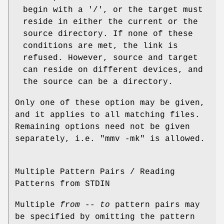
begin with a '/', or the target must
reside in either the current or the
source directory. If none of these
conditions are met, the link is
refused. However, source and target
can reside on different devices, and
the source can be a directory.
Only one of these option may be given,
and it applies to all matching files.
Remaining options need not be given
separately, i.e. "mmv -mk" is allowed.
Multiple Pattern Pairs / Reading
Patterns from STDIN
Multiple
from
--
to
pattern pairs may
be specified by omitting the pattern