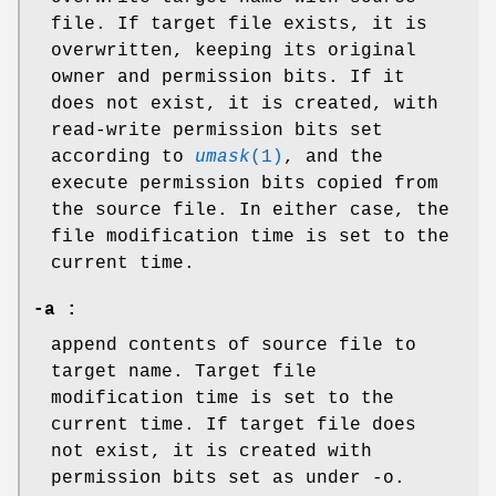
file. If target file exists, it is
overwritten, keeping its original
owner and permission bits. If it
does not exist, it is created, with
read-write permission bits set
according to
umask
(1)
, and the
execute permission bits copied from
the source file. In either case, the
file modification time is set to the
current time.
-a :
append contents of source file to
target name. Target file
modification time is set to the
current time. If target file does
not exist, it is created with
permission bits set as under -o.