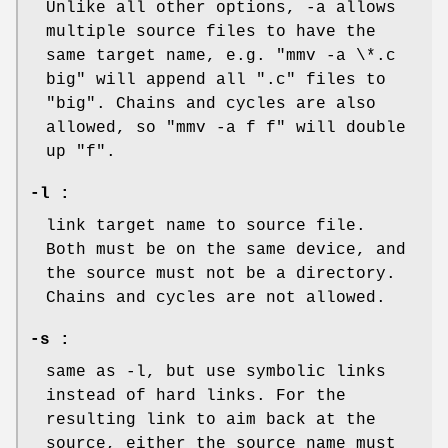
Unlike all other options, -a allows
multiple source files to have the
same target name, e.g. "mmv -a \*.c
big" will append all ".c" files to
"big". Chains and cycles are also
allowed, so "mmv -a f f" will double
up "f".
-l :
link target name to source file.
Both must be on the same device, and
the source must not be a directory.
Chains and cycles are not allowed.
-s :
same as -l, but use symbolic links
instead of hard links. For the
resulting link to aim back at the
source, either the source name must