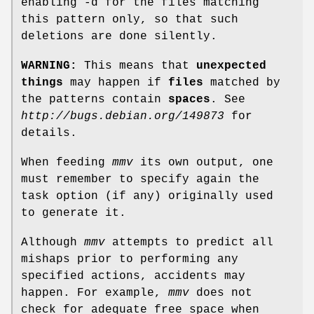
enabling -d for the files matching
this pattern only, so that such
deletions are done silently.
WARNING:
This means that
unexpected
things
may happen if
files
matched by
the patterns contain
spaces
. See
http://bugs.debian.org/149873
for
details.
When feeding
mmv
its own output, one
must remember to specify again the
task option (if any) originally used
to generate it.
Although
mmv
attempts to predict all
mishaps prior to performing any
specified actions, accidents may
happen. For example,
mmv
does not
check for adequate free space when