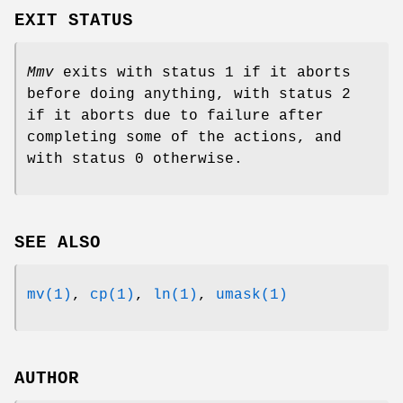
EXIT STATUS
Mmv
exits with status 1 if it aborts
before doing anything, with status 2
if it aborts due to failure after
completing some of the actions, and
with status 0 otherwise.
SEE ALSO
mv(1)
,
cp(1)
,
ln(1)
,
umask(1)
AUTHOR