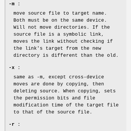
-m :
move source file to target name.
Both must be on the same device.
Will not move directories. If the
source file is a symbolic link,
moves the link without checking if
the link's target from the new
directory is different than the old.
-x :
same as -m, except cross-device
moves are done by copying, then
deleting source. When copying, sets
the permission bits and file
modification time of the target file
to that of the source file.
-r :