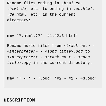
Rename files ending in
.html.en
,
.html.de
, etc. to ending in
.en.html
,
.de.html
, etc. in the current
directory:
mmv '*.html.??' '#1.#2#3.html'
Rename music files from
<track no.> -
<interpreter> - <song title>.ogg
to
<interpreter> - <track no.> - <song
title>.ogg
in the current directory:
mmv '* - * - *.ogg' '#2 - #1 - #3.ogg'
DESCRIPTION