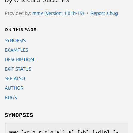
Provided by:
mmv (Version: 1.01b-19)
Report a bug
On this page
SYNOPSIS
EXAMPLES
DESCRIPTION
EXIT STATUS
SEE ALSO
AUTHOR
BUGS
SYNOPSIS
mmv
[
-m
|
x
|
r
|
c
|
o
|
a
|
l
|
s
] [
-h
] [
-d
|
p
] [
-