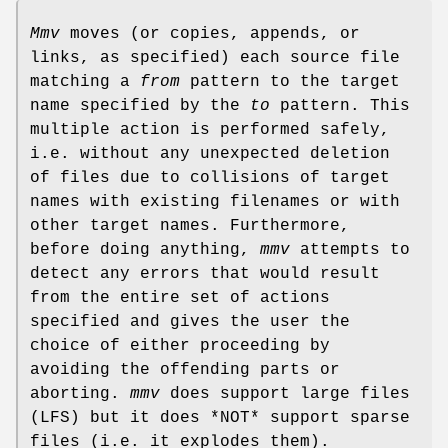
Mmv
moves (or copies, appends, or
links, as specified) each source file
matching a
from
pattern to the target
name specified by the
to
pattern. This
multiple action is performed safely,
i.e. without any unexpected deletion
of files due to collisions of target
names with existing filenames or with
other target names. Furthermore,
before doing anything,
mmv
attempts to
detect any errors that would result
from the entire set of actions
specified and gives the user the
choice of either proceeding by
avoiding the offending parts or
aborting.
mmv
does support large files
(LFS) but it does *NOT* support sparse
files (i.e. it explodes them).