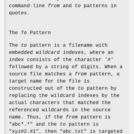
command-line
from
and
to
patterns in
quotes.
The
To
Pattern
The
to
pattern is a filename with
embedded
wildcard
indexes
, where an
index consists of the character '#'
followed by a string of digits. When a
source file matches a
from
pattern, a
target name for the file is
constructed out of the
to
pattern by
replacing the wildcard indexes by the
actual characters that matched the
referenced wildcards in the source
name. Thus, if the
from
pattern is
"abc*.*" and the
to
pattern is
"xyz#2.#1", then "abc.txt" is targeted