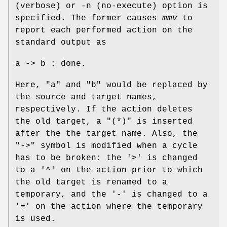
(verbose) or -n (no-execute) option is
specified. The former causes
mmv
to
report each performed action on the
standard output as
a -> b : done.
Here, "a" and "b" would be replaced by
the source and target names,
respectively. If the action deletes
the old target, a "(*)" is inserted
after the the target name. Also, the
"->" symbol is modified when a cycle
has to be broken: the '>' is changed
to a '^' on the action prior to which
the old target is renamed to a
temporary, and the '-' is changed to a
'=' on the action where the temporary
is used.