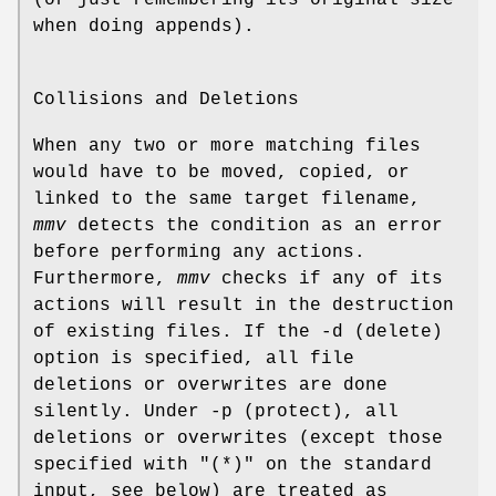
(or just remembering its original size
when doing appends).
Collisions and Deletions
When any two or more matching files
would have to be moved, copied, or
linked to the same target filename,
mmv
detects the condition as an error
before performing any actions.
Furthermore,
mmv
checks if any of its
actions will result in the destruction
of existing files. If the -d (delete)
option is specified, all file
deletions or overwrites are done
silently. Under -p (protect), all
deletions or overwrites (except those
specified with "(*)" on the standard
input, see below) are treated as