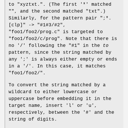
to "xyztxt.". (The first '*' matched
"", and the second matched "txt".)
Similarly, for the pattern pair ";*.
[clp]" -> "#1#3/#2",
"foo1/foo2/prog.c" is targeted to
"foo1/foo2/c/prog". Note that there is
no '/' following the "#1" in the
to
pattern, since the string matched by
any ';' is always either empty or ends
in a '/'. In this case, it matches
"foo1/foo2/".
To convert the string matched by a
wildcard to either lowercase or
uppercase before embedding it in the
target name, insert 'l' or 'u',
respectively, between the '#' and the
string of digits.