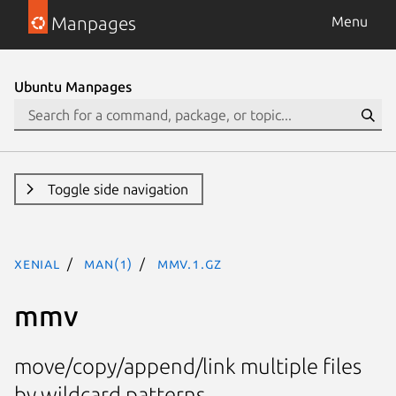
Manpages
Menu
Ubuntu Manpages
Toggle side navigation
xenial
man(1)
mmv.1.gz
mmv
move/copy/append/link multiple files
by wildcard patterns