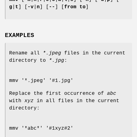
g
|
t
] [
-v
|
n
] [
--
] [
from to
]
EXAMPLES
Rename all
*.jpeg
files in the current
directory to
*.jpg
:
mmv '*.jpeg' '#1.jpg'
Replace the first occurrence of
abc
with
xyz
in all files in the current
directory:
mmv '*abc*' '#1xyz#2'