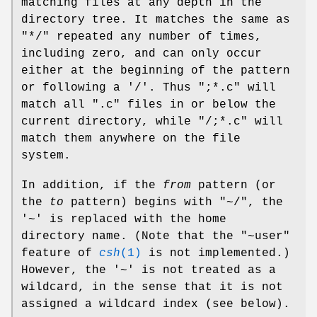
matching files at any depth in the
directory tree. It matches the same as
"*/" repeated any number of times,
including zero, and can only occur
either at the beginning of the pattern
or following a '/'. Thus ";*.c" will
match all ".c" files in or below the
current directory, while "/;*.c" will
match them anywhere on the file
system.
In addition, if the
from
pattern (or
the
to
pattern) begins with "~/", the
'~' is replaced with the home
directory name. (Note that the "~user"
feature of
csh
(1)
is not implemented.)
However, the '~' is not treated as a
wildcard, in the sense that it is not
assigned a wildcard index (see below).