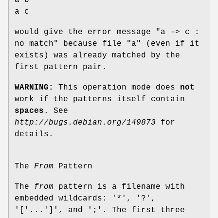
a b
a c
would give the error message "a -> c :
no match" because file "a" (even if it
exists) was already matched by the
first pattern pair.
WARNING:
This operation mode does
not
work if the patterns itself contain
spaces
. See
http://bugs.debian.org/149873
for
details.
The
From
Pattern
The
from
pattern is a filename with
embedded wildcards: '*', '?',
'['...']', and ';'. The first three