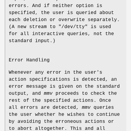
errors. And if neither option is
specified, the user is queried about
each deletion or overwrite separately.
(A new stream to "/dev/tty" is used
for all interactive queries, not the
standard input.)
Error Handling
Whenever any error in the user's
action specifications is detected, an
error message is given on the standard
output, and
mmv
proceeds to check the
rest of the specified actions. Once
all errors are detected,
mmv
queries
the user whether he wishes to continue
by avoiding the erroneous actions or
to abort altogether. This and all