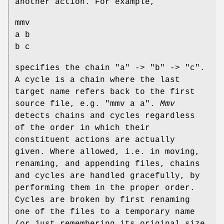
another action. For example,
mmv
a b
b c
specifies the chain "a" -> "b" -> "c".
A cycle is a chain where the last
target name refers back to the first
source file, e.g. "mmv a a".
Mmv
detects chains and cycles regardless
of the order in which their
constituent actions are actually
given. Where allowed, i.e. in moving,
renaming, and appending files, chains
and cycles are handled gracefully, by
performing them in the proper order.
Cycles are broken by first renaming
one of the files to a temporary name