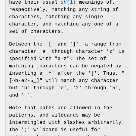
have their usual
sh
(1)
meanings of,
respectively, matching any string of
characters, matching any single
character, and matching any one of a
set of characters.
Between the '[' and ']', a range from
character 'a' through character 'z' is
specified with "a-z". The set of
matching characters can be negated by
inserting a '^' after the '['. Thus, "
[^b-e2-5_]" will match any character
but 'b' through 'e', '2' through '5',
and '_'.
Note that paths are allowed in the
patterns, and wildcards may be
intermingled with slashes arbitrarily.
The ';' wildcard is useful for