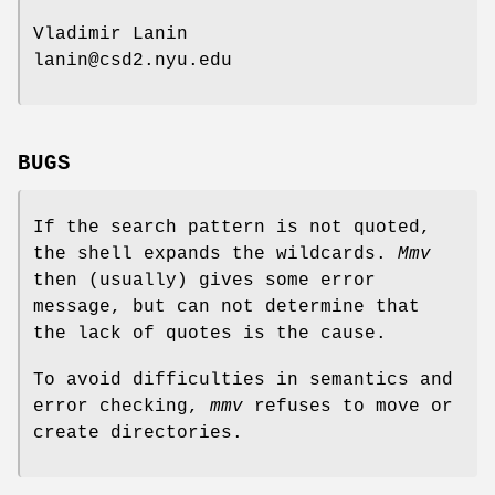
Vladimir Lanin
lanin@csd2.nyu.edu
BUGS
If the search pattern is not quoted,
the shell expands the wildcards.
Mmv
then (usually) gives some error
message, but can not determine that
the lack of quotes is the cause.
To avoid difficulties in semantics and
error checking,
mmv
refuses to move or
create directories.