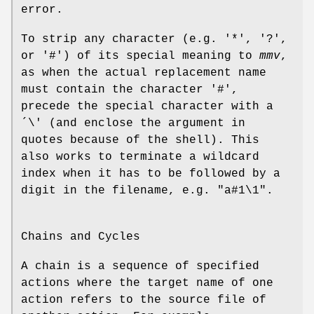
error.
To strip any character (e.g. '*', '?',
or '#') of its special meaning to
mmv
,
as when the actual replacement name
must contain the character '#',
precede the special character with a
´\' (and enclose the argument in
quotes because of the shell). This
also works to terminate a wildcard
index when it has to be followed by a
digit in the filename, e.g. "a#1\1".
Chains and Cycles
A chain is a sequence of specified
actions where the target name of one
action refers to the source file of