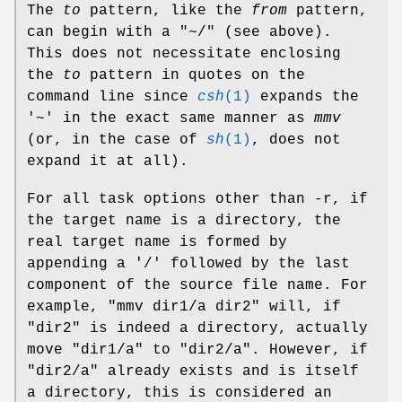
The
to
pattern, like the
from
pattern,
can begin with a "~/" (see above).
This does not necessitate enclosing
the
to
pattern in quotes on the
command line since
csh
(1)
expands the
'~' in the exact same manner as
mmv
(or, in the case of
sh
(1)
, does not
expand it at all).
For all task options other than -r, if
the target name is a directory, the
real target name is formed by
appending a '/' followed by the last
component of the source file name. For
example, "mmv dir1/a dir2" will, if
"dir2" is indeed a directory, actually
move "dir1/a" to "dir2/a". However, if
"dir2/a" already exists and is itself
a directory, this is considered an