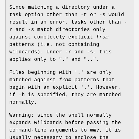
Since matching a directory under a
task option other than -r or -s would
result in an error, tasks other than -
r and -s match directories only
against completely explicit
from
patterns (i.e. not containing
wildcards). Under -r and -s, this
applies only to "." and "..".
Files beginning with '.' are only
matched against
from
patterns that
begin with an explicit '.'. However,
if -h is specified, they are matched
normally.
Warning: since the shell normally
expands wildcards before passing the
command-line arguments to
mmv
, it is
usually necessary to enclose the