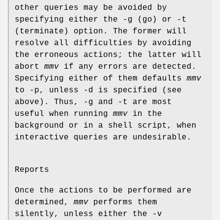
other queries may be avoided by
specifying either the -g (go) or -t
(terminate) option. The former will
resolve all difficulties by avoiding
the erroneous actions; the latter will
abort
mmv
if any errors are detected.
Specifying either of them defaults
mmv
to -p, unless -d is specified (see
above). Thus, -g and -t are most
useful when running
mmv
in the
background or in a shell script, when
interactive queries are undesirable.
Reports
Once the actions to be performed are
determined,
mmv
performs them
silently, unless either the -v