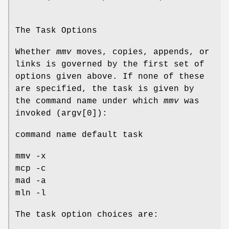
The Task Options
Whether
mmv
moves, copies, appends, or
links is governed by the first set of
options given above. If none of these
are specified, the task is given by
the command name under which
mmv
was
invoked (argv[0]):
command name default task
mmv -x
mcp -c
mad -a
mln -l
The task option choices are: