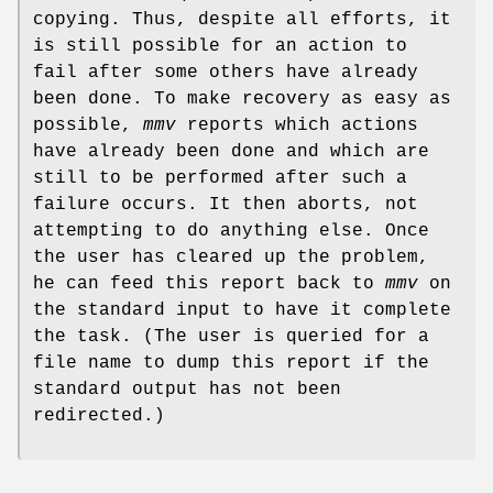
copying. Thus, despite all efforts, it
is still possible for an action to
fail after some others have already
been done. To make recovery as easy as
possible,
mmv
reports which actions
have already been done and which are
still to be performed after such a
failure occurs. It then aborts, not
attempting to do anything else. Once
the user has cleared up the problem,
he can feed this report back to
mmv
on
the standard input to have it complete
the task. (The user is queried for a
file name to dump this report if the
standard output has not been
redirected.)