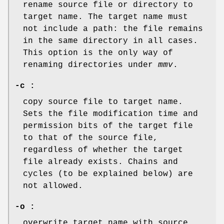
rename source file or directory to
target name. The target name must
not include a path: the file remains
in the same directory in all cases.
This option is the only way of
renaming directories under
mmv
.
-c :
copy source file to target name.
Sets the file modification time and
permission bits of the target file
to that of the source file,
regardless of whether the target
file already exists. Chains and
cycles (to be explained below) are
not allowed.
-o :
overwrite target name with source