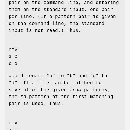
pair on the command line, and entering
them on the standard input, one pair
per line. (If a pattern pair is given
on the command line, the standard
input is not read.) Thus,
mmv
a b
c d
would rename "a" to "b" and "c" to
"d". If a file can be matched to
several of the given
from
patterns,
the
to
pattern of the first matching
pair is used. Thus,
mmv