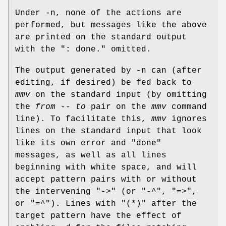
Under -n, none of the actions are
performed, but messages like the above
are printed on the standard output
with the ": done." omitted.
The output generated by -n can (after
editing, if desired) be fed back to
mmv
on the standard input (by omitting
the
from
--
to
pair on the
mmv
command
line). To facilitate this,
mmv
ignores
lines on the standard input that look
like its own error and "done"
messages, as well as all lines
beginning with white space, and will
accept pattern pairs with or without
the intervening "->" (or "-^", "=>",
or "=^"). Lines with "(*)" after the
target pattern have the effect of